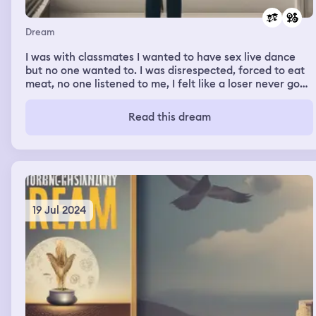
Dream
I was with classmates I wanted to have sex live dance
but no one wanted to. I was disrespected, forced to eat
meat, no one listened to me, I felt like a loser never good
enaugh
Read this dream
19 Jul 2024