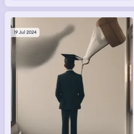
19 Jul 2024