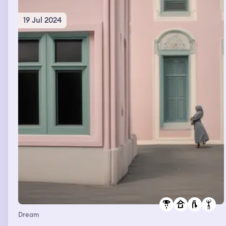
19 Jul 2024
Dream