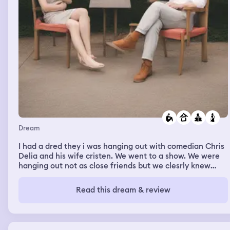
Dream
I had a dred they i was hanging out with comedian Chris
Delia and his wife cristen. We went to a show. We were
hanging out not as close friends but we clesrly knew
eachother well that we were going to their house after. I
had the stuff that i ordered for my spirit Guide Ezili Freda
Read this dream & review
delivered to the place we were. chris asked me what i
got. And i explained that i just added my stuff to cristens
cart and checked out so it can arrive. The main thing i
saw in my delivery was the comb i bought for my alter