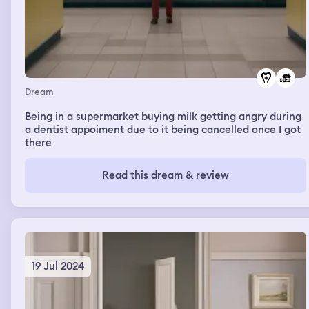
Dream
Being in a supermarket buying milk getting angry during
a dentist appoiment due to it being cancelled once I got
there
Read this dream & review
19 Jul 2024