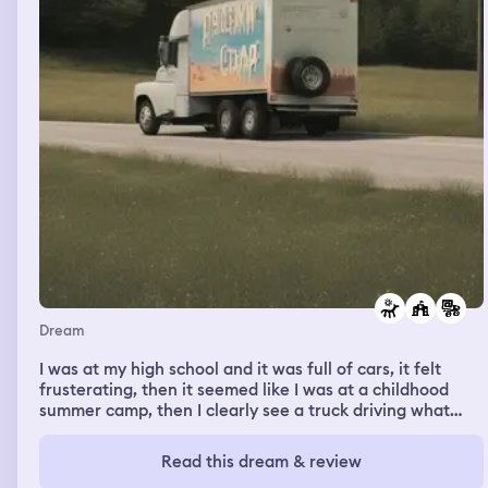
Dream
I was at my high school and it was full of cars, it felt
frusterating, then it seemed like I was at a childhood
summer camp, then I clearly see a truck driving what
seems like off an exit ramp
Read this dream & review