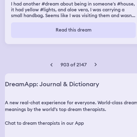
I had another #dream about being in someone's #house,
it had yellow #lights, and aloe vera, I was carrying a
small handbag. Seems like I was visiting them and wasn't
completely comfortable, I was wearing a hijab, skirt and
blouse I used to wear in my teenage. It was pretty
Read this dream
dysphoric that I cried very hard, that person was looking
at me from the entrance, I looked at them with my teary
eyes and couldn't see them very well, after that I
discovered it's a guy with tall silky pitch black hair tied
over his head and then flowing like a beautiful pony tail,
he was wearing a white shirt with long sleeves, and blue
903 of 2147
cotton pants, he looked amazing, I asked him who he
was and he told me it's his house, and he had to take
care of me, he told me I don't have to take of my clothes
DreamApp: Journal & Dictionary
to feel comfortable, rather, I had to hug him, I did, and
then I disappeared, I realized I was him.
A new real-chat experience for everyone. World-class drea
meanings by the world’s top dream therapists.
Chat to dream therapists in our App