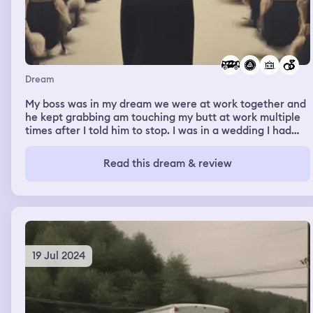
Dream
My boss was in my dream we were at work together and
he kept grabbing am touching my butt at work multiple
times after I told him to stop. I was in a wedding I had
wedges on and they were a light green pair. Then the
kids were dismissing with me and were in the gym
Read this dream & review
waiting for their ride or for the bus to come.
19 Jul 2024