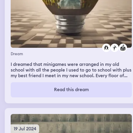
Dream
I dreamed that minigames were arranged in my old
school with all the people I used to go to school with plus
my best friend I meet in my new school. Every floor of
the school was a new parkour/minigame and had a
different theme to it. Me and my best friend always went
Read this dream
together
19 Jul 2024