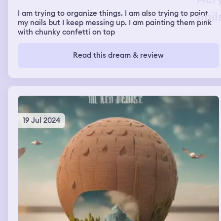
I am trying to organize things. I am also trying to paint
my nails but I keep messing up. I am painting them pink
with chunky confetti on top
Read this dream & review
19 Jul 2024