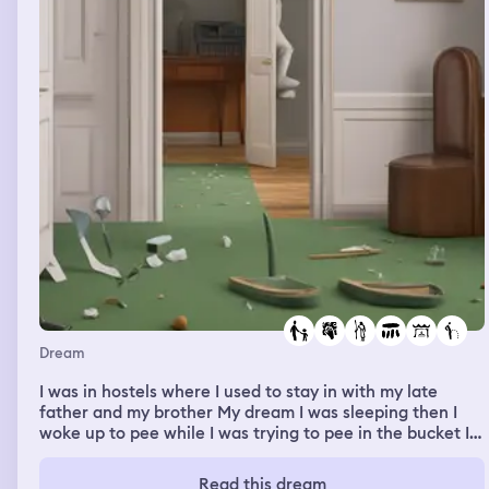
Dream
I was in hostels where I used to stay in with my late
father and my brother My dream I was sleeping then I
woke up to pee while I was trying to pee in the bucket I
missed it then pee on the floor so I decided to clean my
room and my late father room then my younger brother
Read this dream