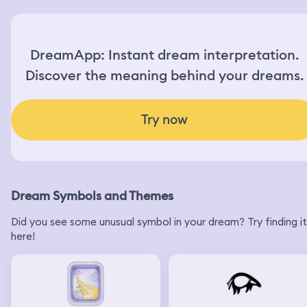
DreamApp: Instant dream interpretation.
Discover the meaning behind your dreams.
Try now
Dream Symbols and Themes
Did you see some unusual symbol in your dream? Try finding it
here!