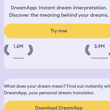
DreamApp: Instant dream interpretation.
Discover the meaning behind your dreams.
Try now
1.6M
3.9M
Downloads
Dreams Analyzed
What does your dream mean? Find out instantly wi
DreamApp, your personal dream translator.
Download DreamApp