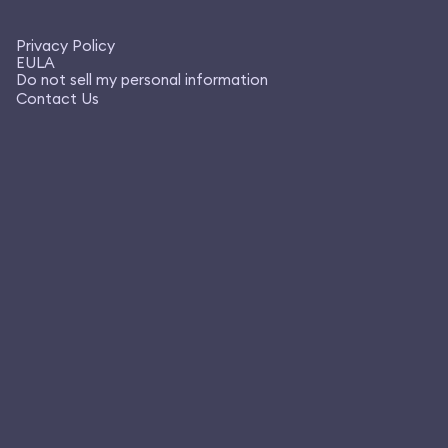
Privacy Policy
EULA
Do not sell my personal information
Contact Us