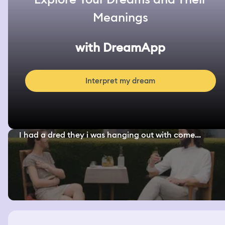
Meanings
with DreamApp
Interpret my dream
I had a dred they i was hanging out with come...