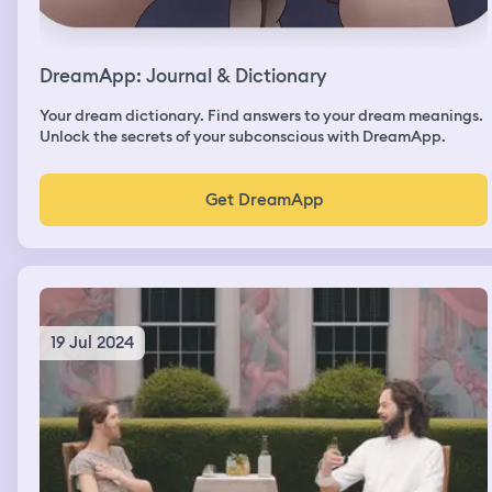
DreamApp: Journal & Dictionary
Your dream dictionary. Find answers to your dream meanings.
Unlock the secrets of your subconscious with DreamApp.
Get DreamApp
19 Jul 2024