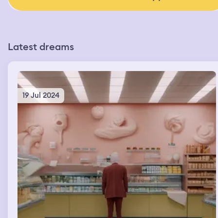
Latest dreams
19 Jul 2024