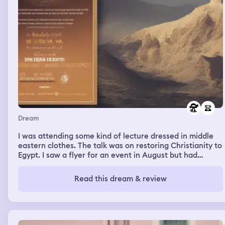
Dream
I was attending some kind of lecture dressed in middle
eastern clothes. The talk was on restoring Christianity to
Egypt. I saw a flyer for an event in August but had
difficulty entering it into my phone. There was a bucket
of chicken filled with melted cheese so I declined to eat
Read this dream & review
any