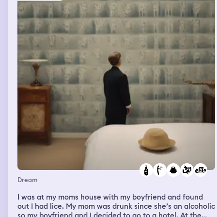
Dream
I was at my moms house with my boyfriend and found
out I had lice. My mom was drunk since she’s an alcoholic
so my boyfriend and I decided to go to a hotel. At the