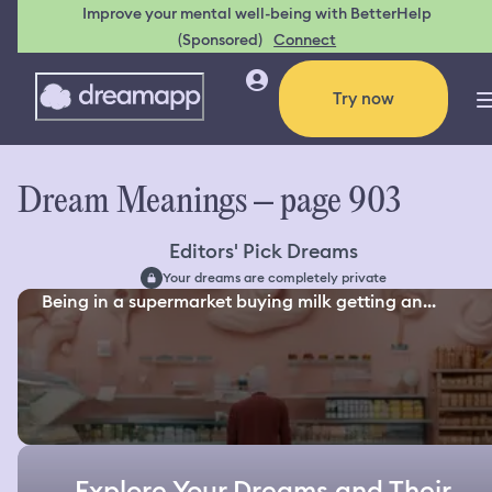
Improve your mental well-being with BetterHelp
(Sponsored)
Connect
Try now
Dream Meanings – page 903
Editors' Pick Dreams
Your dreams are completely private
Being in a supermarket buying milk getting an...
Explore Your Dreams and Their