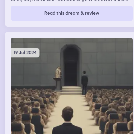
hotel I got drinks and saw some of my friends. When I got
to my hotel room my boss was there and I showed her
Read this dream & review
my lice and why I couldn’t make it to work.
19 Jul 2024