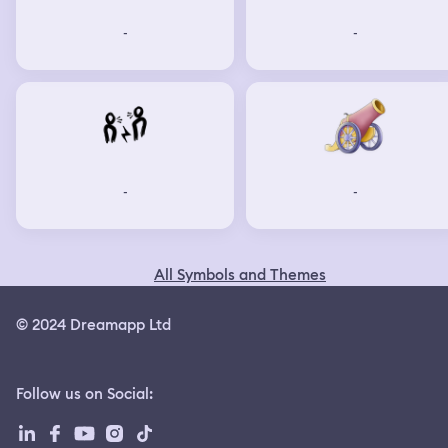
-
-
-
-
All Symbols and Themes
© 2024 Dreamapp Ltd
Follow us on Social
: