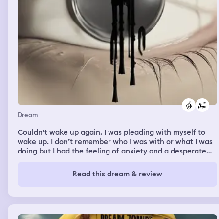
Dream
Couldn’t wake up again. I was pleading with myself to
wake up. I don’t remember who I was with or what I was
doing but I had the feeling of anxiety and a desperate
need to wake up.
Read this dream & review