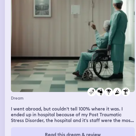
Dream
I went abroad, but couldn't tell 100% where it was. I
ended up in hospital because of my Post Traumatic
Stress Disorder, the hospital and it's staff were the most
understanding I've ever experienced. They ran all
possible tests. I can never usually read in my dreams, but
Read this dream & review