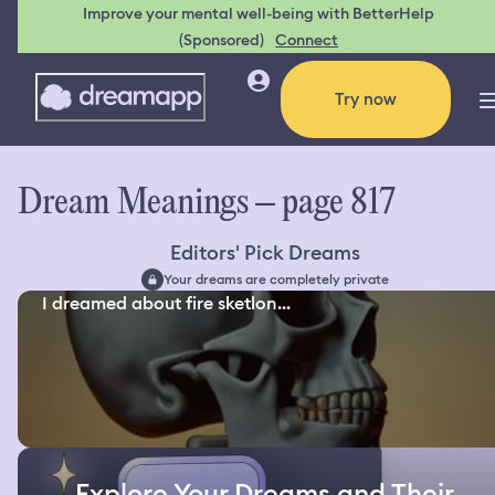
Improve your mental well-being with BetterHelp
(Sponsored)
Connect
Try now
Dream Meanings – page 817
Editors' Pick Dreams
Your dreams are completely private
I dreamed about fire sketlon...
Explore Your Dreams and Their