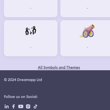
-
-
-
-
All Symbols and Themes
© 2024 Dreamapp Ltd
Follow us on Social
: