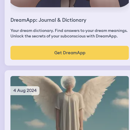
DreamApp: Journal & Dictionary
Your dream dictionary. Find answers to your dream meanings.
Unlock the secrets of your subconscious with DreamApp.
Get DreamApp
4 Aug 2024