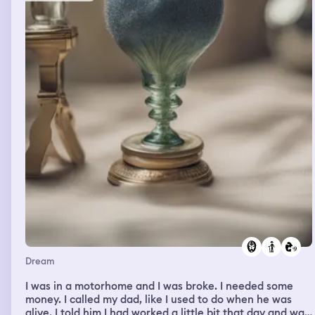
to the ground level we’re basically going about on some
kind of a traditional courtyard thing with bushs and trees
of azaleas, camellias, Sharon’s Roses, baloon flowers,
etc.(many plants native to China, Korea and/or Japan)
Looks a bit like the Imparial Palace of Kyoto and other
historical villas and gardens in the city We see three
beautiful and busty women naked by one of the bushes,
caressing each other’s butts and such in a rather sexual
manner One is abashed, the other one caressing the first
one’s ass seems rather lecherous about it, the third is
caressing the second woman lightly and sort of eyeing
the first two down lustily Obviously the people in my
group are either weirded out, flustered or just enjoying
the view while keeping a low profile I’m just sort of
lusting over them without showing much external
reaction The men in my group are curious or weirded out
by my silence Kim Dokja is too buzy strategizing or just
unemotionally nodding in approval
Dream
I was in a motorhome and I was broke. I needed some
money. I called my dad, like I used to do when he was
alive. I told him I had worked a little bit that day and was