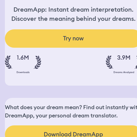
DreamApp: Instant dream interpretation.
Discover the meaning behind your dreams.
Try now
1.6M
3.9M
Downloads
Dreams Analyzed
What does your dream mean? Find out instantly wi
DreamApp, your personal dream translator.
Download DreamApp