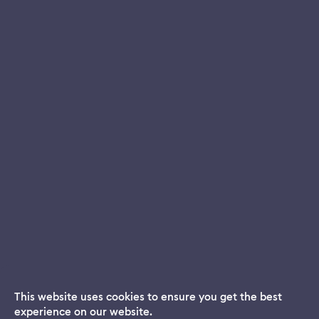
This website uses cookies to ensure you get the best
experience on our website.
Dream App