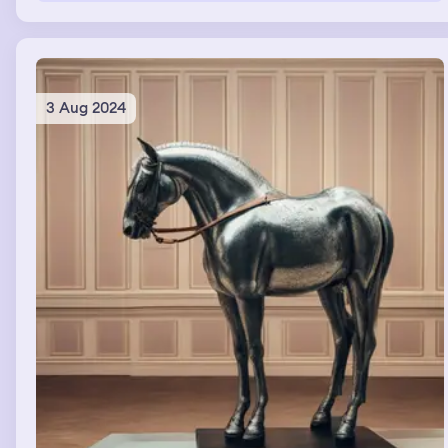
點不用付錢，我感到受寵若驚！我覺得老闆娘特別照顧我，很
令人感動。那是一份去邊的吐司裡面夾著烤肉，和一根熱狗！
完全是我喜歡吃的！實在太幸運了！ 我開心的將食物帶回去
與朋友分享這個好消息和我的好心情。
3 Aug 2024