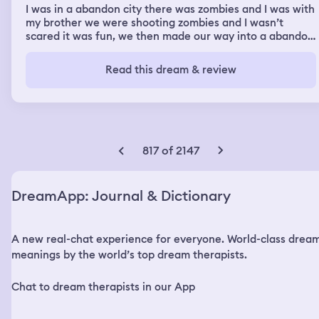
I was in a abandon city there was zombies and I was with
my brother we were shooting zombies and I wasn’t
scared it was fun, we then made our way into a abandon
building and went to the top floor and open up a attic
hatch that dropped some stairs, when we did that mice
Read this dream & review
fell down every where it wasn’t scary though I could fell
them running by and they felt soft we went up to the
attic and I told him he could cut through the attic to get
to the very top of the roof but he said no so we hung out
in the attic where the mice became our friend and then
we found ducks living in the attic white ducks we where
817 of 2147
trying to pick them up but we couldent and then out of
no where I am getting off of a school bus and a little kid
is taking me to the office to help me get into class
DreamApp: Journal & Dictionary
because I am new he tells the people at the front desk
my name and stuff but I tell him that I could do all of this
stuff but he does it anyway and then he leads me to my
A new real-chat experience for everyone. World-class drea
class and I sit down in the back middle and I realize I am
back in my old 3rd grade class but there are new kids
meanings by the world’s top dream therapists.
and I have the same teacher all the kids look at me
suprised because I’m so old to be in 3rd grade they ask
Chat to dream therapists in our App
me why am I there and I said there must’ve been
something wrong with there system. So I just hung out in