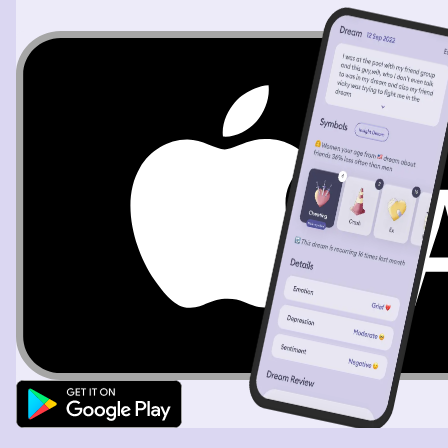
the 3rd grade. Then I realized I was dreaming because I
said to my teacher if I could dream any dream I wanted
this would be it so I started loooong around and noticed
that everything looked so realistic and I tasted a blue
energy drink and that tasted real to so I started question
if I was dreaming, but I definitely still knew I was
dreaming, then I woke up