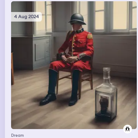
4 Aug 2024
Dream