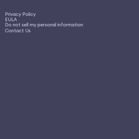
Privacy Policy
EULA
Do not sell my personal information
Contact Us