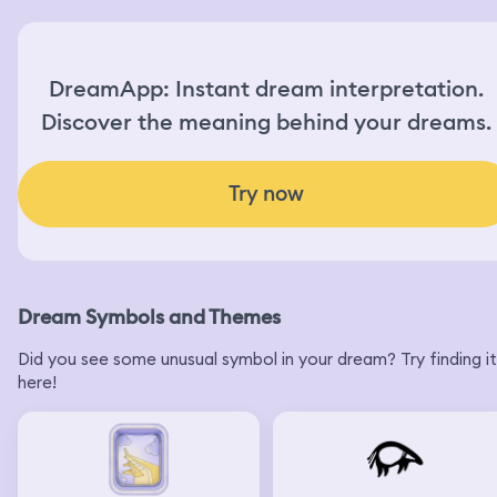
DreamApp: Instant dream interpretation.
Discover the meaning behind your dreams.
Try now
Dream Symbols and Themes
Did you see some unusual symbol in your dream? Try finding it
here!