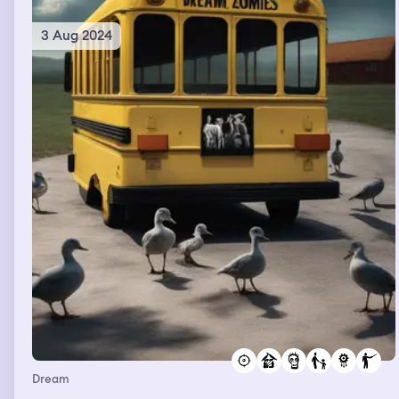
3 Aug 2024
Dream