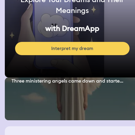
Meanings
with DreamApp
Interpret my dream
Three ministering angels came down and starte...