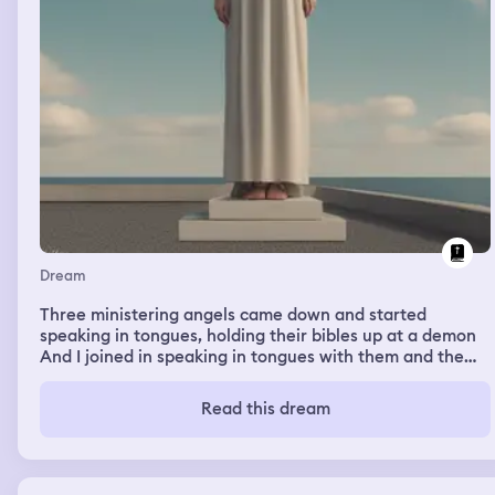
Dream
Three ministering angels came down and started
speaking in tongues, holding their bibles up at a demon
And I joined in speaking in tongues with them and the
demon fled
Read this dream