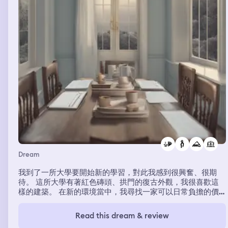
Dream
我到了一所大學要開始新的學習，對此我感到很興奮、很期
待。 這所大學有著紅色磚頭、拱門的復古外觀，我很喜歡這
樣的建築。 在新的環境當中，我尋找一家可以日常負擔的價
格又好吃的早餐店，我也的確找到一間很不錯的早餐店，位於
學校地下室附設的食堂。 我每天都會去吃，感到穩定且滿
Read this dream & review
足，我成為店裡的常客。 有一天，老闆娘突然說要請我吃餐