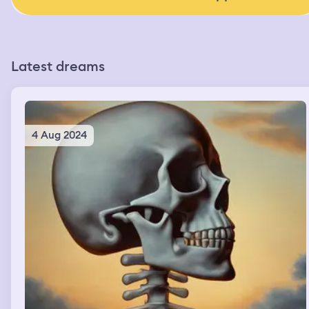
Latest dreams
4 Aug 2024