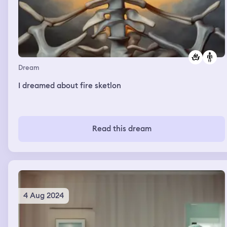
Dream
I dreamed about fire sketlon
Read this dream
4 Aug 2024