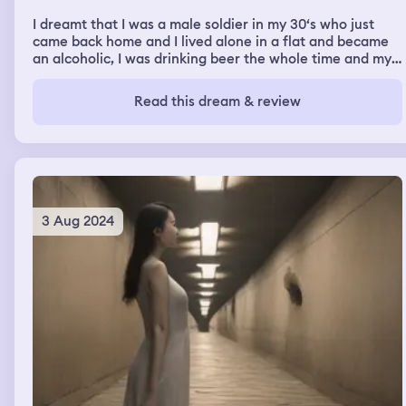
I dreamt that I was a male soldier in my 30‘s who just
came back home and I lived alone in a flat and became
an alcoholic, I was drinking beer the whole time and my
best friend (I don’t know him in my waking life) came to
visit me
Read this dream & review
3 Aug 2024