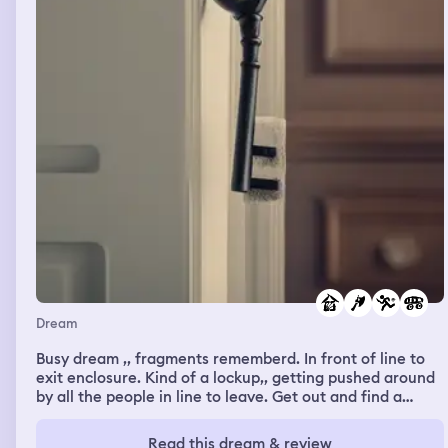
point I imagined giant sea monsters, and was afraid that
they would attack beachgoers. Andrew Eiden was there,
and I was attracted to him, although he was hanging out
with other women who were a lot more attractive to
him. We ate dinner together; they were all eating
seafood but I declined. I thought about how I could be a
much better actor if I would just stop trying so hard, and
I told Andrew this and he didn’t indicate if he agreed or
not.
Dream
Busy dream ,, fragments rememberd. In front of line to
exit enclosure. Kind of a lockup,, getting pushed around
by all the people in line to leave. Get out and find a
stainless steel sharp shiny camping ax. Take it and pit it
in my SUV. Hiding it since I feel I'm stealing it. Lost my
Read this dream & review