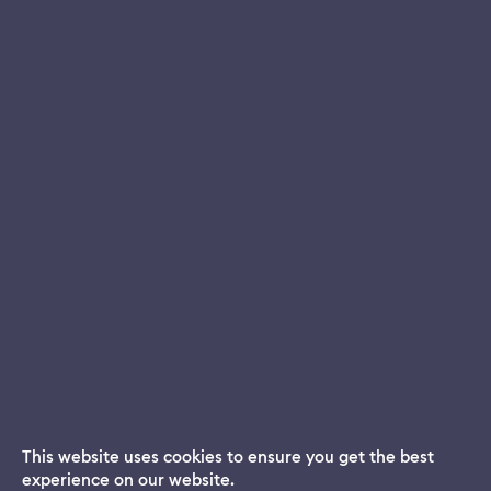
This website uses cookies to ensure you get the best
experience on our website.
Dream App