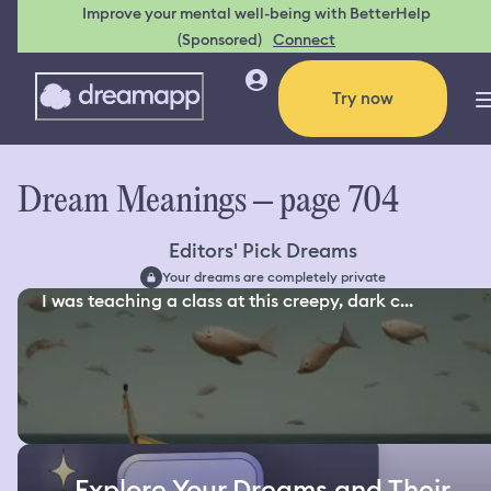
Improve your mental well-being with BetterHelp
(Sponsored)
Connect
Try now
Dream Meanings – page 704
Editors' Pick Dreams
Your dreams are completely private
I was teaching a class at this creepy, dark c...
Explore Your Dreams and Their