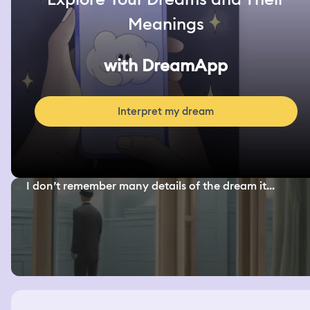
Meanings
with DreamApp
Interpret my dream
I don’t remember many details of the dream it...