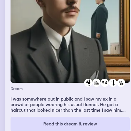
Dream
I was somewhere out in public and I saw my ex in a
crowd of people wearing his usual flannel. He got a
haircut that looked nicer than the last time I saw him.
The fact that he got a haircut made me so angry
because he refused to get a haircut, when I asked, when
Read this dream & review
I was dating him. I approached through everyone and