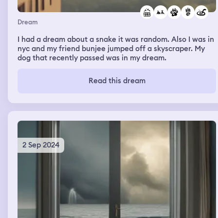
Dream
I had a dream about a snake it was random. Also I was in
nyc and my friend bunjee jumped off a skyscraper. My
dog that recently passed was in my dream.
Read this dream
2 Sep 2024