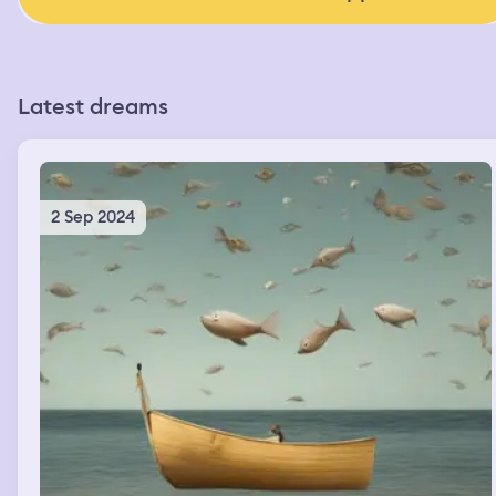
Latest dreams
2 Sep 2024