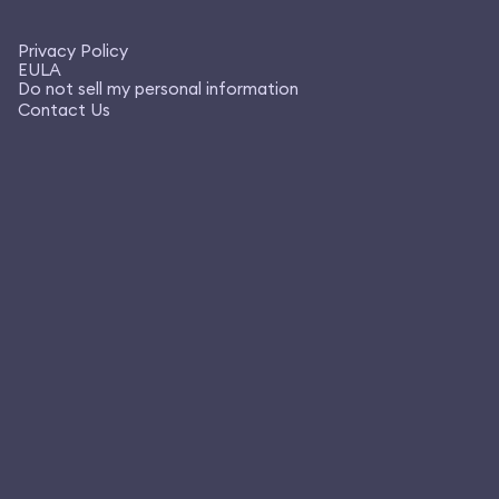
Privacy Policy
EULA
Do not sell my personal information
Contact Us