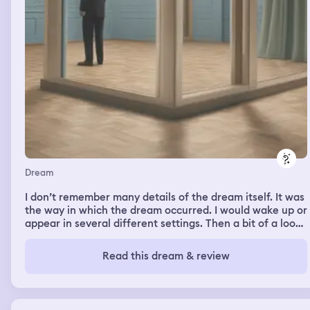
Dream
I don’t remember many details of the dream itself. It was
the way in which the dream occurred. I would wake up or
appear in several different settings. Then a bit of a loop
occurred. It felt as if I kept waking in new settings but
then the same sequence of events would play out from
Read this dream & review
previous settings. This kept happening. In the dream I
would think I were somewhere new but then I would
remember this already happened and I would know what
was going to happen next. This loop of different settings