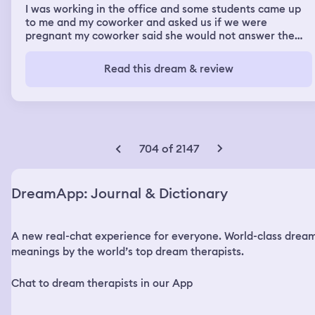
I was working in the office and some students came up
to me and my coworker and asked us if we were
pregnant my coworker said she would not answer the
question. And one of the students touched her stomach.
One of my students asked me if I was pregnant too and
Read this dream & review
touched my stomach and as I moved his hand off
stomach in my stomach moved.
704 of 2147
DreamApp: Journal & Dictionary
A new real-chat experience for everyone. World-class drea
meanings by the world’s top dream therapists.
Chat to dream therapists in our App