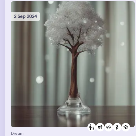
happened at least 3 different times.
2 Sep 2024
Dream