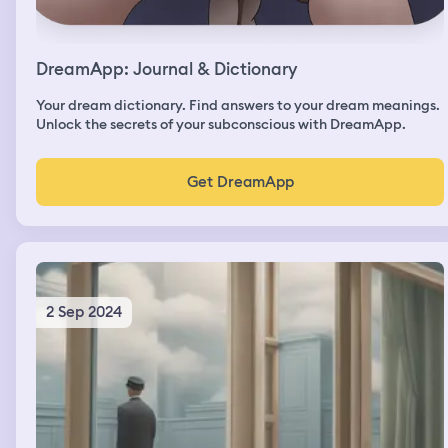
DreamApp: Journal & Dictionary
Your dream dictionary. Find answers to your dream meanings.
Unlock the secrets of your subconscious with DreamApp.
Get DreamApp
2 Sep 2024