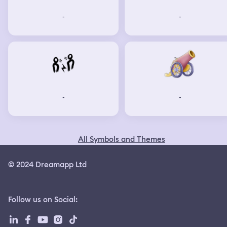
-
-
-
-
All Symbols and Themes
© 2024 Dreamapp Ltd
Follow us on Social
: