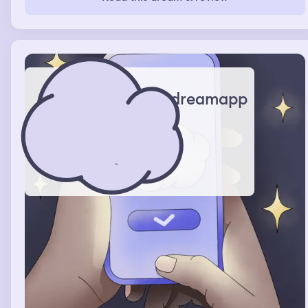
keys and find the in the dirt outside the car.
dreamapp