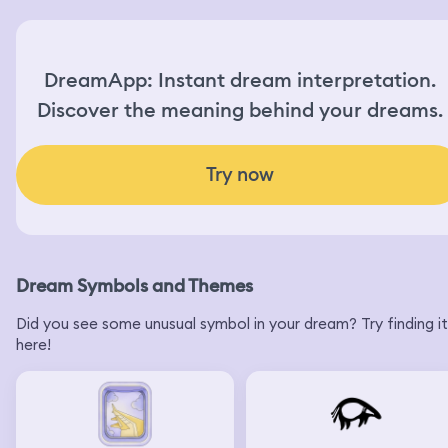
DreamApp: Instant dream interpretation.
Discover the meaning behind your dreams.
Try now
Dream Symbols and Themes
Did you see some unusual symbol in your dream? Try finding it
here!