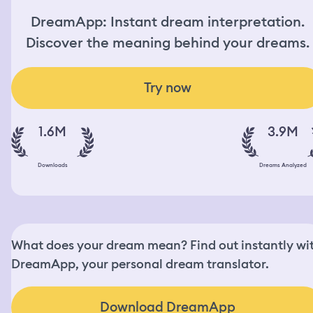
DreamApp: Instant dream interpretation.
Discover the meaning behind your dreams.
Try now
1.6M
3.9M
Downloads
Dreams Analyzed
What does your dream mean? Find out instantly wi
DreamApp, your personal dream translator.
Download DreamApp