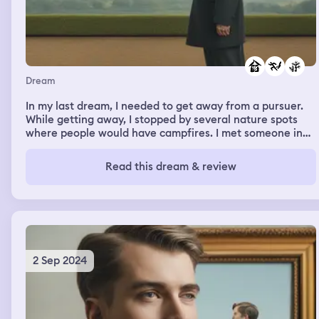
everyone ik there then left. When its time to go bcs the
festival ended, i got approached by a teacher....after this
i forgot the rest of it
Dream
In my last dream, I needed to get away from a pursuer.
While getting away, I stopped by several nature spots
where people would have campfires. I met someone in
the dream who supported me getting away from a
pursuer that showed me an old house with vintage
Read this dream & review
furniture, where she would hang out to also cope with
the fear of pursuers and to be on the lookout to remain
safe on the journey.
2 Sep 2024