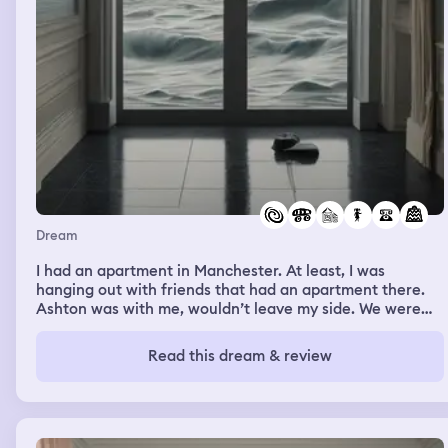
Dream
I had an apartment in Manchester. At least, I was
hanging out with friends that had an apartment there.
Ashton was with me, wouldn’t leave my side. We were
outside, there was a storm. The storm kept getting
worse, thunder and rain so much that the street was
Read this dream & review
flooding. I kept trying to go to my car, Ashton followed
everywhere I went. He kept trying to make me smile,
always making jokes and trying to hold me. Water kept
slowing us down, or sweeping me away. My car would
get swept away, or I’d have to change direction because