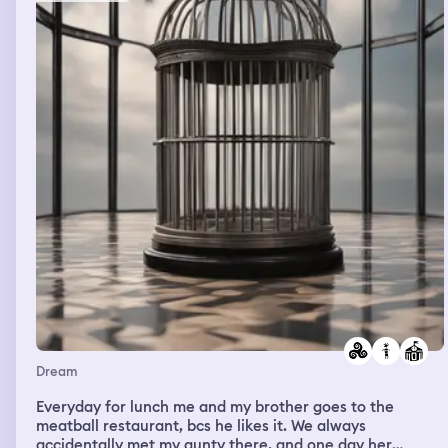
friends again (these dreams really did happen), but i was
so busy tending to the rest of the party and didn’t get a
chance. Then my mom appears and she’s telling me very
privately, while looking into my eyes, that my life is going
to change tomorrow (she’s psychic). I said “really? Are
you sure”? She said yes and nodded her head and
reaffirmed- “your life is going to completely change
tomorrow”.
Dream
Everyday for lunch me and my brother goes to the
meatball restaurant, bcs he likes it. We always
accidentally met my aunty there, and one day her