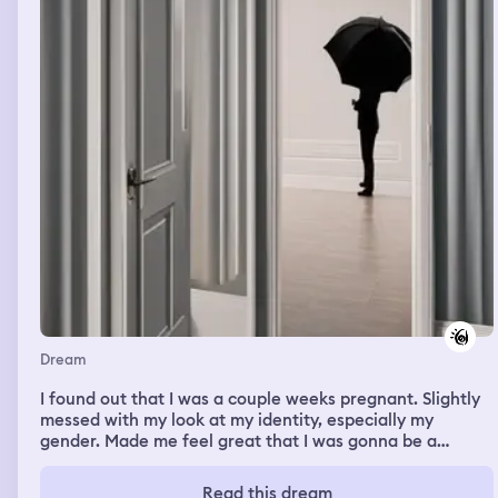
Dream
I found out that I was a couple weeks pregnant. Slightly
messed with my look at my identity, especially my
gender. Made me feel great that I was gonna be a
'mother' but wished I'd been a father to a child instead.
Read this dream