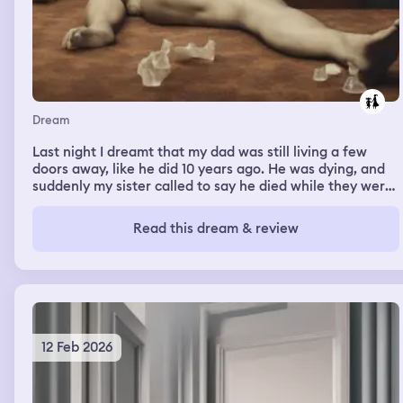
Dream
Last night I dreamt that my dad was still living a few
doors away, like he did 10 years ago. He was dying, and
suddenly my sister called to say he died while they were
talking on the phone. I was distraught. Then she said we
needed to dismember his body and feed it to lions 😭
Read this dream & review
12 Feb 2026