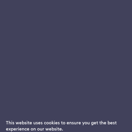
This website uses cookies to ensure you get the best
experience on our website.
Dream App