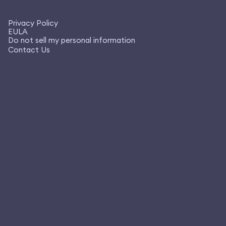
Privacy Policy
EULA
Do not sell my personal information
Contact Us