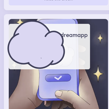
dreamapp