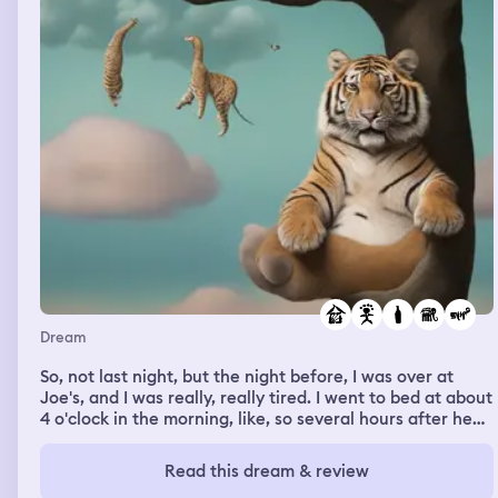
fucking like jump up off the track and like go ahead of a
bunch of people. And when we land, we like take off up
the top and then we literally like are floating in the air
like a fucking rocket ship was taking off, bro. We all float,
we're like in the car, we like all land on the ceiling of the
car as it's like going. It's going at like rocket speed, bro.
Light speed. I'm like making my cup because I'm like,
yeah, I crashed and died probably.
Dream
So, not last night, but the night before, I was over at
Joe's, and I was really, really tired. I went to bed at about
4 o'clock in the morning, like, so several hours after he
went to sleep. And when I was asleep, I was dreaming
that I was in Africa somewhere, and there was
Read this dream & review
elephants, and they were opening up these hidden