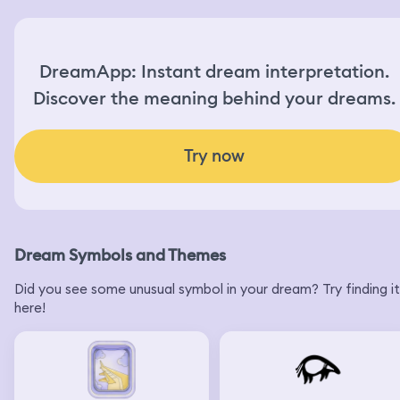
DreamApp: Instant dream interpretation.
Discover the meaning behind your dreams.
Try now
Dream Symbols and Themes
Did you see some unusual symbol in your dream? Try finding it
here!