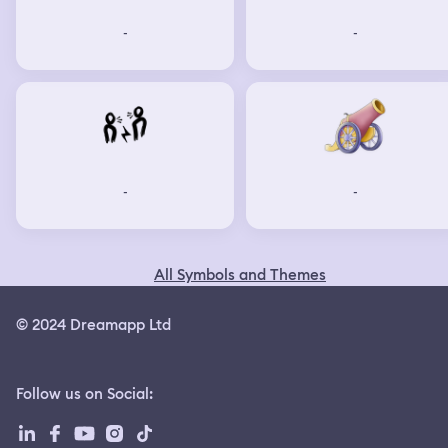
-
-
-
-
All Symbols and Themes
© 2024 Dreamapp Ltd
Follow us on Social
: