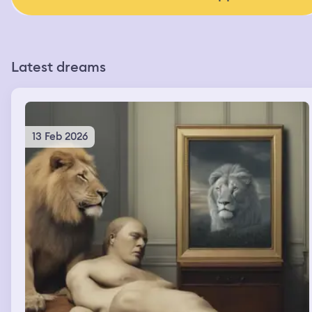
Latest dreams
13 Feb 2026