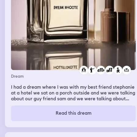
Dream
I had a dream where I was with my best friend stephanie
at a hotel we sat on a porch outside and we were talking
about our guy friend sam and we were talking about
spanish class also and my parents were packing their
stuff and my spanish teacher was there too and she was
Read this dream
mad at us and we went to her classroom before and
stephanie and i were there and she was talking to the
class “All you talk about is sam sam sam thats why you
have a bad grade” and stephanie leaned to my ear and