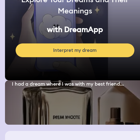
Meanings
with DreamApp
Interpret my dream
I had a dream where I was with my best friend...