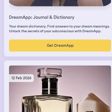
DreamApp: Journal & Dictionary
Your dream dictionary. Find answers to your dream meanings.
Unlock the secrets of your subconscious with DreamApp.
Get DreamApp
12 Feb 2026