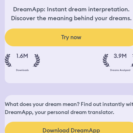
DreamApp: Instant dream interpretation.
Discover the meaning behind your dreams.
Try now
1.6M
3.9M
Downloads
Dreams Analyzed
What does your dream mean? Find out instantly wi
DreamApp, your personal dream translator.
Download DreamApp