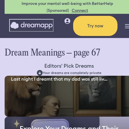
Improve your mental well-being with BetterHelp
(Sponsored)
Connect
Try now
Dream Meanings – page 67
Editors' Pick Dreams
Your dreams are completely private
Last night I dreamt that my dad was still liv...
Explore Your Dreams and Their