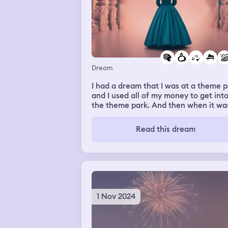
Dream
I had a dream that I was at a theme 
and I used all of my money to get int
the theme park. And then when it wa
time to leave, we noticed that you h
to pay $15 in order to leave the park.
Read this dream
And there was a long line of people
trying to get out because we didn't
realize we had to pay $15 to get out.
not only myself, but two other people
were very angry about it because we
did not have money to get out of the
park. I didn't know what I was gonna do
1 Nov 2024
and then my dream switched over to
being in a room where we had to giv
the performance to a man in order to