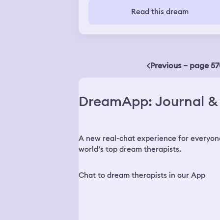
I was listening from under water I wa
Read this dream
crying and unable to breath and I too
bunch of pills and felt like everything
was spilling and i started foaming at 
mouth and saw my dead best freinds
face then woke up.
Previous – page 57
DreamApp: Journal & 
A new real-chat experience for everyon
world’s top dream therapists.
Chat to dream therapists in our App