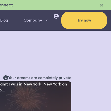
onnect
Company
Blog
Try now
Your dreams are completely private
eamt I was in New York, New York on
...