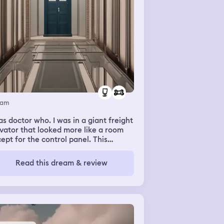
eam
octor who. I was in a giant freight
vator that looked more like a room
ept for the control panel. This
evator was meant for moving people
there was furniture and lants inside. I
Read this dream & review
 an elderly version of the doctor
sibly the first (played by William
tnell), with several companions most
ably Susan, with her short dark hair. I
't think she was in the room with us. I
ember hearing her voice as she told