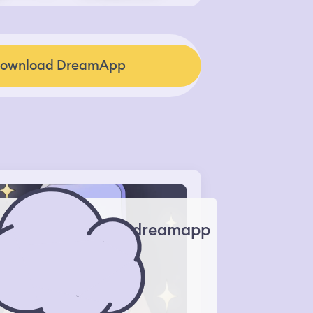
ownload DreamApp
dreamapp