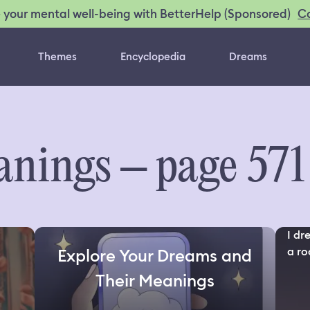
C
 your mental well-being with BetterHelp (Sponsored)
Themes
Encyclopedia
Dreams
nings – page 571
I dr
a roo
Explore Your Dreams and
Their Meanings