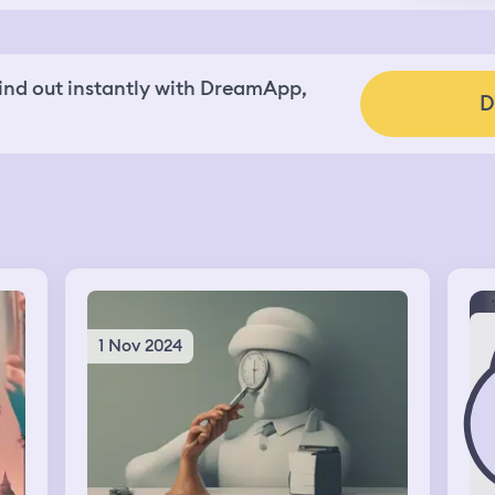
nd out instantly with DreamApp,
D
1 Nov 2024