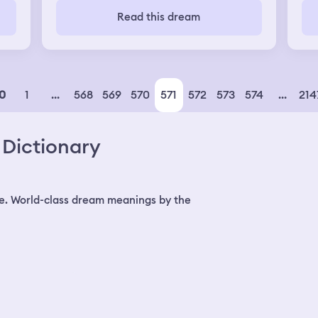
s
thi
Read this dream
k a
go 
and
the
eve
“Co
got
yel
1
...
568
569
570
571
572
573
574
...
214
0
my
We 
Dictionary
e. World-class dream meanings by the