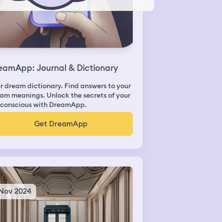
eamApp: Journal & Dictionary
r dream dictionary. Find answers to your
am meanings. Unlock the secrets of your
conscious with DreamApp.
Get DreamApp
 Nov 2024