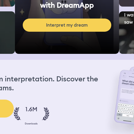
with DreamApp
I wa
saw 
Interpret my dream
interpretation. Discover the
ams.
1.6M
Downloads