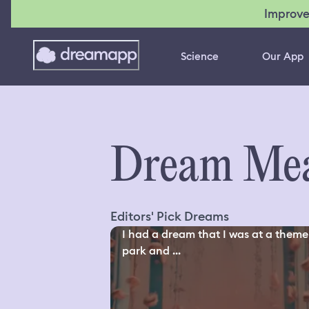
Improve
Science
Our App
Dream Mea
Editors' Pick Dreams
I had a dream that I was at a theme
park and ...