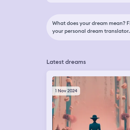
What does your dream mean? Fi
your personal dream translator.
Latest dreams
1 Nov 2024