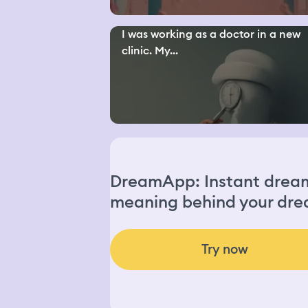
I was working as a doctor in a new
clinic. My...
DreamApp: Instant dream 
meaning behind your dre
Try now