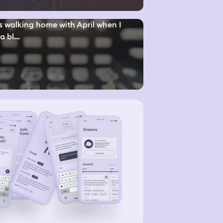
s walking home with April when I
a bl...