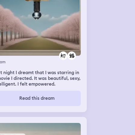
eam
t night I dreamt that I was starring in
ovie I directed. It was beautiful, sexy,
elligent. I felt empowered.
Read this dream