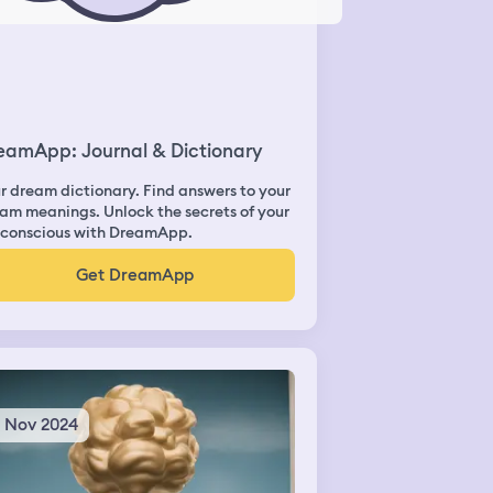
eamApp: Journal & Dictionary
r dream dictionary. Find answers to your
am meanings. Unlock the secrets of your
conscious with DreamApp.
Get DreamApp
1 Nov 2024