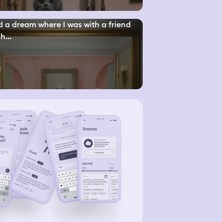
d a dream where I was with a friend
h...