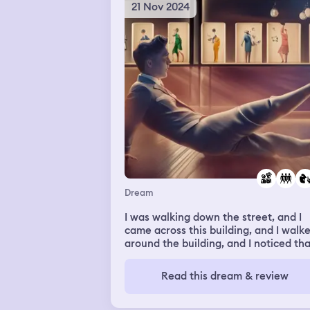
21 Nov 2024
Dream
I was walking down the street, and I
came across this building, and I walk
around the building, and I noticed tha
was closed, except for they were hav
a certain section of the house be
Read this dream & review
available for people to enter a dance
hall. It was like, oh, I'm talking about
dream. So anyways, in the dream, I w