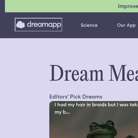
Improve
Science
Our App
Dream Mea
Editors' Pick Dreams
I had my hair in braids but I was tak
my b...