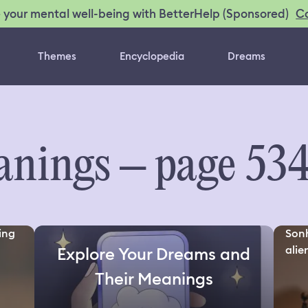
C
 your mental well-being with BetterHelp (Sponsored)
Themes
Encyclopedia
Dreams
nings – page 53
ing
Sonh
alien
Explore Your Dreams and
Their Meanings