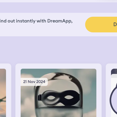
nd out instantly with DreamApp,
D
21 Nov 2024