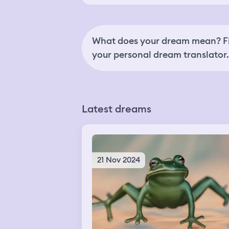
What does your dream mean? Fi
your personal dream translator.
Latest dreams
21 Nov 2024