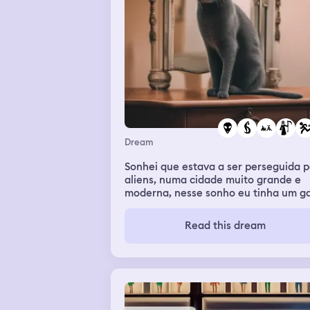
contact I woke up but the weird thing
I'm not scared of frogs or spiders
Dream
Sonhei que estava a ser perseguida p
aliens, numa cidade muito grande e
moderna, nesse sonho eu tinha um g
e não consegui salvava-lo, para além
disso eu tinha de correr para norte p
Read this dream
fugir dos aliens, até que eu consegui
escapar e depois fiquei sozinha no
mundo porque toda a gente morreu