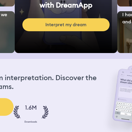
with DreamApp
d we
I ha
and 
Interpret my dream
interpretation. Discover the
ams.
1.6M
Downloads