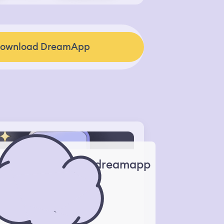
ownload DreamApp
dreamapp