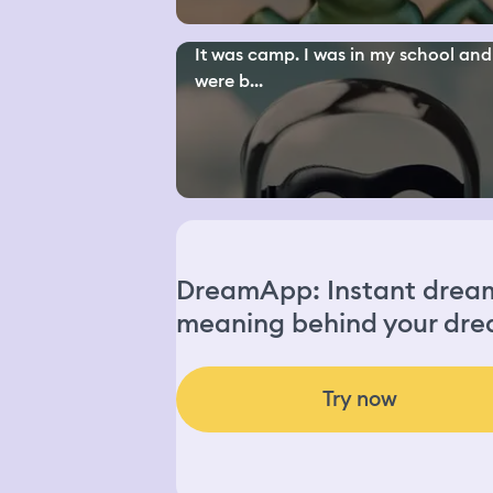
It was camp. I was in my school an
were b...
DreamApp: Instant dream 
meaning behind your dre
Try now