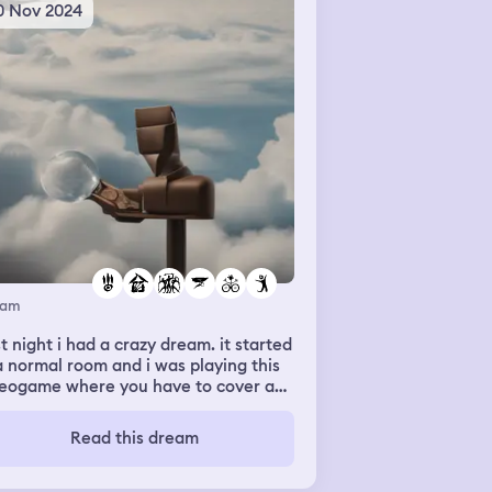
0 Nov 2024
eam
t night i had a crazy dream. it started
a normal room and i was playing this
deogame where you have to cover as
ch area as possible. some guy came
to me and said he has the record for
Read this dream
t area discovered in one play at 90
which is thought was weird cause i
’t use the metric system but