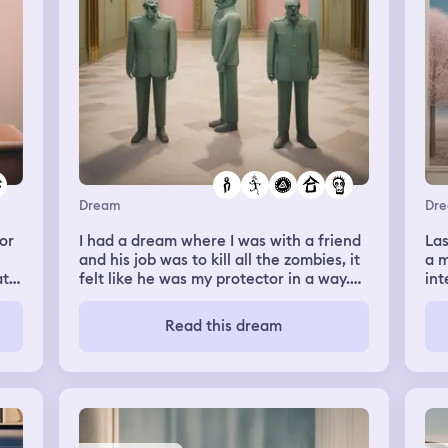
 is
me saying: darshika u were wearing ur
blonfolds on stage. That was so
embarrassing. I felt bad and started
crying. She said its okay and she made
me write an apology letter to mdm
rosita my form teacher. My classmates
saw me crying and didn't know why.
Dream
Dr
or
I had a dream where I was with a friend
Las
and his job was to kill all the zombies, it
a m
ato
felt like he was my protector in a way.
int
He would have to spawn the zombies
ara
first by moving something and then he
Read this dream
would punch them and they'd get
knocked down on the floor. His
movements looked funny and he and I
were having fun. The atmosphere was
kinda green and the small house we
were in was covered in green slime.