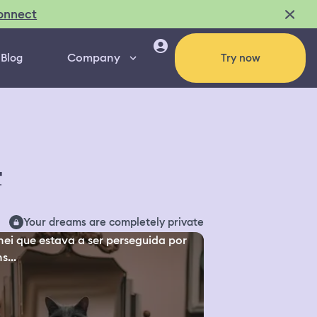
onnect
Company
Blog
Try now
4
Your dreams are completely private
ei que estava a ser perseguida por
s...