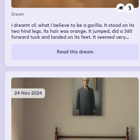
Dream
I dreamt of, what I believe to be a gorilla. It stood on its
two hind legs. Its hair was orange. It jumped, did a 360
forward tuck and landed on its feet. It seemed very
proud of its accomplishment.
Read this dream
24 Nov 2024