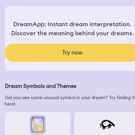
DreamApp: Instant dream interpretation.
Discover the meaning behind your dreams.
Try now
Dream Symbols and Themes
Did you see some unusual symbol in your dream? Try finding it
here!