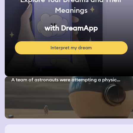
Meanings
with DreamApp
Interpret my dream
A team of astronauts were attempting a physic...