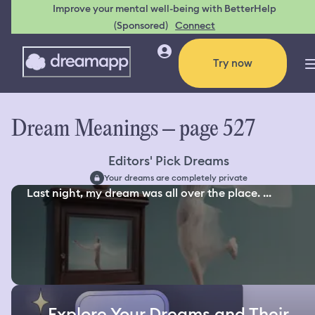
Improve your mental well-being with BetterHelp
(Sponsored)
Connect
Try now
Dream Meanings – page 527
Editors' Pick Dreams
Your dreams are completely private
Last night, my dream was all over the place. ...
Explore Your Dreams and Their