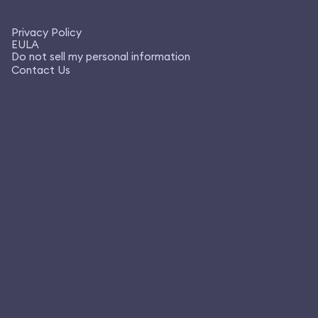
Privacy Policy
EULA
Do not sell my personal information
Contact Us