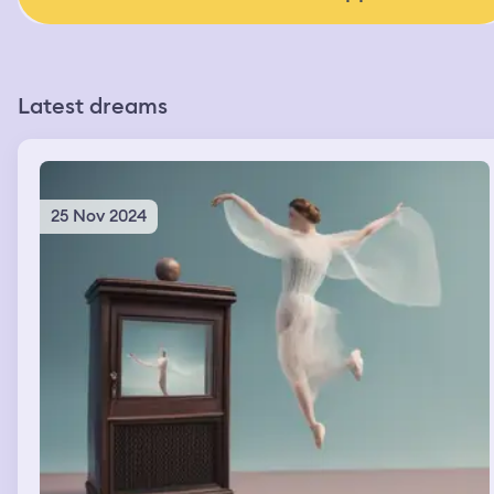
Latest dreams
25 Nov 2024