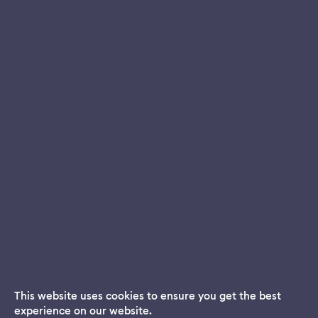
This website uses cookies to ensure you get the best
experience on our website.
Dream App