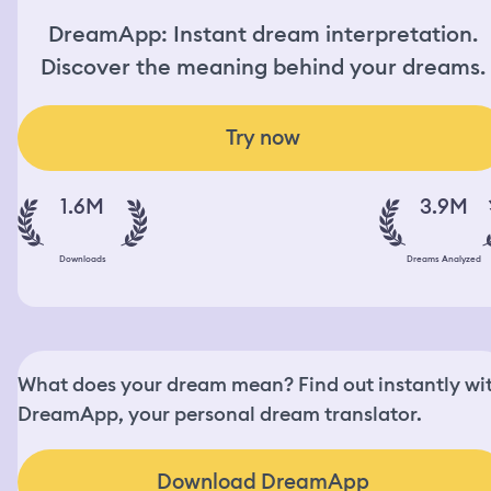
DreamApp: Instant dream interpretation.
Discover the meaning behind your dreams.
Try now
1.6M
3.9M
Downloads
Dreams Analyzed
What does your dream mean? Find out instantly wi
DreamApp, your personal dream translator.
Download DreamApp