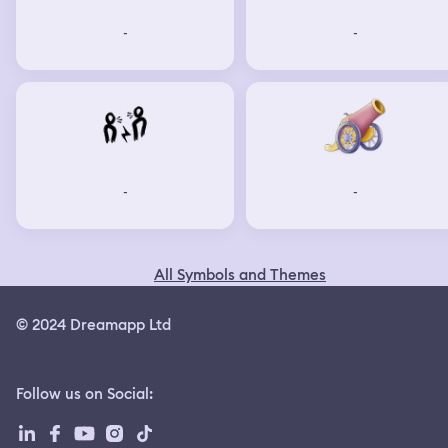
-
-
-
-
All Symbols and Themes
© 2024 Dreamapp Ltd
Follow us on Social
: