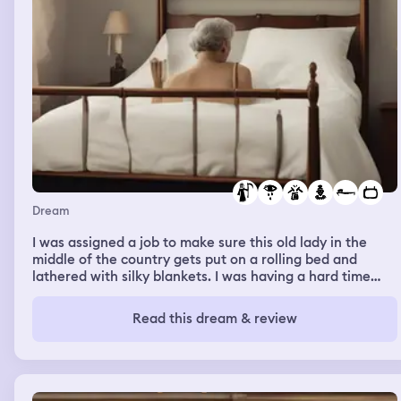
Dream
I was assigned a job to make sure this old lady in the
middle of the country gets put on a rolling bed and
lathered with silky blankets. I was having a hard time
understanding the instructions until my crush showed
me the right way to do it and why we do it. We do it to
Read this dream & review
clean her house while the old lady comfortable in her
bed. I watched more people do things like this in a TV
series, my crush and coworker said I should watch it all,
and that I'll love the ending. but in the last episode the
old lady died and I am crying through the end of the