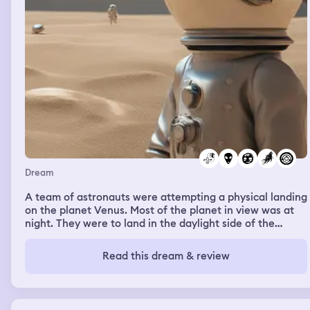
Dream
A team of astronauts were attempting a physical landing
on the planet Venus. Most of the planet in view was at
night. They were to land in the daylight side of the
planet. I know logically this is impossible. The heat,
pressure, and gases make the surface inhospitable to
Read this dream & review
life. The crew lands at a large tower structure. It is a
smooth monolith with a large rectangular doorway. Two
members leave the craft to begin their mission. The
others fly north east along the shadow line of nighttime