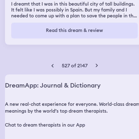
I dreamt that I was in this beautiful city of tall buildings.
It felt like I was possibly in Spain. But my family and I
needed to come up with a plan to save the people in this
city. I remember that at one point we blew up one of the
tall buildings as a way to save the town. I then had to tell
Read this dream & review
the town’s mayor about it to start evacuating everyone
to safety.
527 of 2147
DreamApp: Journal & Dictionary
A new real-chat experience for everyone. World-class drea
meanings by the world’s top dream therapists.
Chat to dream therapists in our App