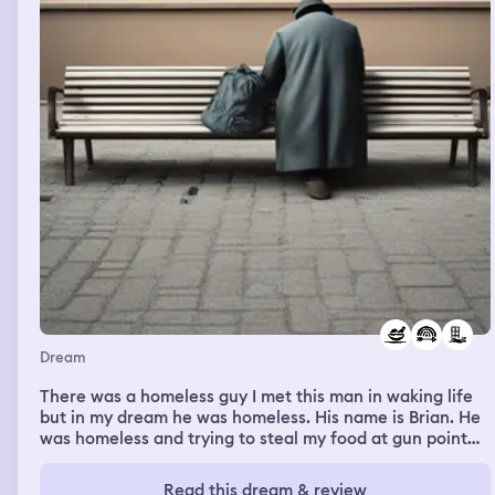
Dream
There was a homeless guy I met this man in waking life
but in my dream he was homeless. His name is Brian. He
was homeless and trying to steal my food at gun point
and I said I know you Brian. I told him I work at this big
building next to the white one and that he could come
Read this dream & review