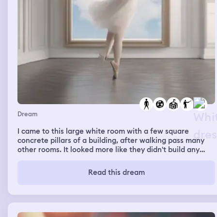
Dream
I came to this large white room with a few square
concrete pillars of a building, after walking pass many
other rooms. It looked more like they didn't build any
room in this area, so it was like a huge room instead. I
turned around as I sensed someone behind me. It was a
Read this dream
boy in white shirt, tucked in black pants. He had a set of
dj with him, and he started to play his music. The music
was so good I started dancing, shaking and kicking
around although my dances were terrible. I even wanted
to try popping and locking because I remember about