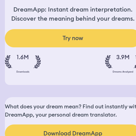
DreamApp: Instant dream interpretation.
Discover the meaning behind your dreams.
Try now
1.6M
3.9M
Downloads
Dreams Analyzed
What does your dream mean? Find out instantly wi
DreamApp, your personal dream translator.
Download DreamApp