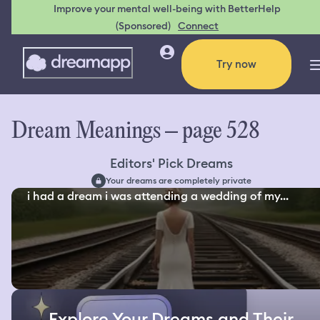
Improve your mental well-being with BetterHelp
(Sponsored)
Connect
Try now
Dream Meanings – page 528
Editors' Pick Dreams
Your dreams are completely private
i had a dream i was attending a wedding of my...
Explore Your Dreams and Their