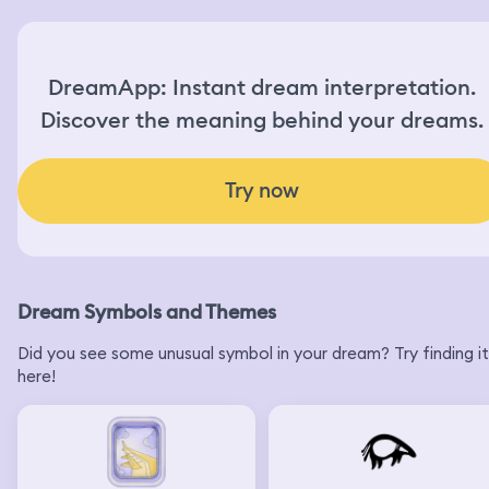
DreamApp: Instant dream interpretation.
Discover the meaning behind your dreams.
Try now
Dream Symbols and Themes
Did you see some unusual symbol in your dream? Try finding it
here!