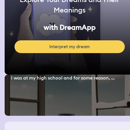
Meanings
with DreamApp
Interpret my dream
I was at my high school and for some reason, ...