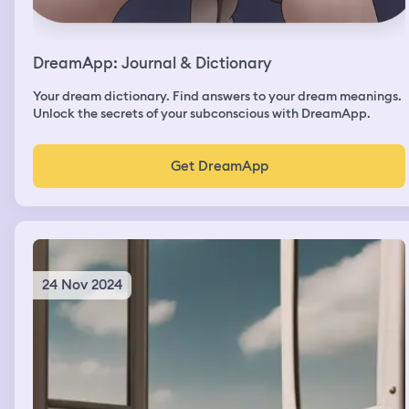
DreamApp: Journal & Dictionary
Your dream dictionary. Find answers to your dream meanings.
Unlock the secrets of your subconscious with DreamApp.
Get DreamApp
24 Nov 2024