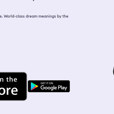
dinner and told her right away that I
took a little shampoo from her but took
nothing else. She didn't seem angry, but
she told me my hair looked awful and
e. World-class dream meanings by the
shed send her hairdresser to look at
how I'd ruined my hair with bleach. Later
when the blond lady showed up while I
was in the bathroom, she said there was
nothing wrong with my hair. I finally
went to sit at the table with my sister,
but was trying to find wine/alcohol on
my way.