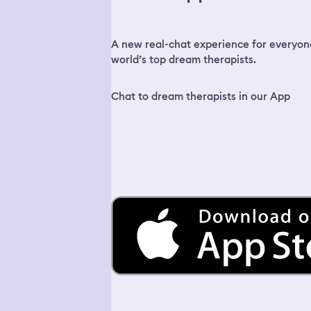
A new real-chat experience for everyon
world’s top dream therapists.
Chat to dream therapists in our App