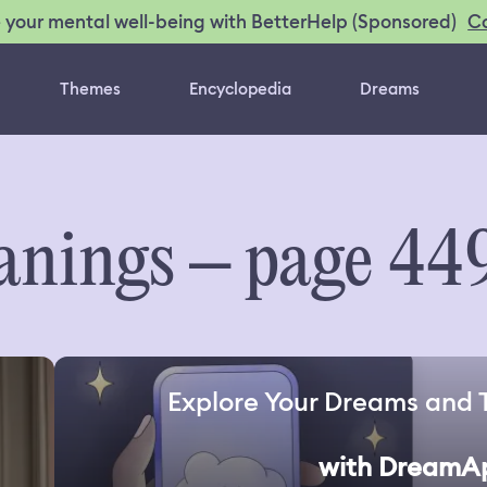
C
 your mental well-being with BetterHelp (Sponsored)
Themes
Encyclopedia
Dreams
nings – page 44
Explore Your Dreams and 
with DreamA