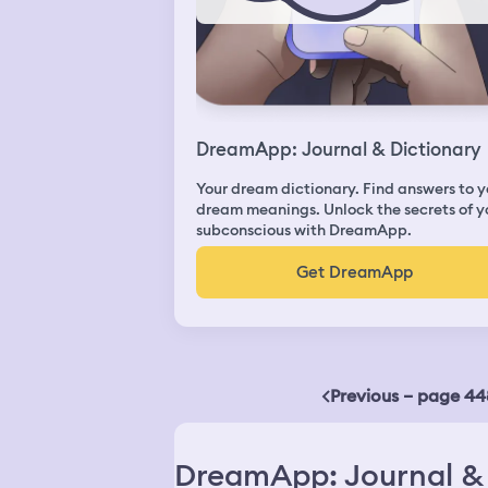
DreamApp: Journal & Dictionary
Your dream dictionary. Find answers to y
dream meanings. Unlock the secrets of y
subconscious with DreamApp.
Get DreamApp
Previous – page 44
DreamApp: Journal & 