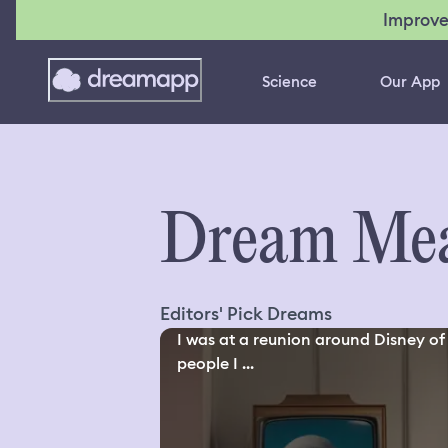
Improve
Science
Our App
Dream Mea
Editors' Pick Dreams
I was at a reunion around Disney of
people I ...