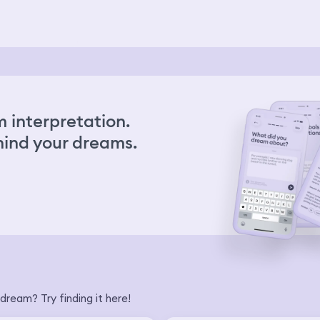
 interpretation.
ind your dreams.
dream? Try finding it here!