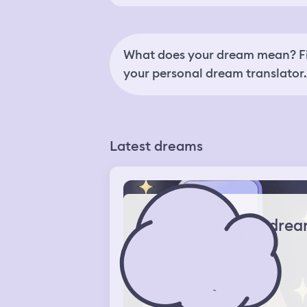
What does your dream mean? Fi
your personal dream translator.
Latest dreams
drea