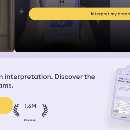
Interpret my drea
interpretation. Discover the
ams.
1.6M
Downloads