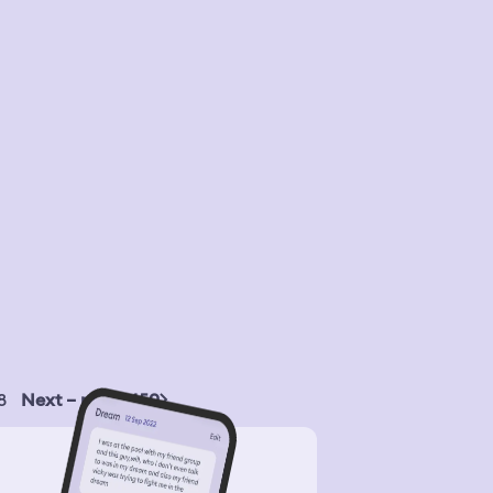
8
Next – page 450