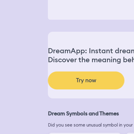
DreamApp: Instant dream
Discover the meaning beh
Try now
Dream Symbols and Themes
Did you see some unusual symbol in your 