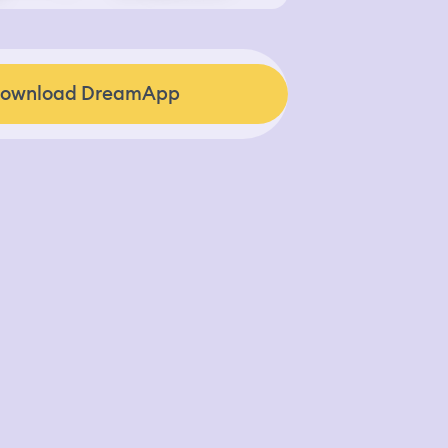
ownload DreamApp