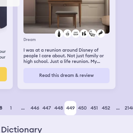
Dream
I was at a reunion around Disney of
our
people I care about. Not just family or
our
high school. Just a life reunion. My
estranged sister and niece were there,
and I was glad. But I had to shower
Read this dream & review
before meeting them for dinner. I had
just swam in ocean with a good friend.
The only bathroom I could use was a
communal thing. There was a bar of
soap, but nothing else. So I took some of
my estranged sister’s shampoo. While in
1
...
446
447
448
449
450
451
452
...
214
8
the shower I could somehow hear her
talking about how I stole her things to
get ready. I had a breakdown from
Dictionary
anxiety and fear. I finally got to the