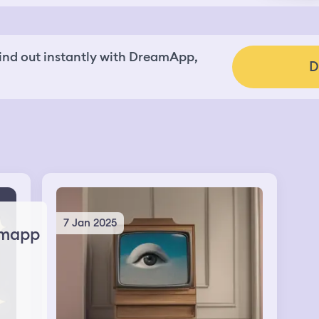
nd out instantly with DreamApp,
D
7 Jan 2025
mapp