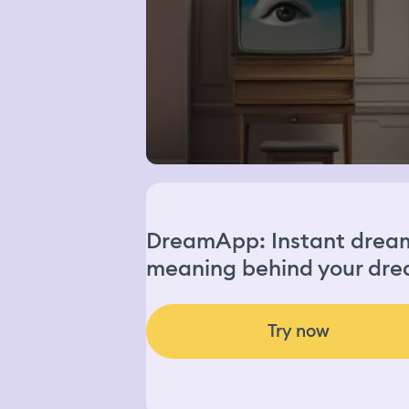
DreamApp: Instant dream 
meaning behind your dre
Try now