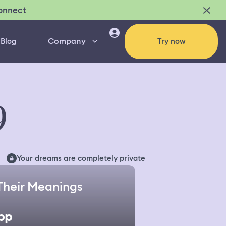
onnect
Company
Blog
Try now
9
Your dreams are completely private
Their Meanings
pp