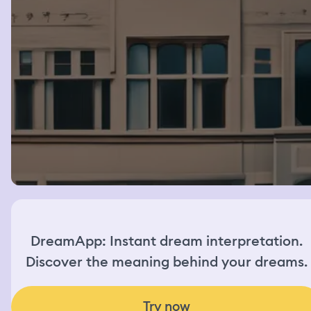
DreamApp: Instant dream interpretation.
Discover the meaning behind your dreams.
Try now