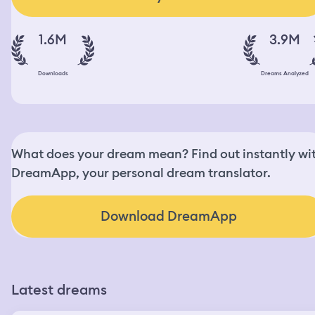
1.6M
3.9M
Downloads
Dreams Analyzed
What does your dream mean? Find out instantly wi
DreamApp, your personal dream translator.
Download DreamApp
Latest dreams