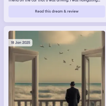
friend on the car that o was driving. I was navigating
through the puddles. We were doing great and then
ahead we saw a gully with large amounts of water I
Read this dream & review
knew we could not get through so we had to turn around
and go back to the dorm.
18 Jan 2025