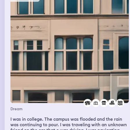
Dream
I was in college. The campus was flooded and the rain
was continuing to pour. I was traveling with an unknown