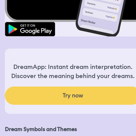
DreamApp: Instant dream interpretation.
Discover the meaning behind your dreams.
Try now
Dream Symbols and Themes