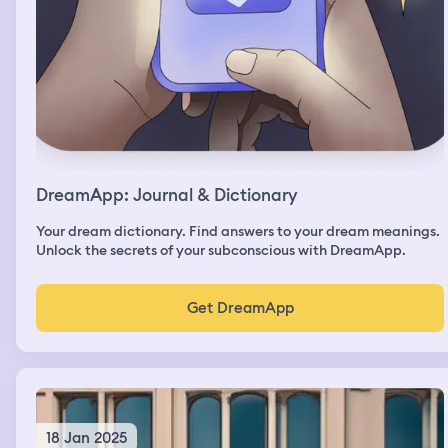
DreamApp: Journal & Dictionary
Your dream dictionary. Find answers to your dream meanings.
Unlock the secrets of your subconscious with DreamApp.
Get DreamApp
18 Jan 2025