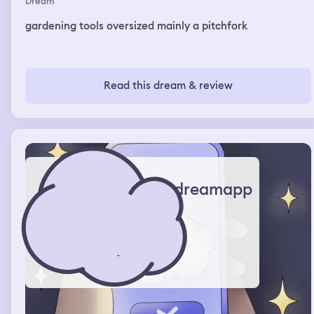
Dream
gardening tools oversized mainly a pitchfork
Read this dream & review
dreamapp