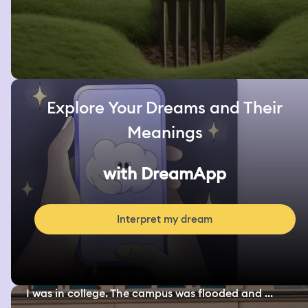
Explore Your Dreams and Their
Meanings
with DreamApp
Interpret my dream
I was in college. The campus was flooded and ...