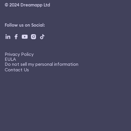
© 2024 Dreamapp Ltd
Follow us on Social
:
Privacy Policy
EULA
Do not sell my personal information
Contact Us