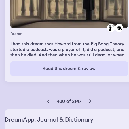
Dream
I had this dream that Howard from the Big Bang Theory
started a podcast, was a player of it, did a podcast, and
then he died. And then when he was still dead, or when
he was dead as a ghost, he said, he thought, well, you
made me a ghost. What the hell? That wasn't what he
Read this dream & review
said. He said, I'm dead. He said, I'm dead. Here we go.
Pause.the dream was that Howard, from the big bang,
theory started a podcast and he died somehow and as a
ghost, he said on the podcast, I'm dead told you so, and I
woke up crying I watched too much big bang theory at
the time.
430 of 2147
DreamApp: Journal & Dictionary