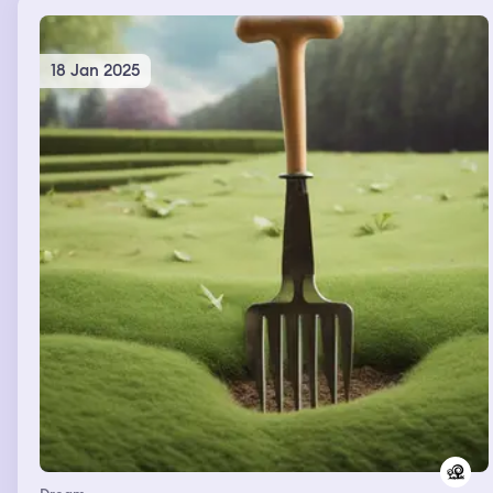
18 Jan 2025