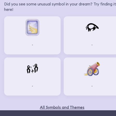
Did you see some unusual symbol in your dream? Try finding it
here!
-
-
-
-
All Symbols and Themes