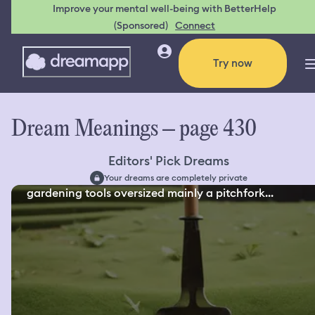
Improve your mental well-being with BetterHelp
(Sponsored)
Connect
Try now
Dream Meanings – page 430
Editors' Pick Dreams
Your dreams are completely private
gardening tools oversized mainly a pitchfork...