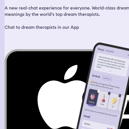
A new real-chat experience for everyone. World-class drea
meanings by the world’s top dream therapists.
Chat to dream therapists in our App