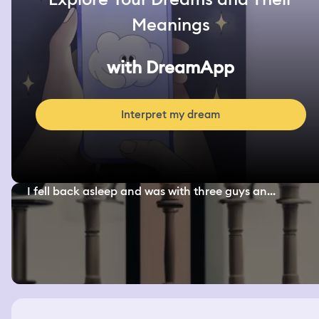
Meanings
with DreamApp
Interpret my dream
I fell back asleep and was with three guys an...