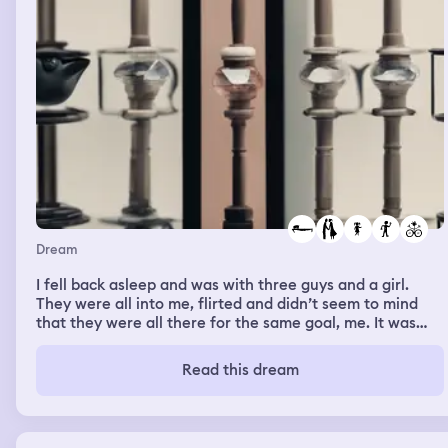
Dream
I fell back asleep and was with three guys and a girl.
They were all into me, flirted and didn’t seem to mind
that they were all there for the same goal, me. It was
similar to my room but bigger, my bed was the same but
there was a couch next to the bed this time. We all hung
Read this dream
out and I think played video games by taking turns. They
stayed overnight. The girl and a guy slept in the bed with
me, another guy slept on the couch, and the last one
slept on the floor. When we all woke up they got dressed