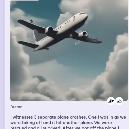
and i studied those photographs intently. intensely. then
he shifted his focus to painting human bodies and
arranging them. photographing them. again i was
fascinated. that particular book of the landscape of the
body was ruined by water, but i have the book of the
africans he photographed. rousing from my reverie, the
first thing in my head is the song “nowhere man.” i think-
sing the song’s lyrics. i’m awake. it’s 430AM and i get up.
i am calm until i weigh myself. then i am annoyed. i
continue to gain weight. i make a cup of hot green tea
and settle down to record this. today, i have my virtual
mental health session. don’t want to think about that
because of that song i woke up thinking about
Dream
I witnesses 3 separate plane crashes. One I was in as we
were taking off and it hit another plane. We were
rescued and all survived. After we got off the plane I