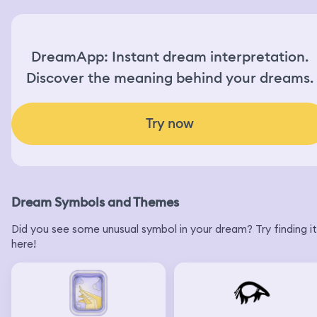
DreamApp: Instant dream interpretation.
Discover the meaning behind your dreams.
Try now
Dream Symbols and Themes
Did you see some unusual symbol in your dream? Try finding it
here!