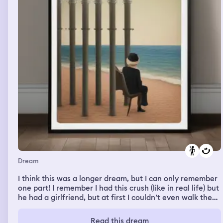
nurses were trying to get me in this room that was
empty and white and i was kicking them but they cus
kept trying to attack me 😭
Dream
I think this was a longer dream, but I can only remember
one part! I remember I had this crush (like in real life) but
he had a girlfriend, but at first I couldn’t even walk the
same way as him or I would absolutely lose it. But
anyway, I was talking to him and someone else during
Read this dream