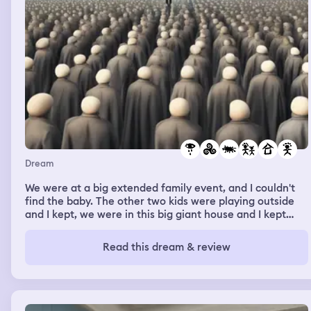
Dream
We were at a big extended family event, and I couldn't
find the baby. The other two kids were playing outside
and I kept, we were in this big giant house and I kept
hearing the baby cry but I couldn't tell from where and I
was hearing him cry but I couldn't find him and no matter
Read this dream & review
who I asked for help they'd be like oh yeah that's weird
we haven't seen him we don't know where he's at and
they would casually look around but not really help me
look or find the baby. Eventually I went out to look by
where the children were playing by this little playhouse