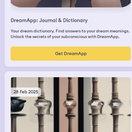
DreamApp: Journal & Dictionary
Your dream dictionary. Find answers to your dream meanings.
Unlock the secrets of your subconscious with DreamApp.
Get DreamApp
28 Feb 2025