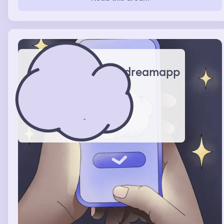
health and we were joking and he smiled, looked down
and whispered “ha, you’re pretty.” and then I combusted
and got embarrassed and then he teased he me.
dreamapp