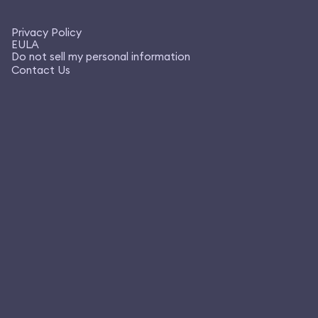
Privacy Policy
EULA
Do not sell my personal information
Contact Us