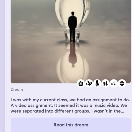
partner for dear life.
Dream
I was with my current class, we had an assignment to do.
A video assignment. It seemed it was a music video. We
were separated into different groups. I wasn’t in the
same group as my ex-situationship, luckily because I
don’t wanna look at him anymore. My group made a
Read this dream
music video of one of my teammates, she didn’t sing