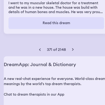
I went to my muscular skeletal doctor for a treatment
and he was in a new house. The house was build with
details of human bones and muscles. He was very proud
of it and showed me around. For the first time I met his
wife and one of his daughters wanted to make a special
Read this dream
drink for my based on rust. A sibling messed it up but the
second attempt was successful and it was very nice. I
had a very good conversation with him.
371 of 2148
DreamApp: Journal & Dictionary
A new real-chat experience for everyone. World-class drea
meanings by the world’s top dream therapists.
Chat to dream therapists in our App