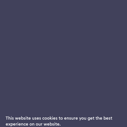
This website uses cookies to ensure you get the best
experience on our website.
Dream App