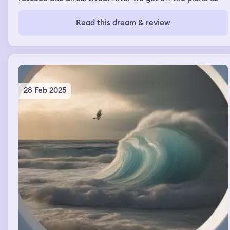
walked by a tv that was reporting two other crashes had
occurred. We were all huddled in one area waiting on
Read this dream & review
the president to speak to us.
28 Feb 2025