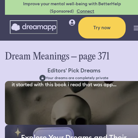
Improve your mental well-being with BetterHelp
(Sponsored)
Connect
Try now
Dream Meanings – page 371
Editors' Pick Dreams
Your dreams are completely private
it started with this book i read that was app...
Explore Your Dreams and Their