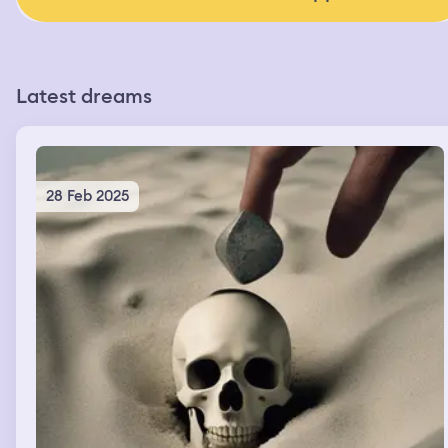
Latest dreams
28 Feb 2025