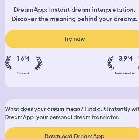
DreamApp: Instant dream interpretation.
Discover the meaning behind your dreams.
Try now
1.6M
3.9M
Downloads
Dreams Analyzed
What does your dream mean? Find out instantly wi
DreamApp, your personal dream translator.
Download DreamApp