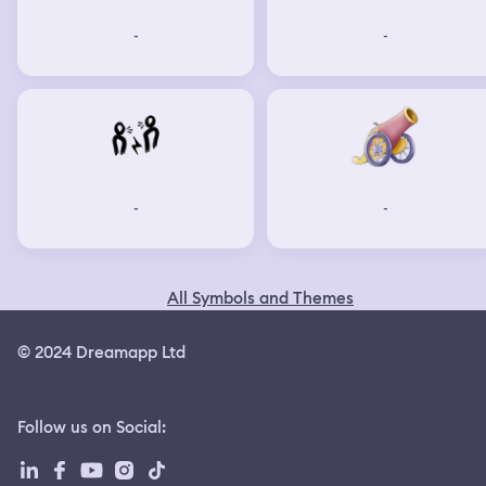
-
-
-
-
All Symbols and Themes
© 2024 Dreamapp Ltd
Follow us on Social
: