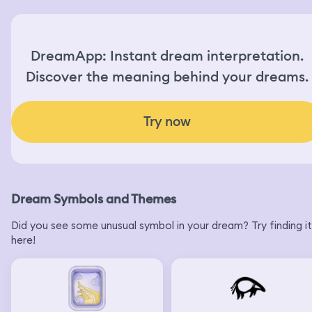
grandma said I should me wearing gloves when I used
bleach and I promised I would next time. The landlord
came and I left and woke up
DreamApp: Instant dream interpretation.
Discover the meaning behind your dreams.
Try now
Dream Symbols and Themes
Did you see some unusual symbol in your dream? Try finding it
here!