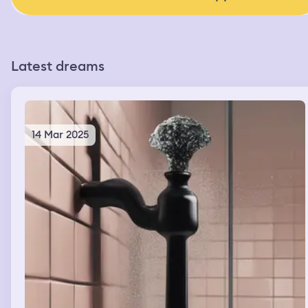
Latest dreams
14 Mar 2025