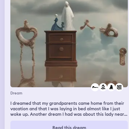
Dream
I dreamed that my grandparents came home from their
vacation and that I was laying in bed almost like I just
woke up. Another dream I had was about this lady nearly
being drowned by a ghost in a swimming pool.
Read this dream