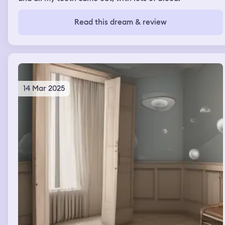
Read this dream & review
14 Mar 2025