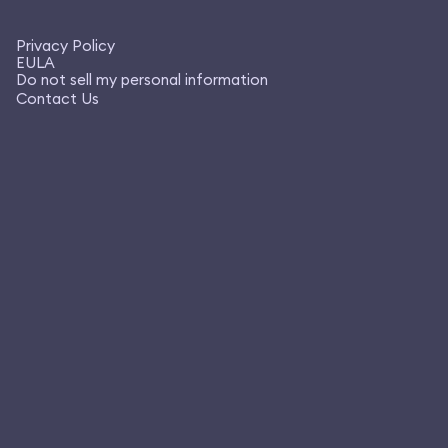
Privacy Policy
EULA
Do not sell my personal information
Contact Us