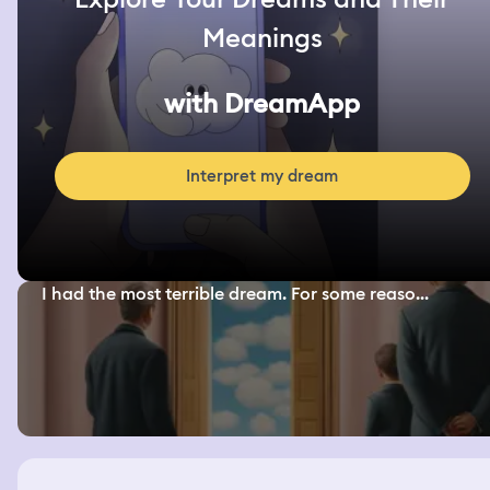
Meanings
with DreamApp
Interpret my dream
I had the most terrible dream. For some reaso...