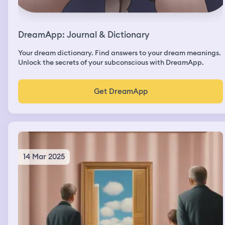
DreamApp: Journal & Dictionary
Your dream dictionary. Find answers to your dream meanings.
Unlock the secrets of your subconscious with DreamApp.
Get DreamApp
14 Mar 2025