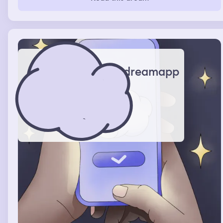
dreamapp