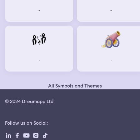
-
-
-
-
All Symbols and Themes
© 2024 Dreamapp Ltd
Follow us on Social
: