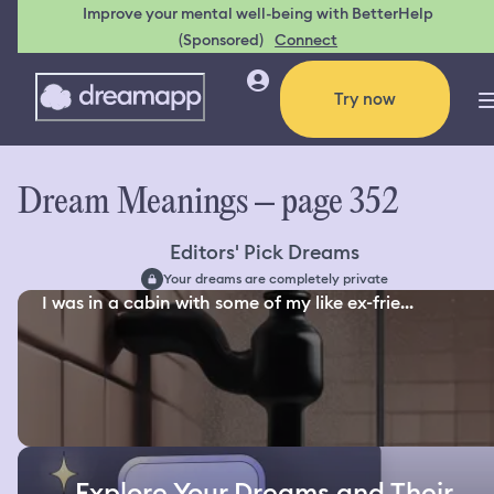
Improve your mental well-being with BetterHelp
(Sponsored)
Connect
Try now
Dream Meanings – page 352
Editors' Pick Dreams
Your dreams are completely private
I was in a cabin with some of my like ex-frie...
Explore Your Dreams and Their