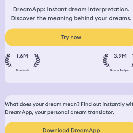
DreamApp: Instant dream interpretation.
Discover the meaning behind your dreams.
Try now
1.6M
3.9M
Downloads
Dreams Analyzed
What does your dream mean? Find out instantly wi
DreamApp, your personal dream translator.
Download DreamApp