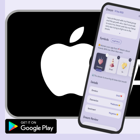
the crowd. I went into a bar and ordered a shot and a
cocktail and a man came to talk to me. It was getting
late so I suggested we leave. But when we got outside I
was the man and the femme me suddenly was obese and
rook me to an abandoned train station where there were
corposes sitting in an abandoned train. I ran went into a
house and I was me again watching the man running on
the TV it had become a TV show and I turned to my
friend saying I wished television would stop villianizing
fat people ( I myself am fat in real life). We left and I was
back downtown but it was late afternoon and I walked
into a gallery hosting local artists. An artist i didn't know
came up to me and said I looked a lot like her
grandmother and she showed me pictures of an older
native american woman but I told her I'd done a DNA
test and I wasn't native american. She insisted that we
must be related because I had the same calm small as
her grandmother. I told her thank you and left and was
suddenly in an apartment. I'd apparently been living
there with my grandma and I needed to clean the
bathroom before the landlord came to inspect. The
bathroom was really dirty and I lamented that I needed
to start regularly cleaning. Thankfully even though it
looked grimy and awful it was really easy to clean. My