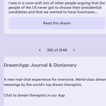
I was in a room with lots of other people arguing that the
people of the US never got to choose their presidential
candidates and that we wanted to have livestream
debates begining now in spring with people who want to
run conversaing/debating with the current president
Read this dream
trump and trump said he would but his people didn't
want to so we marched trump out of the room to a park
where we would hold the debates. I then saw my Former
friend heather who had come to take notes for an essay
she was writing and she asked if I had an agent for my
books yet and I told her no. I got distracted by a black
352 of 2148
cat and took it home but it was unhappy inside so I took
it back to the park and I posted on Instagram I releases
him back into the park and I got all these mean
DreamApp: Journal & Dictionary
comments saying that was dangerous for him. Then I
was in a downtown area looking for a bar to drunk at.
There were groups of people have dance/singing
A new real-chat experience for everyone. World-class drea
competitions in the street and I joined one that was
singing bright pop songs but when the lyrics got to a
meanings by the world’s top dream therapists.
point of including queer people the group skipped those
lyrics and I called them out on it and they started getting
Chat to dream therapists in our App
angry with me then a group of black in in the 20s came
humming and singing gay jazz and allowed me to escape