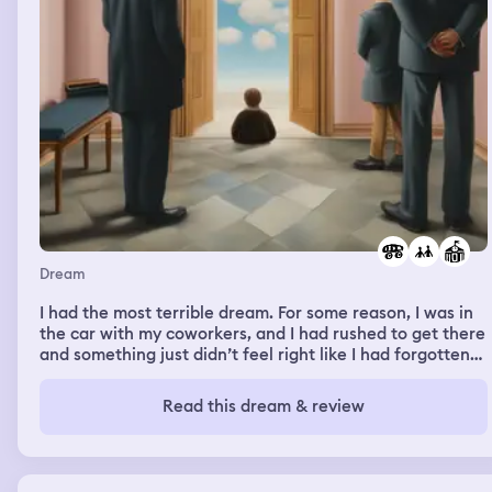
Dream
I had the most terrible dream. For some reason, I was in
the car with my coworkers, and I had rushed to get there
and something just didn’t feel right like I had forgotten
something, and suddenly I realized I had left for work
and somehow I had dashed out to run an errand and
Read this dream & review
forgot to go back and pick up Roxxi and drop her off at
school. And I was in the car with my coworkers and I just
kept saying oh my God be a mom is so hard, so hard; and
then I was apologizing for saying it in front of everybody