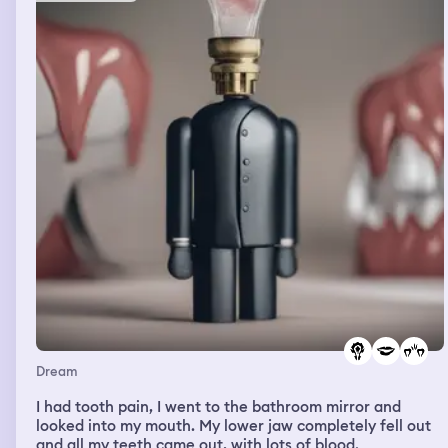
Dream
I had tooth pain, I went to the bathroom mirror and
looked into my mouth. My lower jaw completely fell out
and all my teeth came out, with lots of blood.