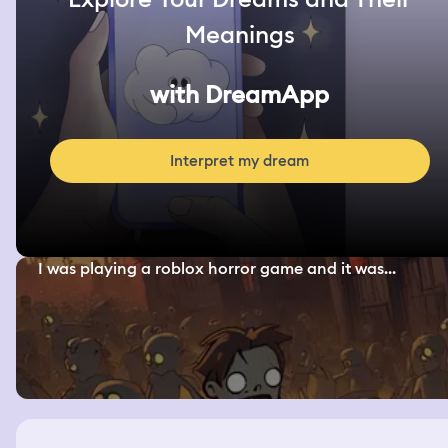
Meanings
with DreamApp
Interpret my dream
I was playing a roblox horror game and it was...