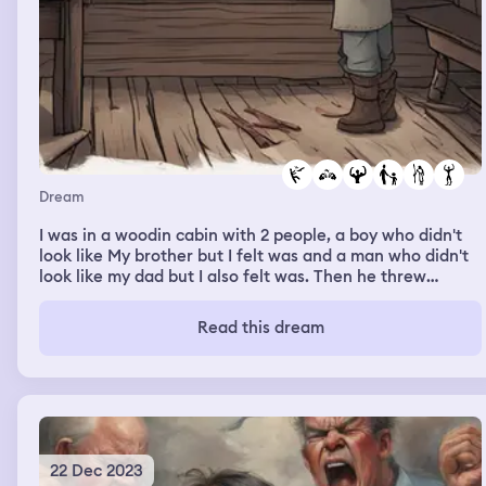
Dream
I was in a woodin cabin with 2 people, a boy who didn't
look like My brother but I felt was and a man who didn't
look like my dad but I also felt was. Then he threw
daggers at me, cutting me. I acted like it hurt but it didn't
hurt at all, it was just the emotional response I thought
Read this dream
was appropriate. Then the boy was gone and the man
was teaching me to throw the daggers. Then he tried
fighting me again, I thought he was going to over power
me but then I took a bunch of daggers and put them
together and killed him with it.
22 Dec 2023