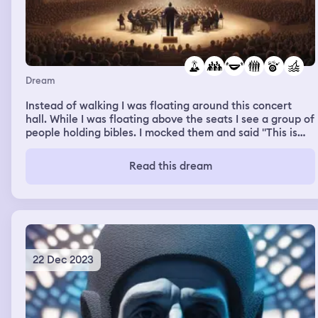
Dream
Instead of walking I was floating around this concert
hall. While I was floating above the seats I see a group of
people holding bibles. I mocked them and said "This is
the powers you get from worshipping Satan, what
powers did your god give you?" I laughed at them then
Read this dream
floated out of the room. There was a crowd of people
standing around and I floated above them.
22 Dec 2023