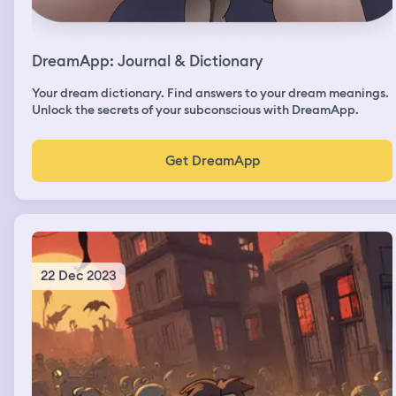
DreamApp: Journal & Dictionary
Your dream dictionary. Find answers to your dream meanings.
Unlock the secrets of your subconscious with DreamApp.
Get DreamApp
22 Dec 2023