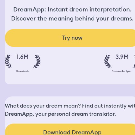
DreamApp: Instant dream interpretation.
Discover the meaning behind your dreams.
Try now
1.6M
3.9M
Downloads
Dreams Analyzed
What does your dream mean? Find out instantly wi
DreamApp, your personal dream translator.
Download DreamApp