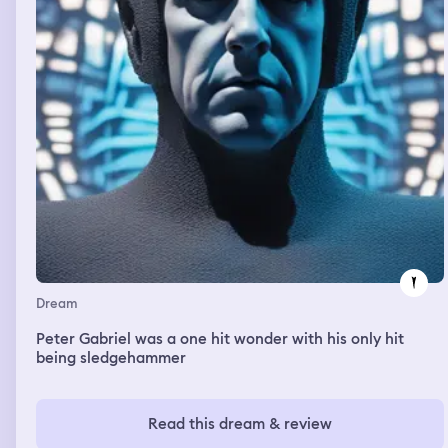
Dream
Peter Gabriel was a one hit wonder with his only hit
being sledgehammer
Read this dream & review