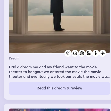
Dream
Had a dream me and my friend went to the movie
theater to hangout we entered the movie the movie
theater and eventually we took our seats the movie was
on and we were enjoying the movie for awhile then my
friend was trying to say something and I was trying to
Read this dream & review
watch the movie and couldn’t hear him so I got a little
annoyed and asked if he was stupid we got in a little
argument the we looked at the bottom of the room to.
See the lights flicker off and on but when it the whole
room went dark I heard a noise that haunted me