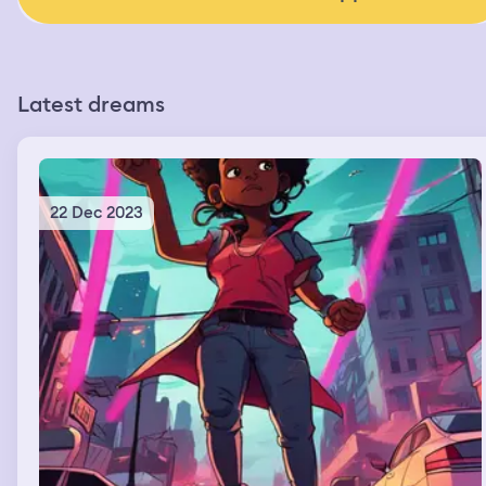
Latest dreams
22 Dec 2023