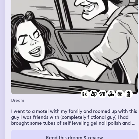
The seats were full, but my professor (caryolyn) couldn’t
find the sheet music and so everyone left except for my
dad who was on his phone? But when I went back up the
stairs I got lost underneath a house, some boys said it
smelled like farts (like how I embarrassed myself by
farting on the stairs in my Bible college dream) but I was
crawling under the floorboards under the stage. And I
reached these cars and I climbed through the windows
with vr precision. And I missed the whole show somehow.
Dev lemons and nick is not green came out to show their
ping pong video for queef jerky. Nobody really enjoyed
it, it’s like we were held captive. I left the show with the
three guys who were like bruh. We went into a comedy
club and say tiff leaving, I had Godbear with me and I
gave her a hug. The night before I had been with Jamie
and Reed, I gave him a blanket and we had a good family
time.
Dream
I went to a motel with my family and roomed up with this
guy I was friends with (completely fictional guy) I had
brought some tubes of self leveling gel nail polish and he
had taken an interest in them and asked if he could
borrow one. So I said yes and he picked the one that was
Read this dream & review