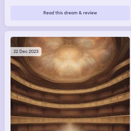
Read this dream & review
22 Dec 2023