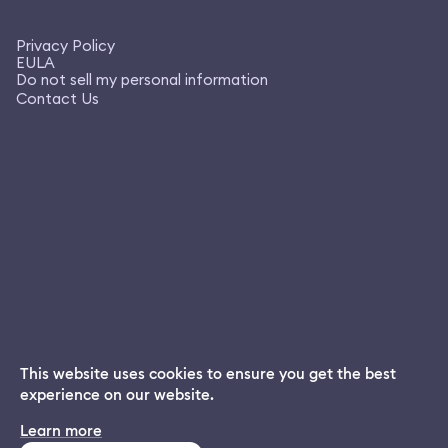
Privacy Policy
EULA
Do not sell my personal information
Contact Us
This website uses cookies to ensure you get the best
experience on our website.
Dream App
Learn more
INSTALL
Free dream interpretations