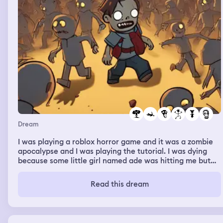
Dream
I was playing a roblox horror game and it was a zombie
apocalypse and I was playing the tutorial. I was dying
because some little girl named ade was hitting me but
then mum woke me up
Read this dream