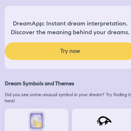
DreamApp: Instant dream interpretation.
Discover the meaning behind your dreams.
Try now
Dream Symbols and Themes
Did you see some unusual symbol in your dream? Try finding it
here!