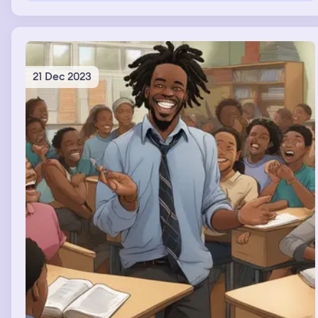
21 Dec 2023