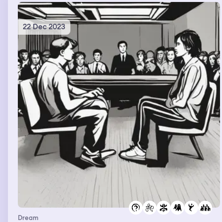
22 Dec 2023
Dream