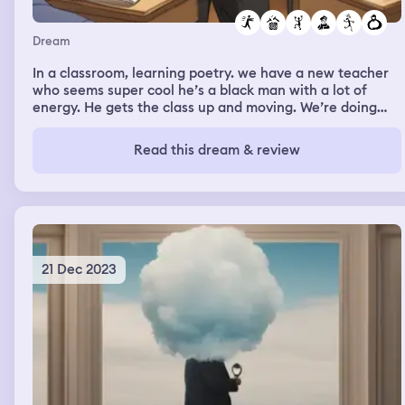
Dream
In a classroom, learning poetry. we have a new teacher
who seems super cool he’s a black man with a lot of
energy. He gets the class up and moving. We’re doing
some sort of exercise where we’re chasing each other
around the class and trading poetry lines and it’s really
Read this dream & review
fun and after the class we’re talking about bringing
some poet in as a guest artist and I’m telling him I’ll help
write a grant and raise the money and I’m really excited
by all of this
21 Dec 2023