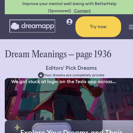
Improve your mental well-being with BetterHelp
(Sponsored)
Connect
Try now
Dream Meanings – page 1936
Editors' Pick Dreams
Your dreams are completely private
We got stuck at login on the Tesla app across...
Explore Your Dreams and Their