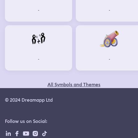
-
-
-
-
All Symbols and Themes
© 2024 Dreamapp Ltd
Follow us on Social
: