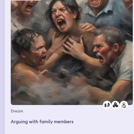
Dream
Arguing with family members