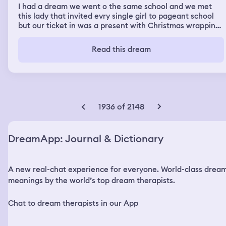
I had a dream we went o the same school and we met
this lady that invited evry single girl to pageant school
but our ticket in was a present with Christmas wrapping
paper and they were about to get here and a girl named
merari asked me if I could help her find a gift for her
Read this dream
friend or to give her mine and I said yes to helping her.
When the (car name) that was gonna take us to the
pageant school arrived everyone was excited and
running to the main hall to see them enter then, the
dream transitioned to me getting a guy with no hand
and then I was missing a hand and we were doing a
1936 of 2148
handshake after he picked up my trash I was throwing
outside of my car.
DreamApp: Journal & Dictionary
A new real-chat experience for everyone. World-class drea
meanings by the world’s top dream therapists.
Chat to dream therapists in our App