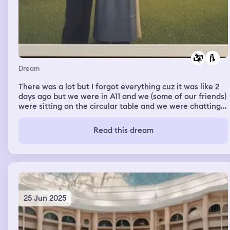
Dream
There was a lot but I forgot everything cuz it was like 2
days ago but we were in A11 and we (some of our friends)
were sitting on the circular table and we were chatting
and stuff then Ashley suddenly asks me if she could hug
me and i said yes SO QUICKLY and then she hugged me
Read this dream
and I felt so… Relieved/happy?? Irl I’ve been craving
hugs from her for months now, just recently she’s been
away for 2 days without a word so I really missed her at
that time.
25 Jun 2025