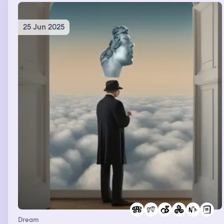
25 Jun 2025
Dream