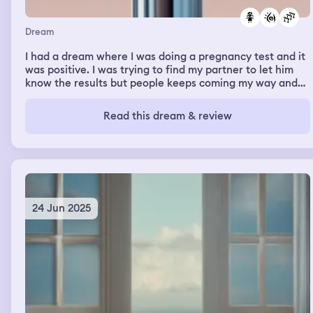
Dream
I had a dream where I was doing a pregnancy test and it
was positive. I was trying to find my partner to let him
know the results but people keeps coming my way and
his way, obstacle my way to him and vice versa. When I
looked again to the test it says positive but the test had
Read this dream & review
a shape of a doll that said positive
24 Jun 2025