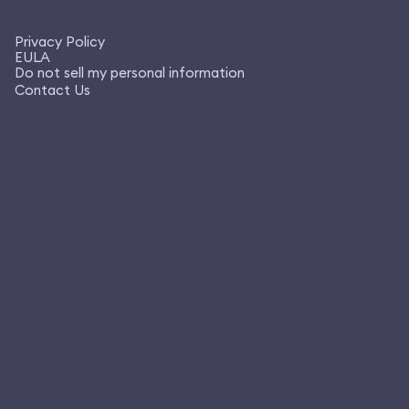
Privacy Policy
EULA
Do not sell my personal information
Contact Us