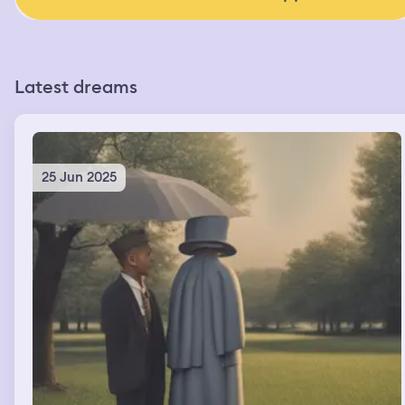
Latest dreams
25 Jun 2025