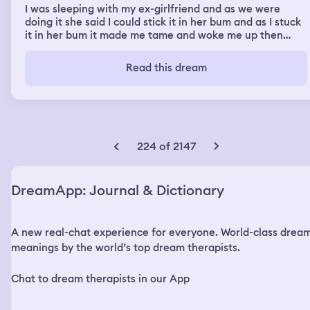
I was sleeping with my ex-girlfriend and as we were
doing it she said I could stick it in her bum and as I stuck
it in her bum it made me tame and woke me up then
another dream we were on a boat and the dude was
fishing and I was checking the lines for them one dude
Read this dream
had nothing on his line the other dude I wondered it up
and he'd lost his line and sinker so I started making a
new line and sinker and then casted it out for him put it
back in the water and then we were watching other
boats getting flipped and they were starting to sink so
we decided to get off the boat we were on just in case it
224 of 2147
happened to us and then we went underground and the
fire happened and there was smoke building so we
decided to shut the fire doors and it was a long line of
DreamApp: Journal & Dictionary
fire doors we closed and I seen my ex-girlfriend so I left
her on the other side of the fire doors so I didn't have to
talk to her and the only way out was through the air
A new real-chat experience for everyone. World-class drea
conditioning unit so one dude said he was going to try it
for us
meanings by the world’s top dream therapists.
Chat to dream therapists in our App