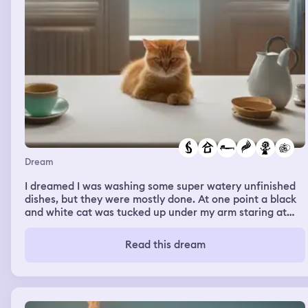
Dream
I dreamed I was washing some super watery unfinished
dishes, but they were mostly done. At one point a black
and white cat was tucked up under my arm staring at
the dishes, and I had to carefully extract the cat’s claws
from the counter and my clothing, and set the cat on the
Read this dream
ground. I was mildly inconvenienced but mostly amused
and it was easy enough to set the cat down. I got
distracted from the dishes, and was uneasy about
finishing them but went into another room where I was
near a bed and a plain, smooth cement floor. It looked