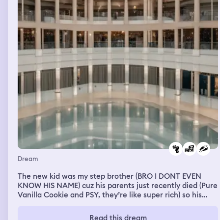
Dream
The new kid was my step brother (BRO I DONT EVEN
KNOW HIS NAME) cuz his parents just recently died (Pure
Vanilla Cookie and PSY, they’re like super rich) so his
relatives decided to sell him off and my dad bought him,
he was very shy so i didnt talk to him. Anyways we went
Read this dream