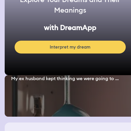
Meanings
with DreamApp
Interpret my dream
My ex husband kept thinking we were going to ...