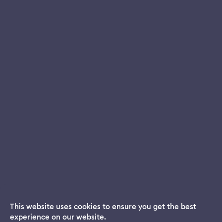
This website uses cookies to ensure you get the best
experience on our website.
Dream App