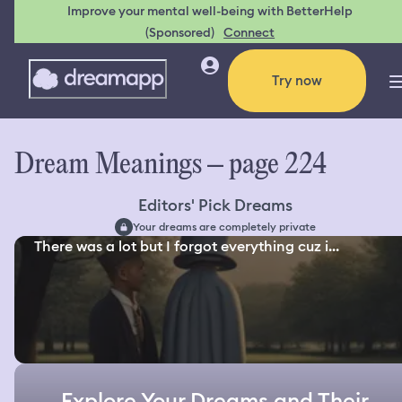
Improve your mental well-being with BetterHelp
(Sponsored)
Connect
Try now
Dream Meanings – page 224
Editors' Pick Dreams
Your dreams are completely private
There was a lot but I forgot everything cuz i...
Explore Your Dreams and Their