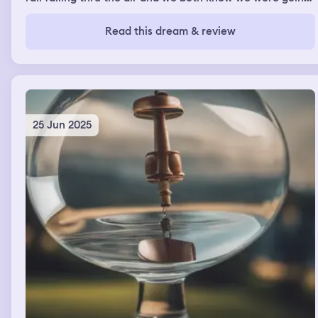
to die upon impact. I said I love you Jesus and I looked at
my Dad and said I love you so much Dad and he said I
Read this dream & review
love you too.
25 Jun 2025