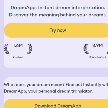
DreamApp: Instant dream interpretation.
Discover the meaning behind your dreams.
Try now
1.6M
3.9M
Downloads
Dreams Analyzed
What does your dream mean? Find out instantly wi
DreamApp, your personal dream translator.
Download DreamApp