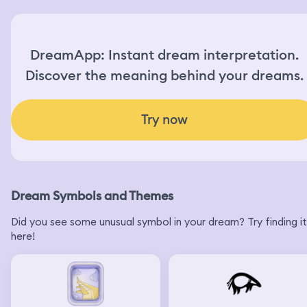
DreamApp: Instant dream interpretation.
Discover the meaning behind your dreams.
Try now
Dream Symbols and Themes
Did you see some unusual symbol in your dream? Try finding it
here!