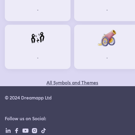
-
-
-
-
All Symbols and Themes
© 2024 Dreamapp Ltd
Follow us on Social
: