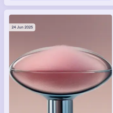
the money would come. And I just felt honoured that she
knew that she could help me, me personally, enough for
her to bring people into her house just so she could
connect with me. And that I had something really big to
gain from taking this risk.
24 Jun 2025