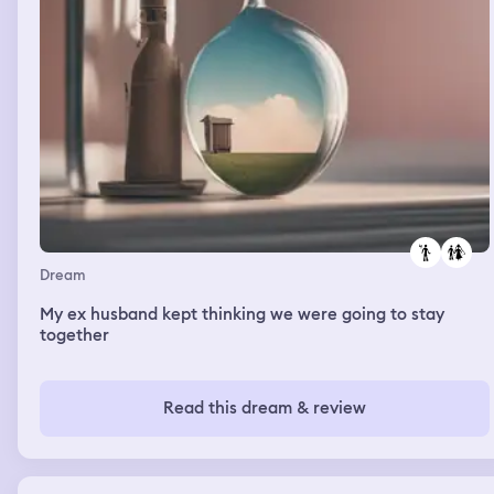
Dream
My ex husband kept thinking we were going to stay
together
Read this dream & review