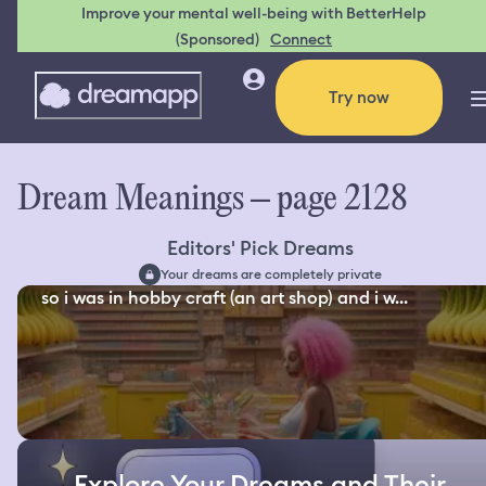
Improve your mental well-being with BetterHelp
(Sponsored)
Connect
Try now
Dream Meanings – page 2128
Editors' Pick Dreams
Your dreams are completely private
so i was in hobby craft (an art shop) and i w...
Explore Your Dreams and Their