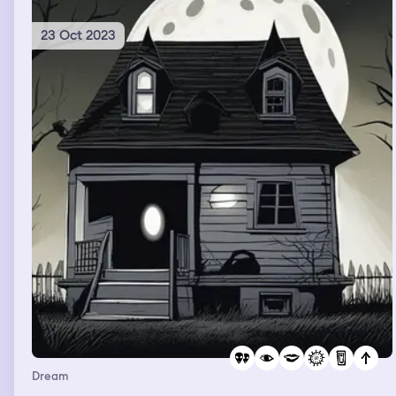
Very romantic, but also very strange, once I woke up
23 Oct 2023
Dream