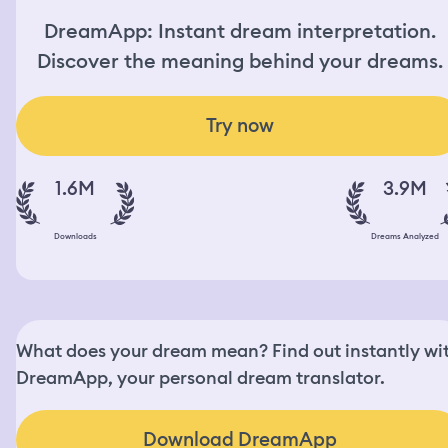
DreamApp: Instant dream interpretation.
Discover the meaning behind your dreams.
Try now
1.6M
3.9M
Downloads
Dreams Analyzed
What does your dream mean? Find out instantly wi
DreamApp, your personal dream translator.
Download DreamApp