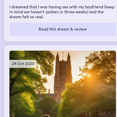
I dreamed that I was having sex with my boyfriend (keep
in mind we haven't spoken in three weeks) and the
dream felt so real.
Read this dream & review
24 Oct 2023