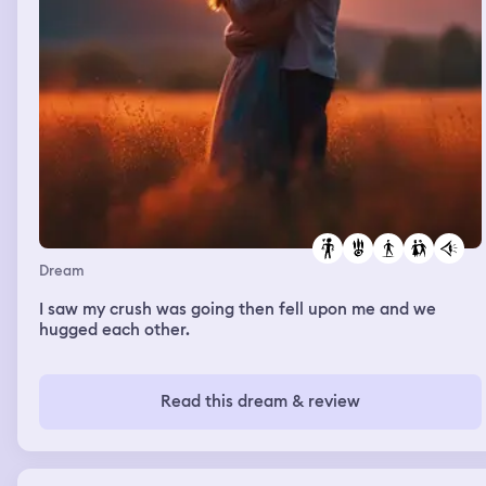
Dream
I saw my crush was going then fell upon me and we
hugged each other.
Read this dream & review