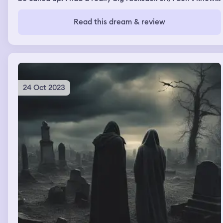
what was in it. Once I got my award I was walking home
and stopped outside a house. My friend lived there and
Read this dream & review
they were stood in the doorway but we didn't speak. I
think i continued to walk down the road.
24 Oct 2023