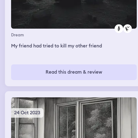
Dream
My friend had tried to kill my other friend
Read this dream & review
24 Oct 2023