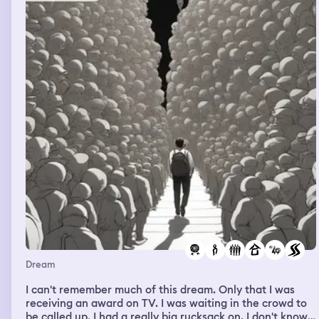
Dream
I can't remember much of this dream. Only that I was
receiving an award on TV. I was waiting in the crowd to
be called up. I had a really big rucksack on, I don't know