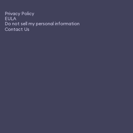
Privacy Policy
EULA
Do not sell my personal information
Contact Us