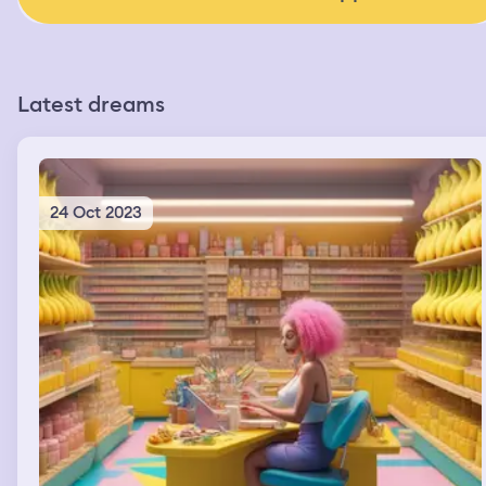
Latest dreams
24 Oct 2023