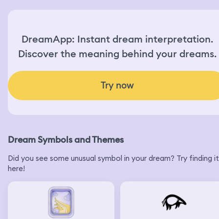
DreamApp: Instant dream interpretation.
Discover the meaning behind your dreams.
Try now
Dream Symbols and Themes
Did you see some unusual symbol in your dream? Try finding it
here!