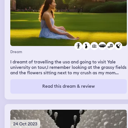
Dream
I dreamt of travelling the usa and going to visit Yale
university on tour,I remember looking at the grassy fields
and the flowers sitting next to my crush as my mom
drove me there.I remembered during the trip I remember
having an adventure and catching a criminal on a
Read this dream & review
motorcycle and crossing rope bridges.Yale is my dream
university and I remember looking at the library holding
hands with my crush.I had hooted accepted there too
and so was my crush. I couldn’t wait to become a lawyer
after Yale!
24 Oct 2023