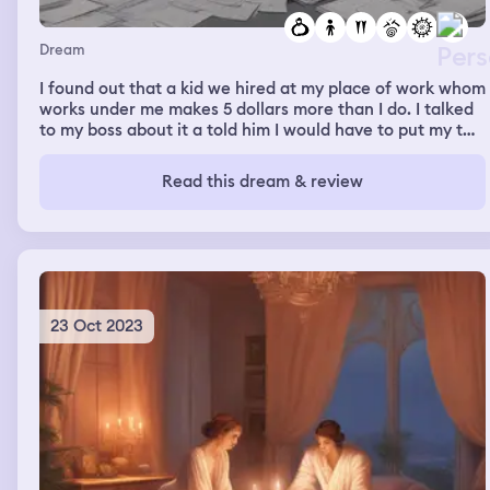
Dream
I found out that a kid we hired at my place of work whom
works under me makes 5 dollars more than I do. I talked
to my boss about it a told him I would have to put my two
weeks in that I can’t work for a place for over 8 years
and be paid less then someone who works UNDER ME!!
Read this dream & review
My boss looked at me and said give me one week please.
23 Oct 2023