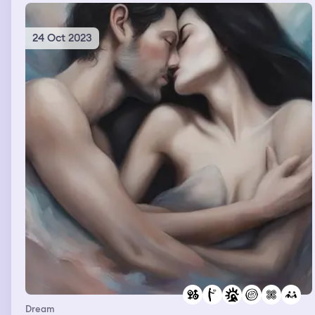
24 Oct 2023
Dream