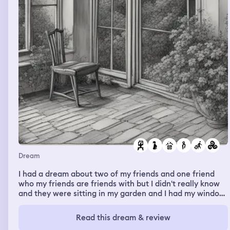
Dream
I had a dream about two of my friends and one friend
who my friends are friends with but I didn't really know
and they were sitting in my garden and I had my window
open and they were talking really horribly about me so I
went outside to like confront them and they had left so I
Read this dream & review
followed them and we ended up in a station near my