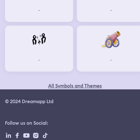
-
-
-
-
All Symbols and Themes
© 2024 Dreamapp Ltd
Follow us on Social
: