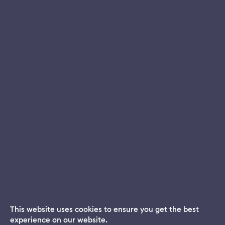
This website uses cookies to ensure you get the best
experience on our website.
Dream App