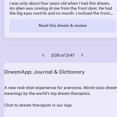
I was only about four years old when I had this dream.
An alien was coming at me from the front door. He had
the big eyes nostrils and no mouth. I noticed the front
door was boarded up in the window next to the door had
boards on it. it was coming at me and then I woke up
Read this dream & review
2128 of 2147
DreamApp: Journal & Dictionary
A new real-chat experience for everyone. World-class drea
meanings by the world’s top dream therapists.
Chat to dream therapists in our App