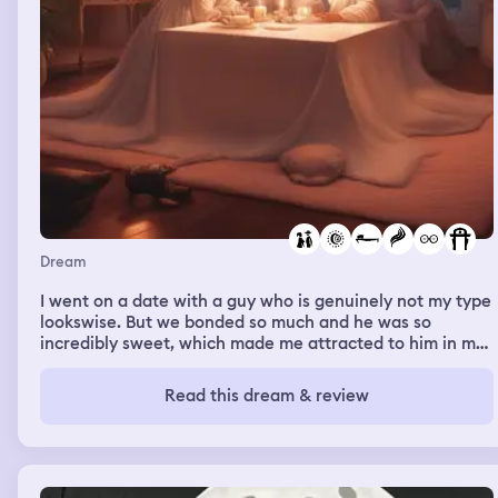
Dream
I went on a date with a guy who is genuinely not my type
lookswise. But we bonded so much and he was so
incredibly sweet, which made me attracted to him in my
dream. The date took place on my parents’ bed, with a
box on top as a table. It was so weird after waking up,
Read this dream & review
cus I didn’t find him physically attractive. But I was so
into him in my dream bc of how sweet he was. He had
like brown medium length hair, and was slightly chubby.
He actually looks slightly similar to Prince Christian of
Denmark, the future heir. There was a rose on the table.