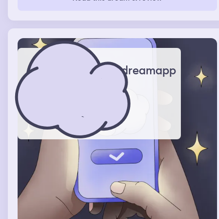
I couldn’t look up the words on my phone. Then I
watched her cooking videos on an app. It didn’t make
sense to me
dreamapp