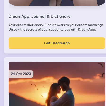
DreamApp: Journal & Dictionary
Your dream dictionary. Find answers to your dream meanings.
Unlock the secrets of your subconscious with DreamApp.
Get DreamApp
24 Oct 2023