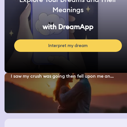
Meanings
with DreamApp
Interpret my dream
I saw my crush was going then fell upon me an...