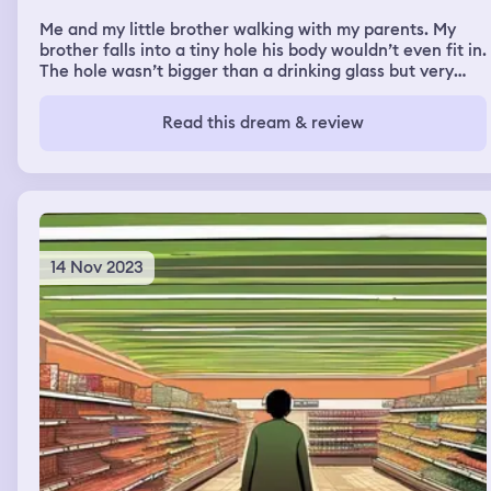
progressed from there exactly, but I think I managed to
Me and my little brother walking with my parents. My
somehow get out of the situation with my wit.
brother falls into a tiny hole his body wouldn’t even fit in.
The hole wasn’t bigger than a drinking glass but very
deep in the ground. It squished his whole body together
in the tiny hole and screem for help. I tried to pull him
Read this dream & review
out and call for my parents that kept walking further and
further. I tried to pull him out but I couldn’t so i cried.
14 Nov 2023