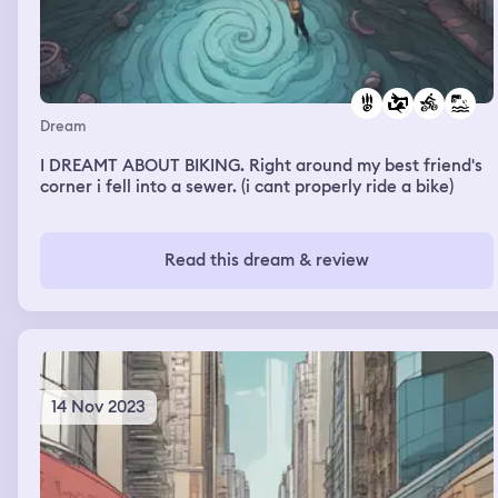
Dream
I DREAMT ABOUT BIKING. Right around my best friend's
corner i fell into a sewer. (i cant properly ride a bike)
Read this dream & review
14 Nov 2023