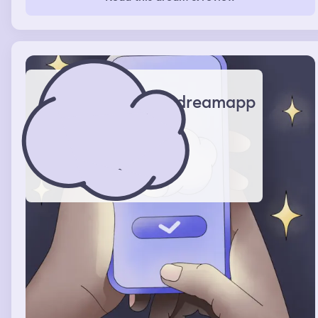
dreamapp