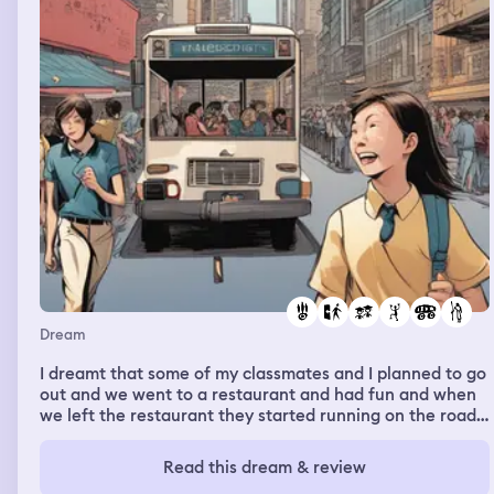
Dream
I dreamt that some of my classmates and I planned to go
out and we went to a restaurant and had fun and when
we left the restaurant they started running on the road
in between lanes of moving cars some were running too
fast and left me and another classmate behind. She was
Read this dream & review
trying to catch up but she fell and was almost hit by a