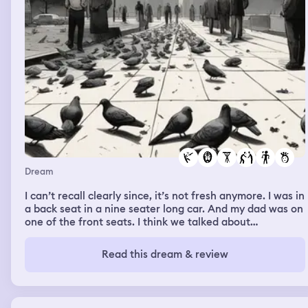
Dream
I can’t recall clearly since, it’s not fresh anymore. I was in
a back seat in a nine seater long car. And my dad was on
one of the front seats. I think we talked about
something. But I don’t remember driving somewhere.
Then I was walking down a street with a friend, whom I
Read this dream & review
can’t recall exactly who it was. Could be a non existent
person in real life. We were talking about our elementary
school years and about a school mate who I liked and
respected also in real life. He had a crush on me in real