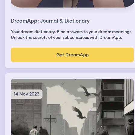
DreamApp: Journal & Dictionary
Your dream dictionary. Find answers to your dream meanings.
Unlock the secrets of your subconscious with DreamApp.
Get DreamApp
14 Nov 2023