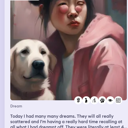
Dream
Today I had many many dreams. They will all really
scattered and I’m having a really hard time recalling at
all what I had dreamnt off. They were literally at least 4