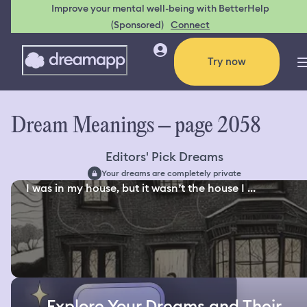
Improve your mental well-being with BetterHelp
(Sponsored)
Connect
Try now
Dream Meanings – page 2058
Editors' Pick Dreams
Your dreams are completely private
I was in my house, but it wasn’t the house I ...
Explore Your Dreams and Their