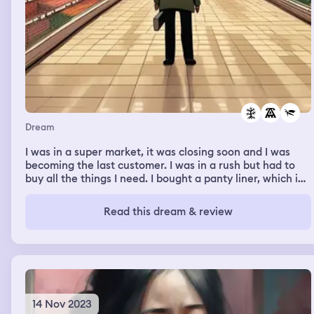
Dream
I was in a super market, it was closing soon and I was
becoming the last customer. I was in a rush but had to
buy all the things I need. I bought a panty liner, which in
my waking life is what I have to buy. I felt a little
pressured because I didn’t want to keep the staff from
Read this dream & review
waiting and I didn’t want them to be annoyed because of
me.
14 Nov 2023