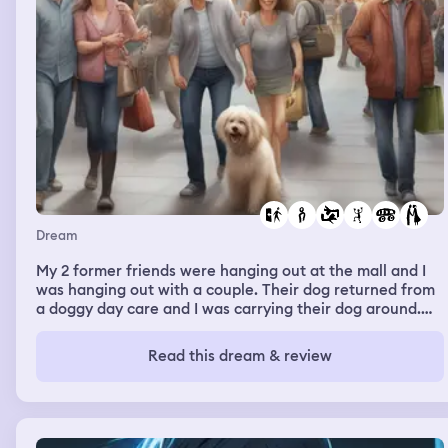
Dream
My 2 former friends were hanging out at the mall and I
was hanging out with a couple. Their dog returned from
a doggy day care and I was carrying their dog around.
We looked at different stalls and then we left and I got in
the car with them. I was messing with the seat as it was
Read this dream & review
too high so I was pulling the lever to the side to lower it.
The scene changed to me and my former friend whom I
dislike but we were just talking casually. I did not
harbour any negative feelings while talking to her. It was
like I just wanted to move on past the hate and just be