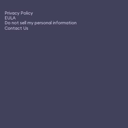
Privacy Policy
EULA
Do not sell my personal information
Contact Us