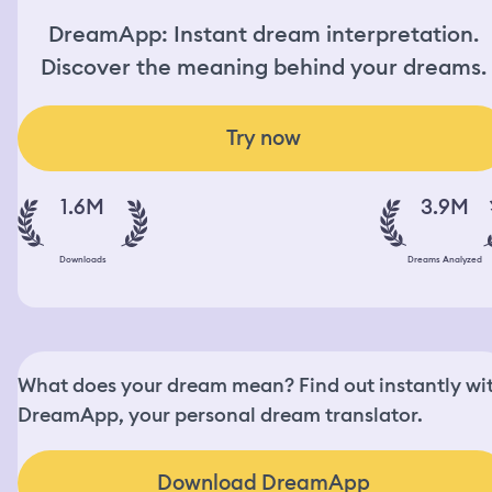
DreamApp: Instant dream interpretation.
Discover the meaning behind your dreams.
Try now
1.6M
3.9M
Downloads
Dreams Analyzed
What does your dream mean? Find out instantly wi
DreamApp, your personal dream translator.
Download DreamApp