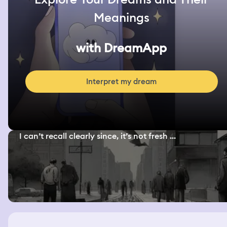
Meanings
with DreamApp
Interpret my dream
I can’t recall clearly since, it’s not fresh ...