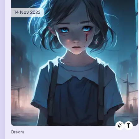
casual without thinking anything bad about her.
14 Nov 2023
Dream