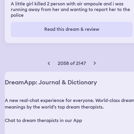
A little girl killed 2 person with air ampoule and i was
running away from her and wanting to report her to the
police
Read this dream & review
2058 of 2147
DreamApp: Journal & Dictionary
A new real-chat experience for everyone. World-class drea
meanings by the world’s top dream therapists.
Chat to dream therapists in our App