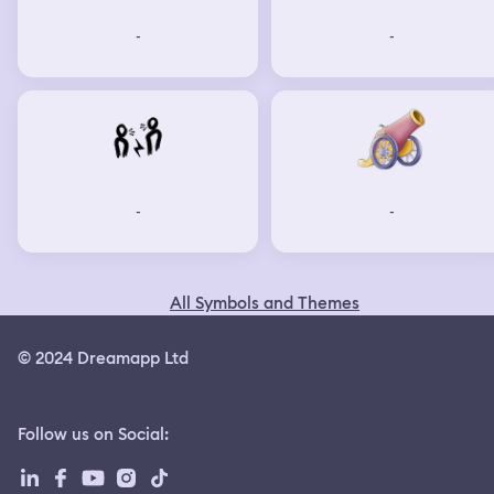
-
-
-
-
All Symbols and Themes
© 2024 Dreamapp Ltd
Follow us on Social
: