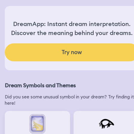
DreamApp: Instant dream interpretation.
Discover the meaning behind your dreams.
Try now
Dream Symbols and Themes
Did you see some unusual symbol in your dream? Try finding it
here!