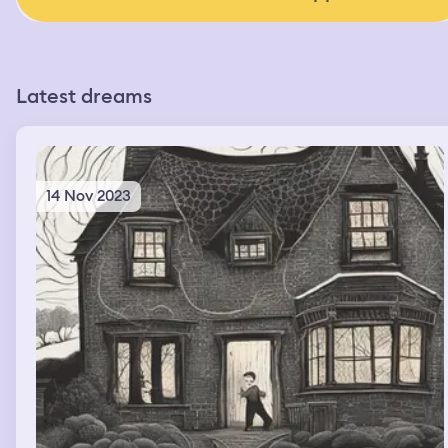
Latest dreams
14 Nov 2023