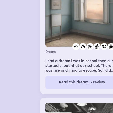
Dream
I had a dream I was in school then ali
started shootinf at our school. There
was fire and I had to escape. So I did
and I was looking for all my family. It
was really … weird
Read this dream & review