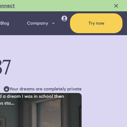
onnect
Company
Blog
Try now
37
Your dreams are completely private
d a dream I was in school then
s sta...