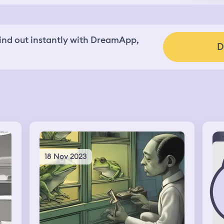
nd out instantly with DreamApp,
D
18 Nov 2023