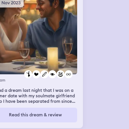
8 Nov 2023
eam
ad a dream last night that I was on a
ner date with my soulmate girlfriend
o I have been separated from since
ust with little to no communication
 I want reconciliation badly because
Read this dream & review
iss and love her so much. She
tiated our break. As i looked her, she
 smiling as I looked into her eyes.