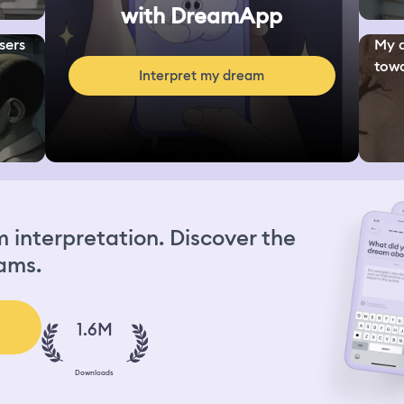
with DreamApp
sers
My d
towa
Interpret my dream
interpretation. Discover the
ams.
1.6M
Downloads