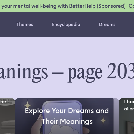
C
 your mental well-being with BetterHelp (Sponsored)
Themes
Encyclopedia
Dreams
nings – page 20
the
I ha
alien
Explore Your Dreams and
Their Meanings