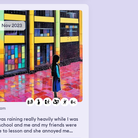
 then I woke up.
8 Nov 2023
eam
was raining really heavily while I was
school and me and my friends were
e to lesson and she annoyed me
cause she rushed away and left me to