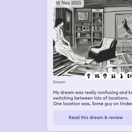
18 Nov 2023
Dream
My dream was really confusing and k
switching between lots of locations.
One location was, Some guy on tinde
called John that has asked to see me
before came to my house and I
Read this dream & review
introduced him to my parents but I
wanted to fuck him so I told my mum
which was weird bc I don’t talk to my