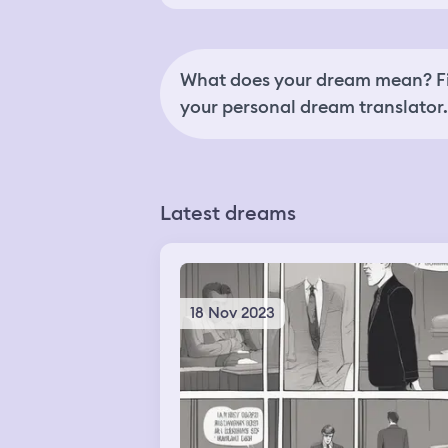
What does your dream mean? Fi
your personal dream translator.
Latest dreams
18 Nov 2023