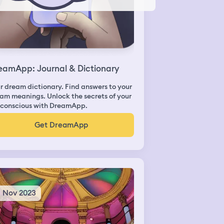
eamApp: Journal & Dictionary
r dream dictionary. Find answers to your
am meanings. Unlock the secrets of your
conscious with DreamApp.
Get DreamApp
8 Nov 2023