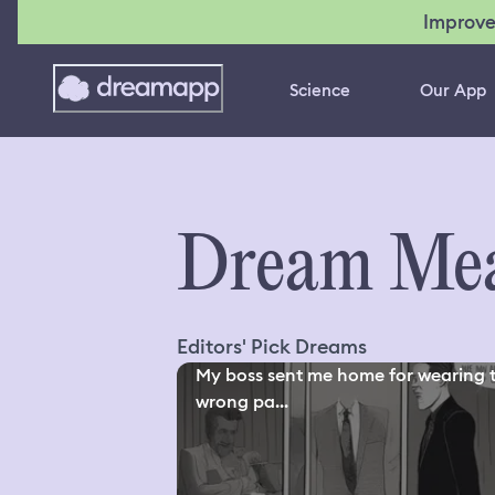
Improve
Science
Our App
Dream Mea
Editors' Pick Dreams
My boss sent me home for wearing 
wrong pa...