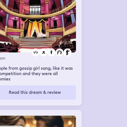
eam
ple from gossip girl sang, like it was
ompetition and they were all
emies
Read this dream & review