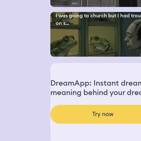
I was going to church but I had trou
on s...
DreamApp: Instant dream 
meaning behind your dre
Try now