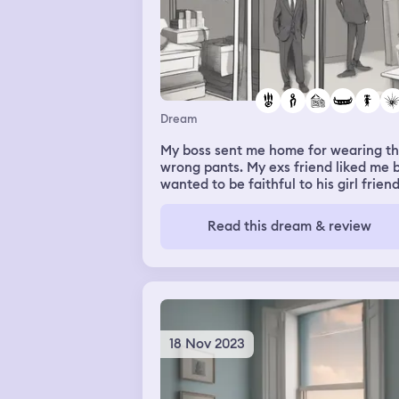
Dream
My boss sent me home for wearing t
wrong pants. My exs friend liked me 
wanted to be faithful to his girl frien
but I walked into a room and found h
cheating on him instead. I was on a b
Read this dream & review
with my exs friend in water outside 
apartment window after a random
neighbor opened the window for me
and when night fell I saw pink lotuses
light up
18 Nov 2023