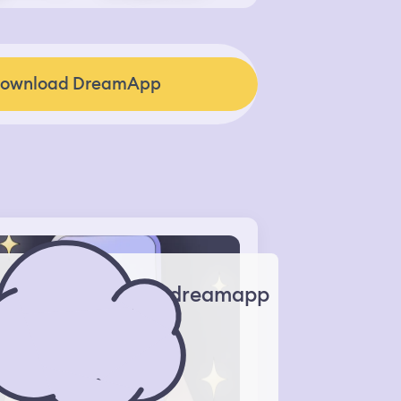
ownload DreamApp
dreamapp