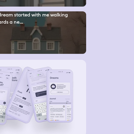
ream started with me walking
rds a ne...