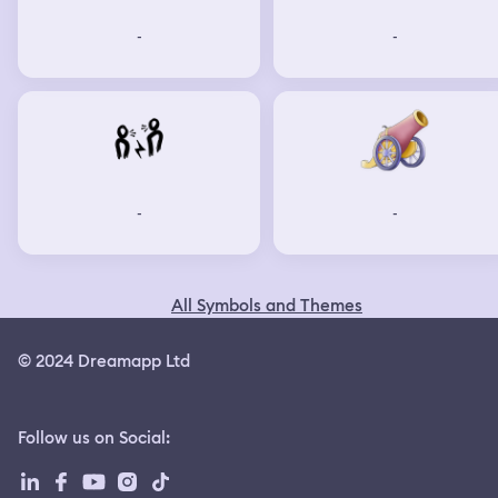
-
-
-
-
All Symbols and Themes
© 2024 Dreamapp Ltd
Follow us on Social
: