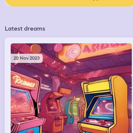
Latest dreams
20 Nov 2023