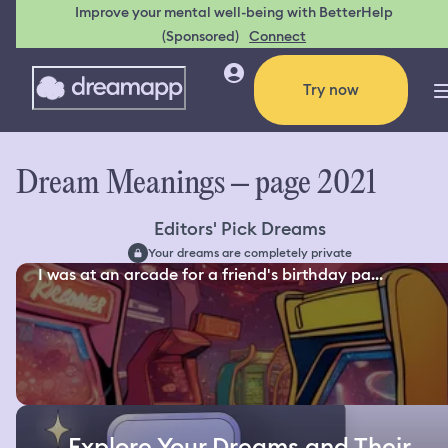
Improve your mental well-being with BetterHelp
(Sponsored)
Connect
Try now
Dream Meanings – page 2021
Editors' Pick Dreams
Your dreams are completely private
I was at an arcade for a friend's birthday pa...
Explore Your Dreams and Their