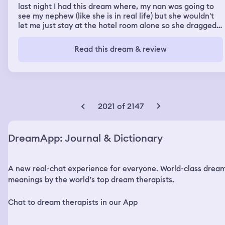
last night I had this dream where, my nan was going to
see my nephew (like she is in real life) but she wouldn't
let me just stay at the hotel room alone so she dragged
me with her, I really didn't want to go because my older
brother is a piece of shit When we get there my other
Read this dream & review
older brother is there too and I end up just waiting in the
car And everyone keeps doing that annoying thing
where, yknow when your upset and mad but no one
takes you seriously because your a child and they do
that fucking annoying pouty face at you and try to cheer
you up by like, pushing you or tickling you n shit? That
2021 of 2147
was the whole dream, people being annoying to me
DreamApp: Journal & Dictionary
A new real-chat experience for everyone. World-class drea
meanings by the world’s top dream therapists.
Chat to dream therapists in our App