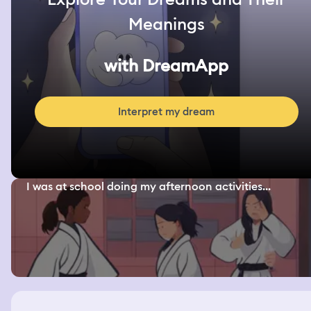
Meanings
with DreamApp
Interpret my dream
I was at school doing my afternoon activities...