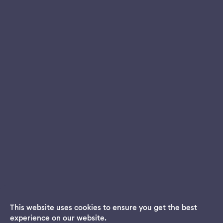
This website uses cookies to ensure you get the best
experience on our website.
Dream App