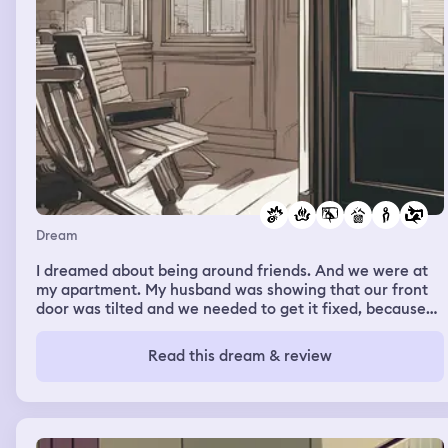
Dream
I dreamed about being around friends. And we were at
my apartment. My husband was showing that our front
door was tilted and we needed to get it fixed, because
when we close it. It had a big gap where someone could
break in. And some girl tried and I confront her and
Read this dream & review
smacked her face knocking her glasses off. Then my
dream changed. I was in the car with my husband and I
saw my friend Dr. King get into a car accident so I rushed
to the hospital desperately trying to find her. At first no
one could assist me. And I was searching only to run into