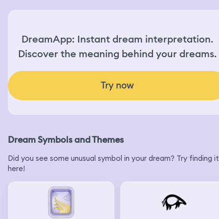
DreamApp: Instant dream interpretation.
Discover the meaning behind your dreams.
Try now
Dream Symbols and Themes
Did you see some unusual symbol in your dream? Try finding it
here!