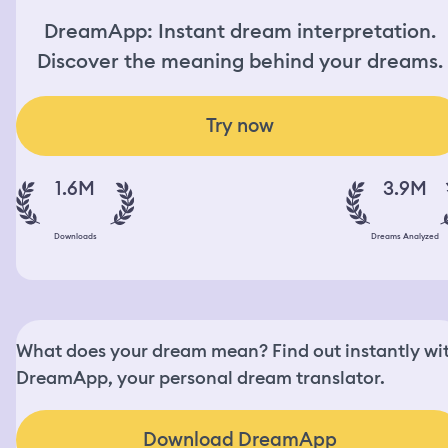
DreamApp: Instant dream interpretation.
Discover the meaning behind your dreams.
Try now
1.6M
3.9M
Downloads
Dreams Analyzed
What does your dream mean? Find out instantly wi
DreamApp, your personal dream translator.
Download DreamApp