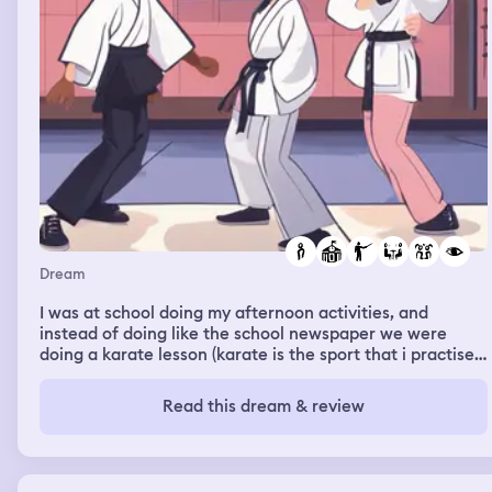
Dream
I was at school doing my afternoon activities, and
instead of doing like the school newspaper we were
doing a karate lesson (karate is the sport that i practise
since i was 7). and I couldn’t do an exercise, and the
teacher told me that it was easy and that I could do it
Read this dream & review
like with my eyes closed, but i couldn’t do it,so, I went to
the bathroom for changing myself, and in the way while I
was going to the bathroom I met Daphne and Amalia;
Daphne is the girl I like, and Amalia is her best friend.