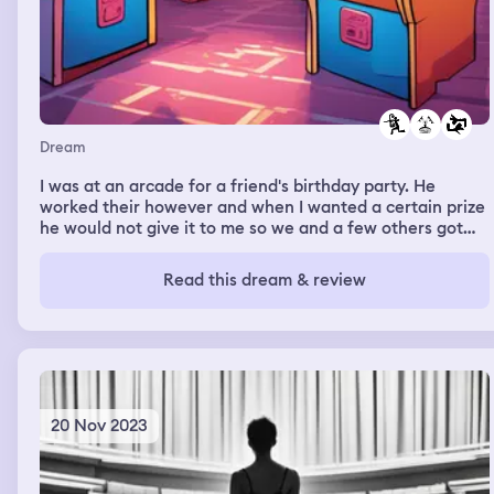
Dream
I was at an arcade for a friend's birthday party. He
worked their however and when I wanted a certain prize
he would not give it to me so we and a few others got
physical and attacked each other. Steve Harvey was at
the end
Read this dream & review
20 Nov 2023