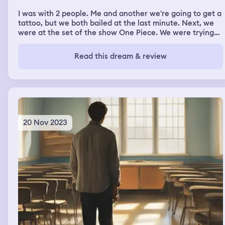
I was with 2 people. Me and another we're going to get a
tattoo, but we both bailed at the last minute. Next, we
were at the set of the show One Piece. We were trying
to find a lost item on the set and then someone found it.
Interviews with different people on set were taking
Read this dream & review
place. I was chosen to go on an outing with one of the
cast members. I wasn't sure if we were supposed to
pretend like they were the character from the show or if
it was just an outing with the actor who plays the
character.
20 Nov 2023