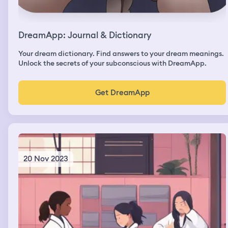
DreamApp: Journal & Dictionary
Your dream dictionary. Find answers to your dream meanings.
Unlock the secrets of your subconscious with DreamApp.
Get DreamApp
20 Nov 2023