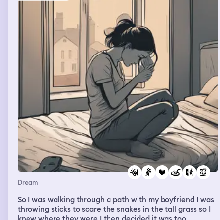
Dream
So I was walking through a path with my boyfriend I was
throwing sticks to scare the snakes in the tall grass so I
knew where they were I then decided it was too