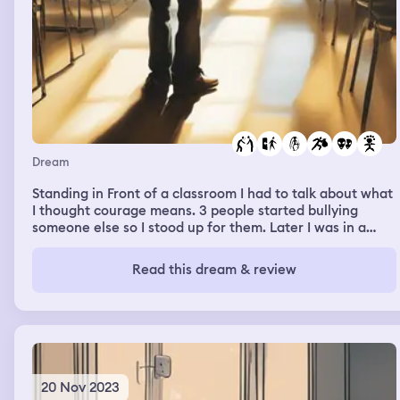
Dream
Standing in Front of a classroom I had to talk about what
I thought courage means. 3 people started bullying
someone else so I stood up for them. Later I was in a
park doing some kind of Bollywood line dancing but I
couldn't figure out the steps and soon everyone left but I
Read this dream & review
couldn't stop. Then there was an alien invasion but they
were only stealing babies.
20 Nov 2023