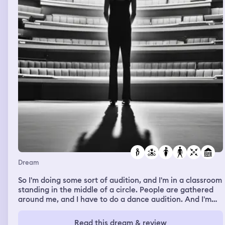
Dream
So I'm doing some sort of audition, and I'm in a classroom
standing in the middle of a circle. People are gathered
around me, and I have to do a dance audition. And I'm
feeling really awkward because I'm not a dancer, and I
don't really know what's expected. But they put on a
Read this dream & review