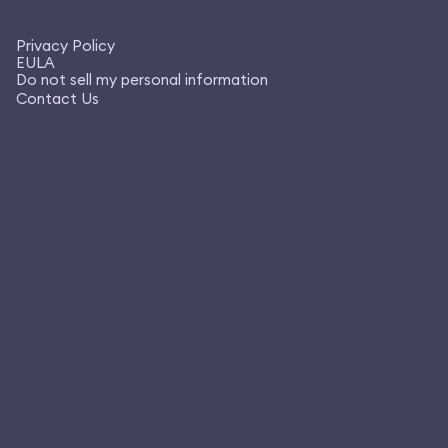
Privacy Policy
EULA
Do not sell my personal information
Contact Us