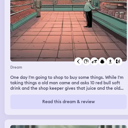
Dream
One day I'm going to shop to buy some things. While I'm
taking things a old man came and asks 10 red bull soft
drink and the shop keeper gives that juice and the old
man gave totally 120 rupees for the 10 red bull. Me and
the shop keeper says the a single red bull costs 120
Read this dream & review
rupees that you are giving just only 120. He says that, no
10 red bull is 120 rupees. And me says that, no each costs
120 rupees. And the old man left the shop