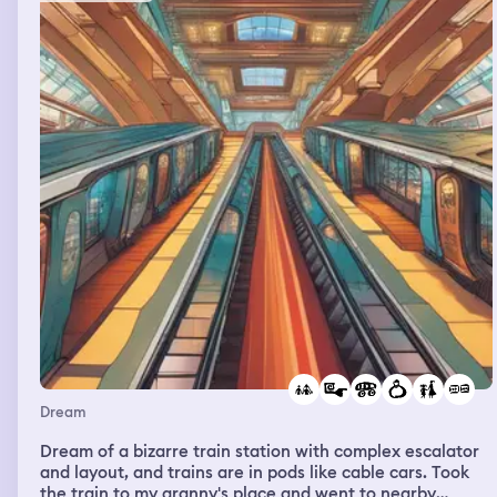
on. and then i woke up
Dream
Dream of a bizarre train station with complex escalator
and layout, and trains are in pods like cable cars. Took
the train to my granny's place and went to nearby