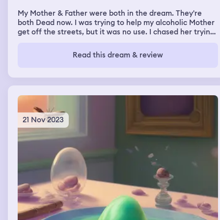
My Mother & Father were both in the dream. They're
both Dead now. I was trying to help my alcoholic Mother
get off the streets, but it was no use. I chased her trying.
My Dad was still dead in my dream, but not dead. We
were in the house where I died but I was showing him
Read this dream & review
where he laid on the floor, dead, and how painful it was.
21 Nov 2023