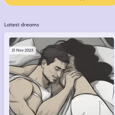
Latest dreams
21 Nov 2023