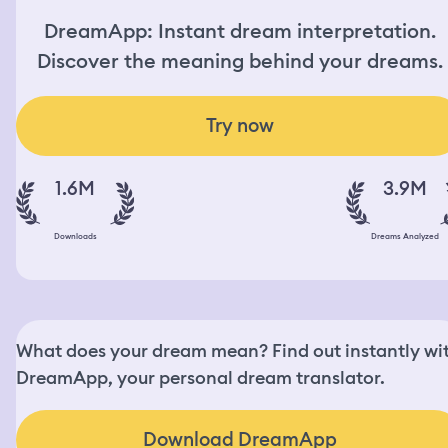
DreamApp: Instant dream interpretation.
Discover the meaning behind your dreams.
Try now
1.6M
3.9M
Downloads
Dreams Analyzed
What does your dream mean? Find out instantly wi
DreamApp, your personal dream translator.
Download DreamApp