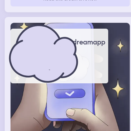
dreamapp