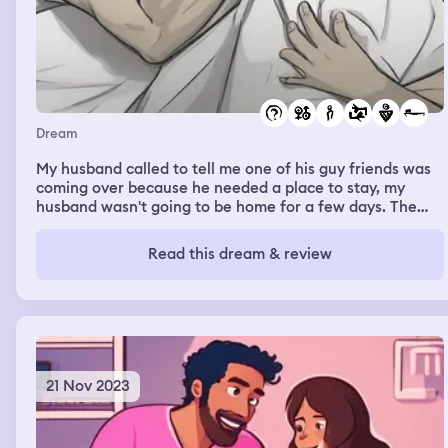
Dream
My husband called to tell me one of his guy friends was
coming over because he needed a place to stay, my
husband wasn't going to be home for a few days. The
guy friend kept trying to get in the bed with me even
though I repeatedly told him no. He eventually got me to
Read this dream & review
agree to let him sleep on the bed but he wasn't
supposed to touch me at all. He kept touching me and
trying to convince me to have sex with him and I told him
no. He then called my husband and asked if my husband
would be mad at me if I had sex with the guy friend, my
husband said that he figured that would happen.
21 Nov 2023