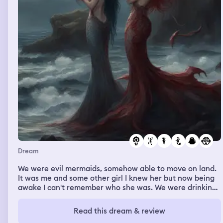
Dream
We were evil mermaids, somehow able to move on land.
It was me and some other girl I knew her but now being
awake I can't remember who she was. We were drinking
human blood, I remember it dripping down our faces l.
Read this dream & review