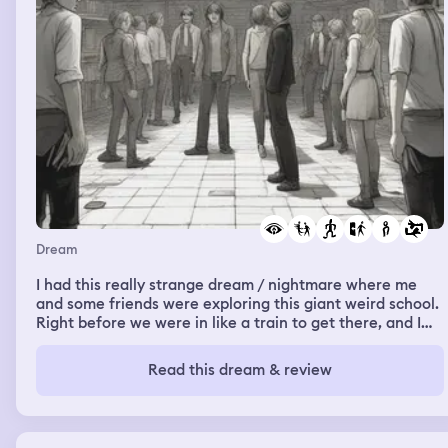
Dream
I had this really strange dream / nightmare where me
and some friends were exploring this giant weird school.
Right before we were in like a train to get there, and I
was watching some strangers (to me, I think they were
made up people from my dream) diss and make fun of
Read this dream & review
my friend Karen. When she came into the room, they
acted like nothing happened and treated her nicely.
Then, we arrived at this giant school which had huge
arcade games, giant bathrooms, wide open space and it