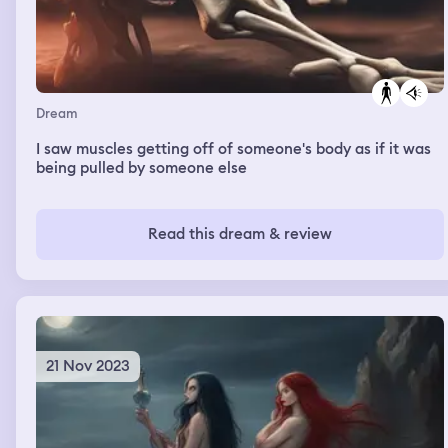
Dream
I saw muscles getting off of someone's body as if it was
being pulled by someone else
Read this dream & review
21 Nov 2023