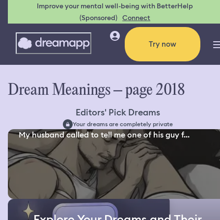
Improve your mental well-being with BetterHelp
(Sponsored)
Connect
Try now
Dream Meanings – page 2018
Editors' Pick Dreams
Your dreams are completely private
My husband called to tell me one of his guy f...
Explore Your Dreams and Their