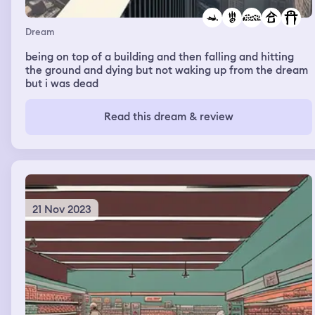
Dream
being on top of a building and then falling and hitting
the ground and dying but not waking up from the dream
but i was dead
Read this dream & review
21 Nov 2023