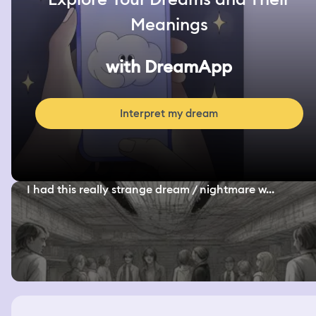
Meanings
with DreamApp
Interpret my dream
I had this really strange dream / nightmare w...