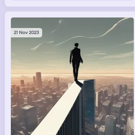
21 Nov 2023