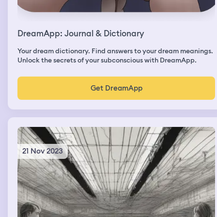
DreamApp: Journal & Dictionary
Your dream dictionary. Find answers to your dream meanings.
Unlock the secrets of your subconscious with DreamApp.
Get DreamApp
21 Nov 2023