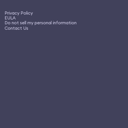
Privacy Policy
EULA
Do not sell my personal information
Contact Us