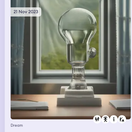
21 Nov 2023
Dream