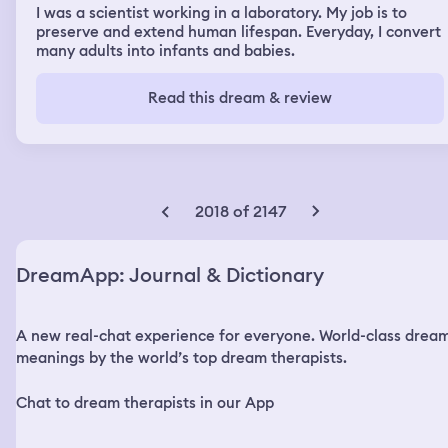
I was a scientist working in a laboratory. My job is to
preserve and extend human lifespan. Everyday, I convert
many adults into infants and babies.
Read this dream & review
2018 of 2147
DreamApp: Journal & Dictionary
A new real-chat experience for everyone. World-class drea
meanings by the world’s top dream therapists.
Chat to dream therapists in our App