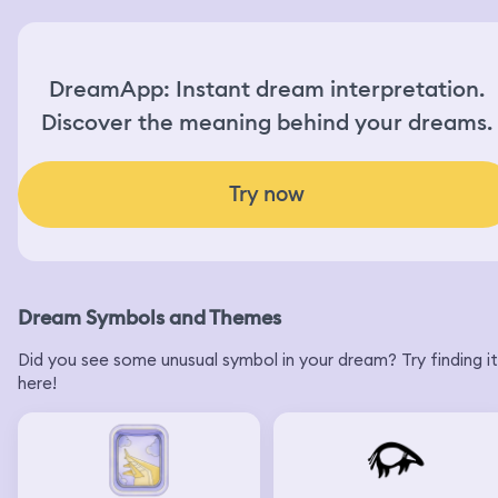
DreamApp: Instant dream interpretation.
Discover the meaning behind your dreams.
Try now
Dream Symbols and Themes
Did you see some unusual symbol in your dream? Try finding it
here!