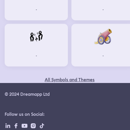
-
-
-
-
All Symbols and Themes
© 2024 Dreamapp Ltd
Follow us on Social
: