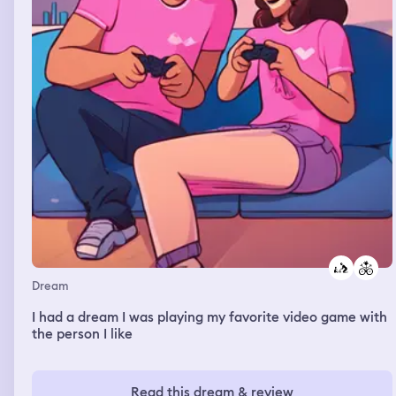
Dream
I had a dream I was playing my favorite video game with
the person I like
Read this dream & review