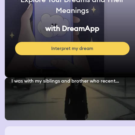
Meanings
with DreamApp
Interpret my dream
I was with my siblings and brother who recent...