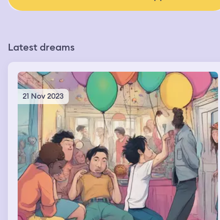
Latest dreams
21 Nov 2023