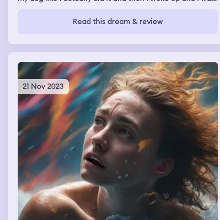
in the roof of the old drama room at my high school and
it had like the bit of the roof that you push out you can
Read this dream & review
climb up in there and when I would come down it was
like a zombie apocalypse all day we'd be running around
trying to get food or resources and then I'd come back
up we'd go back into the roof and then I would cuddle
my dog running from zombies
21 Nov 2023