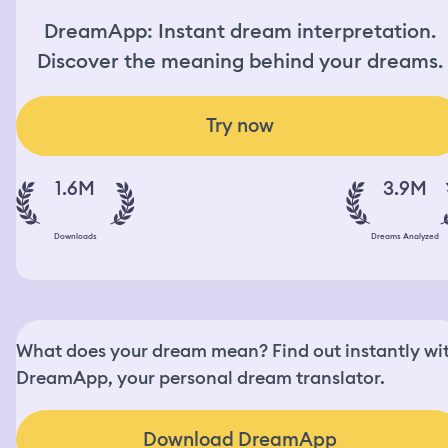
DreamApp: Instant dream interpretation.
Discover the meaning behind your dreams.
Try now
1.6M
3.9M
Downloads
Dreams Analyzed
What does your dream mean? Find out instantly wi
DreamApp, your personal dream translator.
Download DreamApp