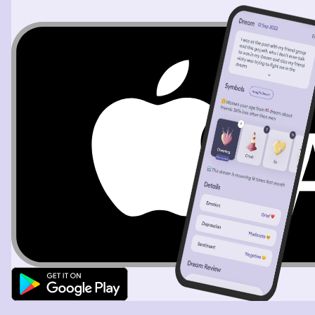
begin to beg for help when I open them a cinder block is
in front of me and my chains are removed The next time
he comes downstairs with a whip and a hammer in his
hands, I pick up the cinder block and hit his head three
times. When I run up the stairs through the kitchen and
out of the house, it's now daytime and it's spring. I start
walking down my street to go to my childhood home and
I see my father who looks very sick standing outside of
our house. I'm walking my childhood dog. When all of a
sudden, I hear more gunshots, I start to run straight for
my childhood home. And that's when I see a man dressed
in all black running straight towards me. I turn into the
street and I hear another gunshot. I feel a sharp pain
through my stomach, but I continue to run. The man gets
to the right of me and I hear another gunshot. And then I
hear my dog attack the man. I look over and my dog is
ripping the man apart. I finally catch my breath and put
my hands on my knees when I notice that I'm bleeding
from my stomach. And when I look at my left hand,
there's a nail in my hand. The dream ends with me living
in the house that I was tortured in. Everything is
remodeled. Everything is new. I'm living there with my
mother, and I'm constantly in a state of fear.