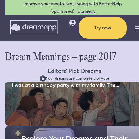
Improve your mental well-being with BetterHelp
(Sponsored)
Connect
Try now
Dream Meanings – page 2017
Editors' Pick Dreams
Your dreams are completely private
I was at a birthday party with my family. The...
Explore Your Dreams and Their