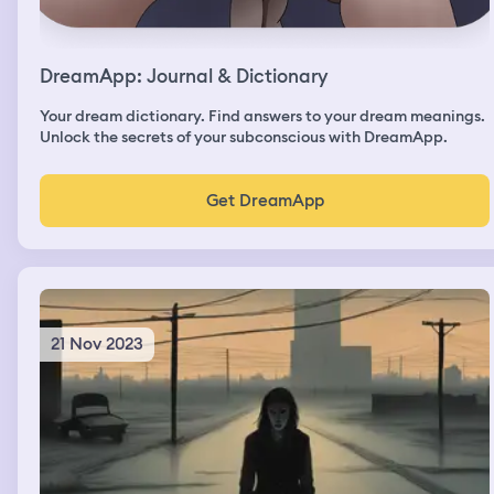
DreamApp: Journal & Dictionary
Your dream dictionary. Find answers to your dream meanings.
Unlock the secrets of your subconscious with DreamApp.
Get DreamApp
21 Nov 2023