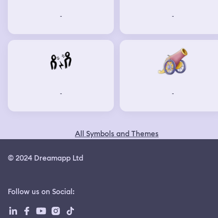
-
-
-
-
All Symbols and Themes
© 2024 Dreamapp Ltd
Follow us on Social
: