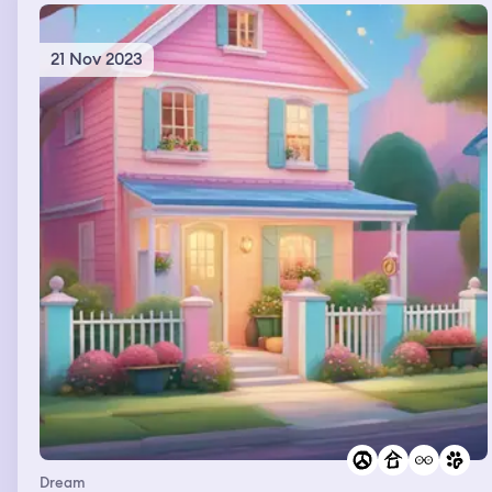
away
21 Nov 2023
Dream