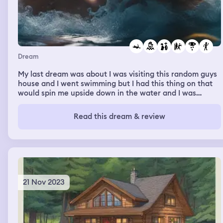
Dream
My last dream was about I was visiting this random guys
house and I went swimming but I had this thing on that
would spin me upside down in the water and I was
drowning but the guy saved me.then my parents
abandoned me there and I was crying, so I went in the
Read this dream & review
water then I started drowning again,thwn i put my hand
above water wanting to let him know but he wouldent
help me but he wouldent help me so i almost drowned
but he found out and i was saved but i planed a escape
and died doing so.
21 Nov 2023