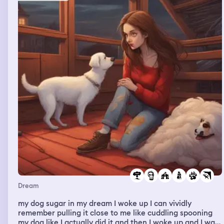
Dream
my dog sugar in my dream I woke up I can vividly
remember pulling it close to me like cuddling spooning
my dog like I actually did it and then I woke up and I was