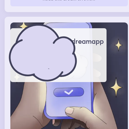
dreamapp