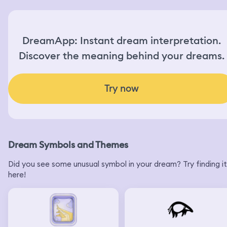
DreamApp: Instant dream interpretation.
Discover the meaning behind your dreams.
Try now
Dream Symbols and Themes
Did you see some unusual symbol in your dream? Try finding it
here!