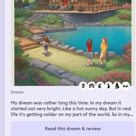
Dream
My dream was rather long this time. In my dream it
started out very bright. Like a hot sunny day. But in real
life it's getting colder on my part of the world. So in my
dream I was in a movie set for Camp Rock. The Jonas
Brothers were there. And somehow I was the one who
Read this dream & review
wrote the Camp Rock Reunion movie. In real life there's