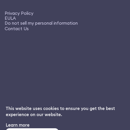
Privacy Policy
EULA
Do not sell my personal information
Contact Us
This website uses cookies to ensure you get the best
experience on our website.
Dream App
Learn more
INSTALL
Free dream interpretations