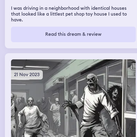
I was driving in a neighborhood with identical houses
that looked like a littlest pet shop toy house I used to
have.
Read this dream & review
21 Nov 2023