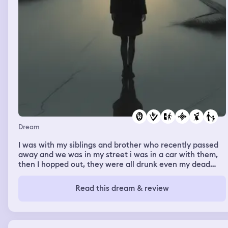
Dream
I was with my siblings and brother who recently passed
away and we was in my street i was in a car with them,
then I hopped out, they were all drunk even my dead
brother (he was driving) they left a street over and crash
to a police car my brother and the police both hop out
Read this dream & review
the car as the police officer grabs his gun out and points
it at my brother and tells him freeze my brother said do
it go ahead I see it all from the end of the street as I ran
towarsd there got there the cop just started walking