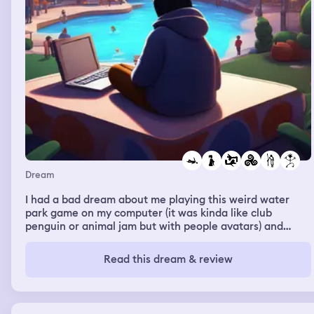
Dream
I had a bad dream about me playing this weird water
park game on my computer (it was kinda like club
penguin or animal jam but with people avatars) and
having my mum just skt next to me uncomfortably and
then tell me that two of my family friends had died
Read this dream & review
because their dad past away and they went to their
mums and she didn't take care of them at all so they
died And I was really devastated like balling my eyes out
at this news but she was just sitting there, unfeeling, and