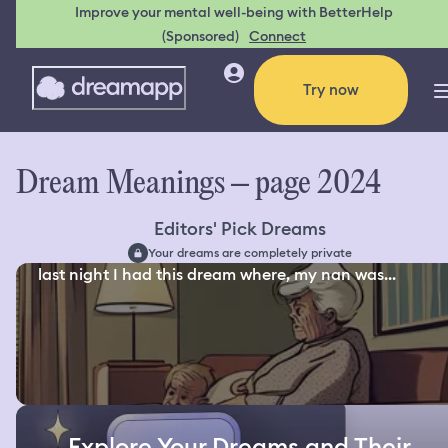
Improve your mental well-being with BetterHelp
(Sponsored)
Connect
Try now
Dream Meanings – page 2024
Editors' Pick Dreams
Your dreams are completely private
last night I had this dream where, my nan was...
Explore Your Dreams and Their