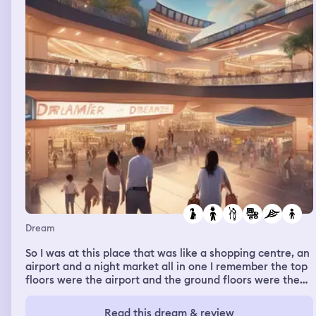
Dream
So I was at this place that was like a shopping centre, an
airport and a night market all in one I remember the top
floors were the airport and the ground floors were the
shopping centre/ night market And I was there with my
dad, stepmum and her son but most of my time I spent
Read this dream & review