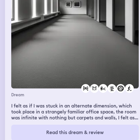
Dream
I felt as if I was stuck in an alternate dimension, which
took place in a strangely familiar office space, the room
was infinite with nothing but carpets and walls, I felt as
If I walked through the corridors for days, without seeing
a single person or sign of life. I felt alone.
Read this dream & review