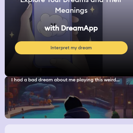
Meanings
with DreamApp
Interpret my dream
I had a bad dream about me playing this weird...