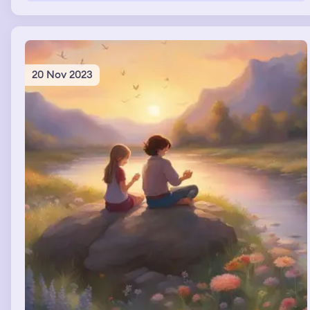
20 Nov 2023