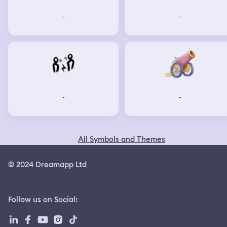
-
-
-
-
All Symbols and Themes
© 2024 Dreamapp Ltd
Follow us on Social
: