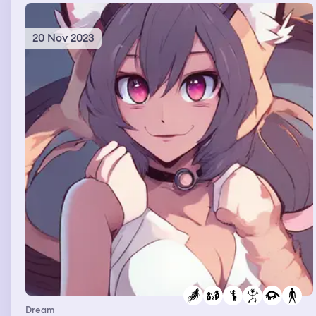
then just walked away
20 Nov 2023
Dream