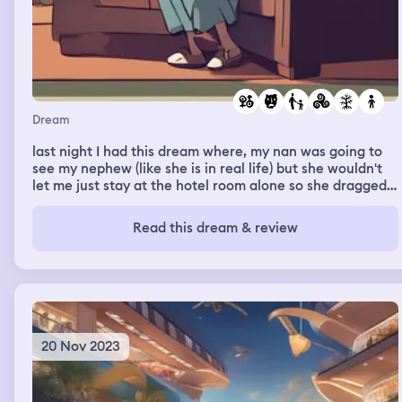
Dream
last night I had this dream where, my nan was going to
see my nephew (like she is in real life) but she wouldn't
let me just stay at the hotel room alone so she dragged
me with her, I really didn't want to go because my older
brother is a piece of shit When we get there my other
Read this dream & review
older brother is there too and I end up just waiting in the
car And everyone keeps doing that annoying thing
where, yknow when your upset and mad but no one
takes you seriously because your a child and they do
that fucking annoying pouty face at you and try to cheer
you up by like, pushing you or tickling you n shit? That
was the whole dream, people being annoying to me
20 Nov 2023