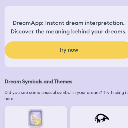
DreamApp: Instant dream interpretation.
Discover the meaning behind your dreams.
Try now
Dream Symbols and Themes
Did you see some unusual symbol in your dream? Try finding it
here!