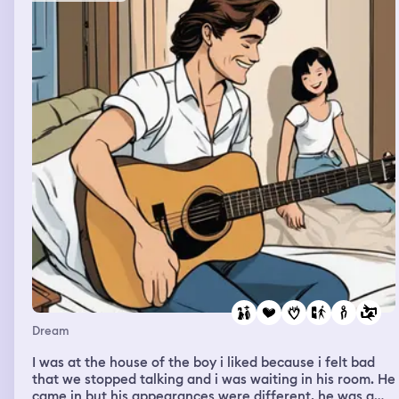
Another aspect of the dream was that I was in basically
a space station, navigating my area, looking for new
things, and trying to buy better guns and equipment to
play more rounds of darktide and do better in the caves.
The order was 1. Space station, getting security
clearance to wander about and buy weapons, 2.
Darktide level caves, 3. Post extraction, a bar, going to
the Warhammer 40k store, and then painting at that
store. I remember Iade a really cool mechanicus version
of Lord Solar, with multiple tech priest arms and he kind
of looked like general grievous.
Dream
I was at the house of the boy i liked because i felt bad
that we stopped talking and i was waiting in his room. He
came in but his appearances were different, he was a