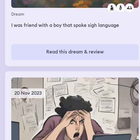
Dream
I was friend with a boy that spoke sigh language
Read this dream & review
20 Nov 2023