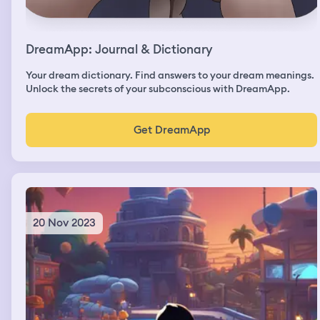
it off saying "Oh no well it was a very quick flight"
DreamApp: Journal & Dictionary
Your dream dictionary. Find answers to your dream meanings.
Unlock the secrets of your subconscious with DreamApp.
Get DreamApp
20 Nov 2023