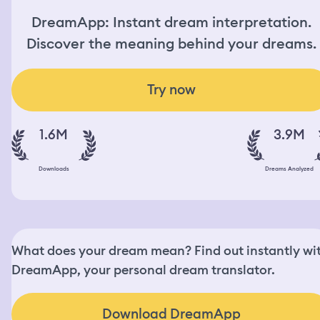
DreamApp: Instant dream interpretation.
Discover the meaning behind your dreams.
Try now
1.6M
3.9M
Downloads
Dreams Analyzed
What does your dream mean? Find out instantly wi
DreamApp, your personal dream translator.
Download DreamApp