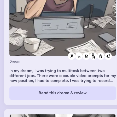
Dream
In my dream, I was trying to multitask between two
different jobs. There were a couple video prompts for my
new position, I had to complete. I was trying to record
myself for those and was having troubles and then had
to attend a meeting for my other part time job and there
Read this dream & review
was scheduled training to complete as well. I attended
the meeting first. Was late for the scheduled training but
decided to complete the recordings for my new position
first before logging in to the training. For some reason
the timing for both jobs were conflicting with one