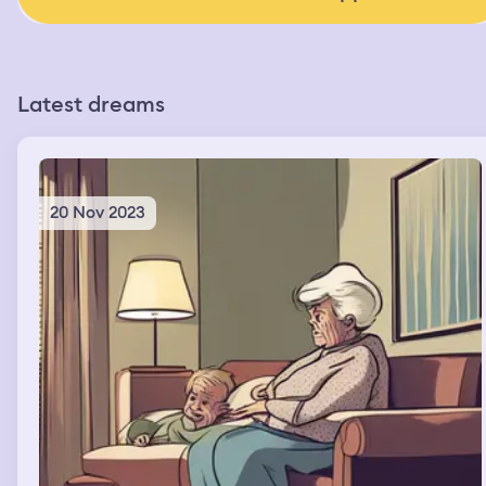
Latest dreams
20 Nov 2023