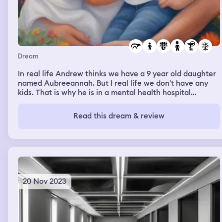
a street and as i was tired i told my dad to buy me a
minicar but he said no. After a bit of walking we found a
church and in front of it 3 people: 1 went inside, the
second had his name written on his shirt, he was
"Trippizzio", and the third was just sat on a chair looking
at us
Dream
In real life Andrew thinks we have a 9 year old daughter
named Aubreeannah. But I real life we don't have any
kids. That is why he is in a mental health hospital
because people believe he is crazy. But I my dreams
Aubreeannah is real and I the dreams we have a son too
Read this dream & review
that is not born yet and his name is to be Aaron.
20 Nov 2023