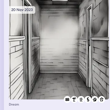
another.
20 Nov 2023
Dream