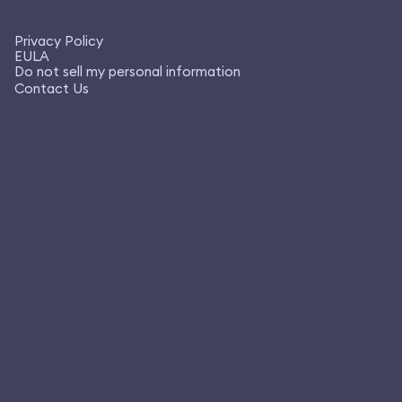
Privacy Policy
EULA
Do not sell my personal information
Contact Us