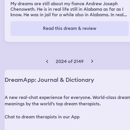
My dreams are still about my fiance Andrew Joseph
Chenoweth. He is in real life still in Alabama as far as I
know. He was in jail for a while also in Alabama. In real
life. So in my dreams I dream of the mental health
hospital and of the jail and of Andrew. In real life
Read this dream & review
Andrew is 33 and I am 44. In real life I have not heard
from him since December 7, 2022. In real life I still live in
my house in Oregon. With my 3 cats and 2 very small
dogs. In real life I have not been around Andrew since
February 9, 2021. But in the dream I am around him and
talking to him.
2024 of 2149
DreamApp: Journal & Dictionary
A new real-chat experience for everyone. World-class drea
meanings by the world’s top dream therapists.
Chat to dream therapists in our App