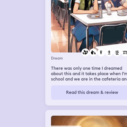
Dream
There was only one time I dreamed
about this and it takes place when I’m
school and we are in the cafeteria a
I’m talking to some girl I know and k
so there was this one girl talking and
Read this dream & review
she was talking about a secret or
someone’s opinion about me like wha
they said and the principal or someo
started talking and she could never s
what she was going to and then it cu
into me in my room on my phone and 