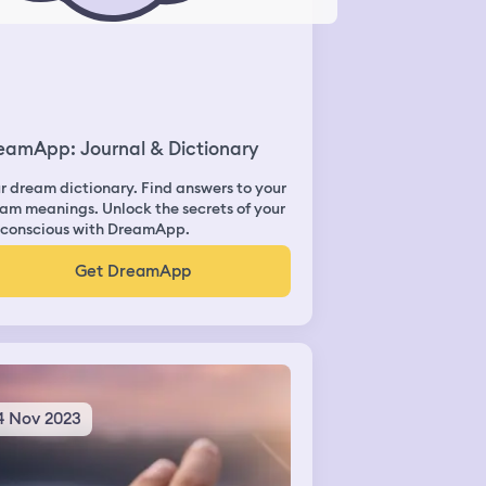
eamApp: Journal & Dictionary
r dream dictionary. Find answers to your
am meanings. Unlock the secrets of your
conscious with DreamApp.
Get DreamApp
4 Nov 2023