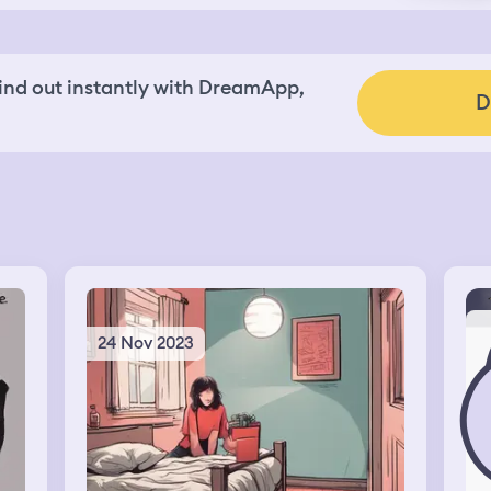
nd out instantly with DreamApp,
D
24 Nov 2023