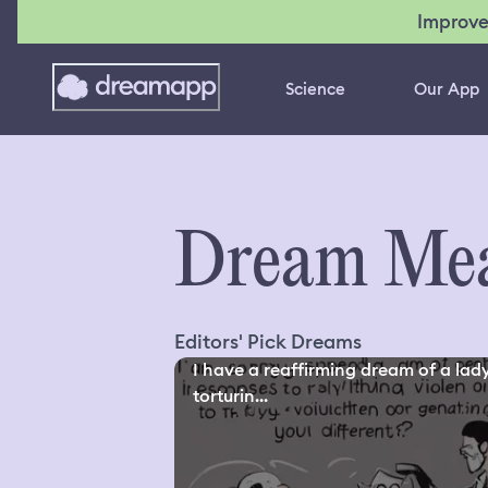
Improve
Science
Our App
Dream Mea
Editors' Pick Dreams
I have a reaffirming dream of a lad
torturin...