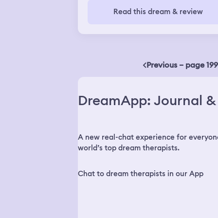
Read this dream & review
Previous – page 199
DreamApp: Journal & 
A new real-chat experience for everyon
world’s top dream therapists.
Chat to dream therapists in our App