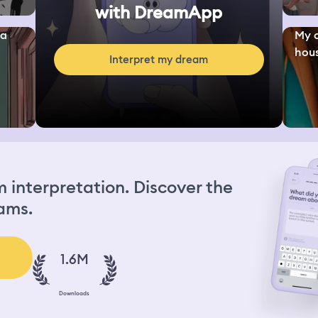
with DreamApp
 a
My c
hous
Interpret my dream
interpretation. Discover the
ams.
1.6M
Downloads