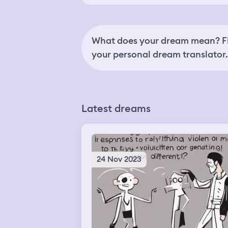
What does your dream mean? Fi
your personal dream translator.
Latest dreams
24 Nov 2023