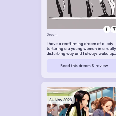
Dream
I have a reaffirming dream of a lady
torturing a a young woman in a really
disturbing way and I always wake up
feeling really uneasy and scared and 
feel really bad for the girl
Read this dream & review
24 Nov 2023