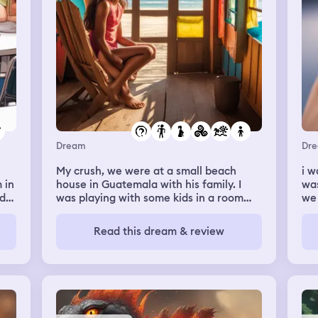
how I had dog poop on my shoe. I also
remember walking with someone and
we were laughing at something
someone else did and jumped over a
wall and down a level in a large school
or mall like building.
Dream
Dr
My crush, we were at a small beach
i w
 in
house in Guatemala with his family. I
was
nd
was playing with some kids in a room
we 
new
and the kids were being loud. And my
we
crush comes in the room and asks me,
bec
Read this dream & review
“Is this how your mom taught you
per
t
obedience”?
fin
ne
ay
ts
I’m