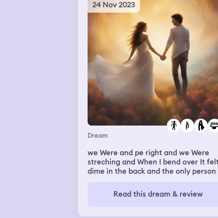
texting my friends and then one of t
24 Nov 2023
starts calling me and as soon as that
happens they call me in real life and 
still sleep this is all a dream
Dream
we Were and pe right and we Were
streching and When I bend over It fel
dime in the back and the only person
the back was My crush and my friend
Karime but I didnt think much of it Ri
Read this dream & review
so then When We streched we went t
bleacher and I was alone and surpris
crush was behind me so we sit down 