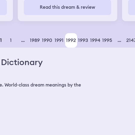
was
Read this dream & review
her
nic
fri
th
ex 
we
1
...
1989
1990
1991
1992
1993
1994
1995
...
214
1
our
su
Dictionary
e. World-class dream meanings by the