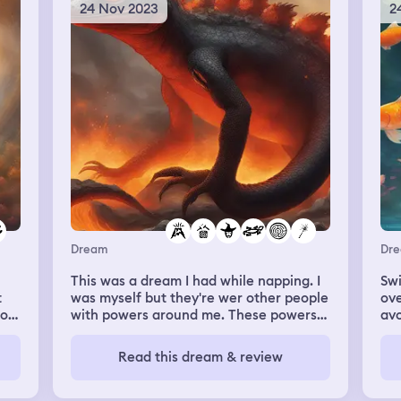
hem
24 Nov 2023
2
I’m
Dream
Dr
This was a dream I had while napping. I
Swi
t
was myself but they're wer other people
ove
 on
with powers around me. These powers
avo
were given by planets or moons. I was
car
ght
related to this lava lizard that could also
swi
Read this dream & review
o
swim. He had the rage magic. I was also
bes
ing
given rage magic because of him and I
by 
and
also had xray night magic. I remember
fri