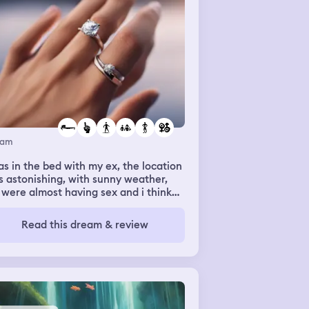
eam
as in the bed with my ex, the location
 astonishing, with sunny weather,
were almost having sex and i think
 were going to marry each other
ause i saw a beautiful ring that a
Read this dream & review
son gave me, to put it on my ex’s
ger.