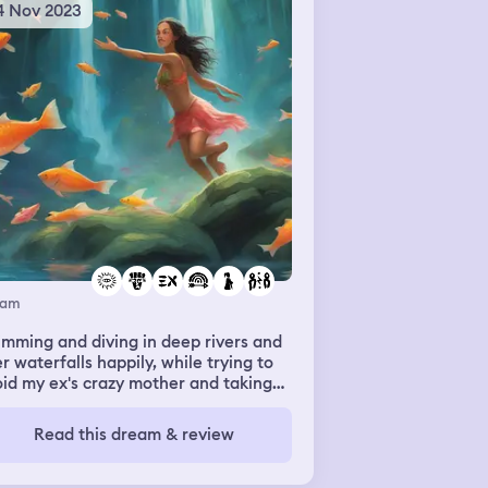
4 Nov 2023
eam
mming and diving in deep rivers and
r waterfalls happily, while trying to
id my ex's crazy mother and taking
e of a tiny creature I found while
mming. It ended with letting my ex
Read this dream & review
t friend getting shot with an arrow
the ex's mother, I let go of my ex
end and swam toward the ex's