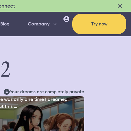
onnect
Company
Blog
Try now
92
Your dreams are completely private
e was only one time I dreamed
 this ...