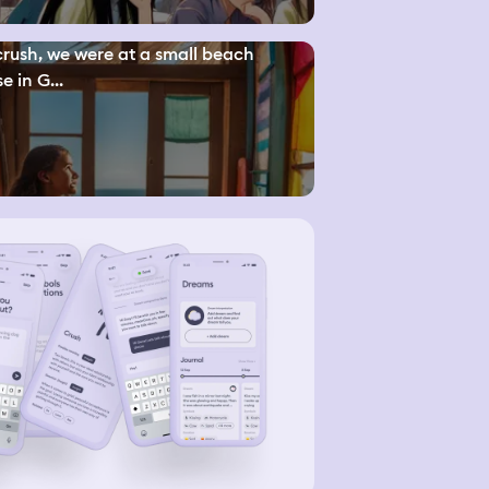
rush, we were at a small beach
e in G...