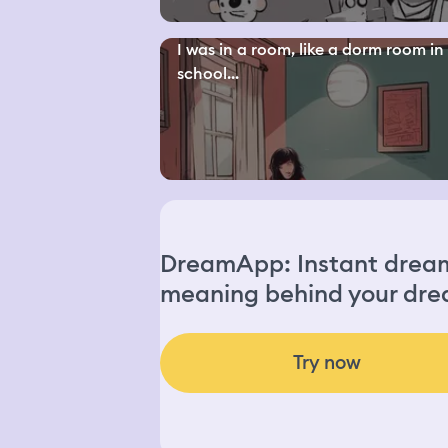
I was in a room, like a dorm room in
school...
DreamApp: Instant dream 
meaning behind your dre
Try now