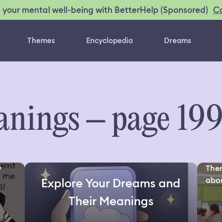
C
 your mental well-being with BetterHelp (Sponsored)
Themes
Encyclopedia
Dreams
nings – page 19
y
Ther
about
Explore Your Dreams and
Their Meanings