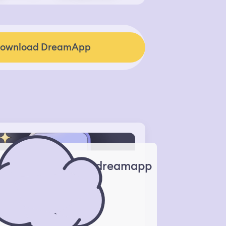
ownload DreamApp
dreamapp