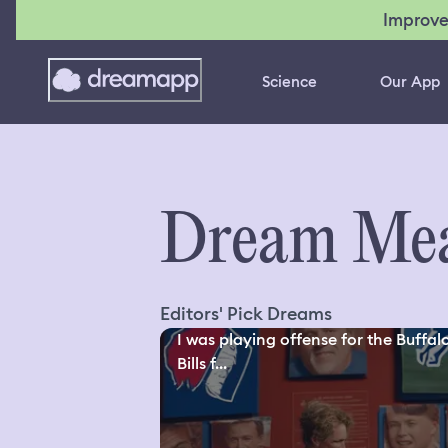
Improve
Science
Our App
Dream Mea
Editors' Pick Dreams
I was playing offense for the Buffal
Bills f...