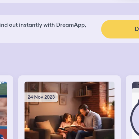
nd out instantly with DreamApp,
D
24 Nov 2023