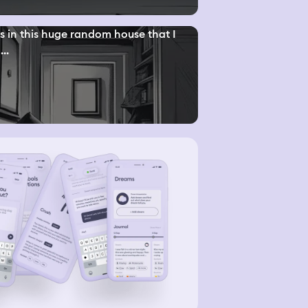
s in this huge random house that I
...