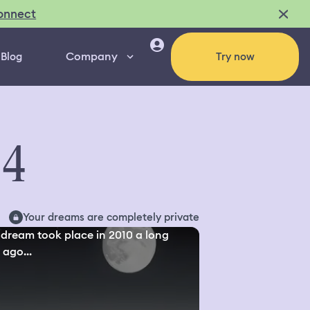
onnect
Company
Blog
Try now
94
Your dreams are completely private
 dream took place in 2010 a long
 ago...