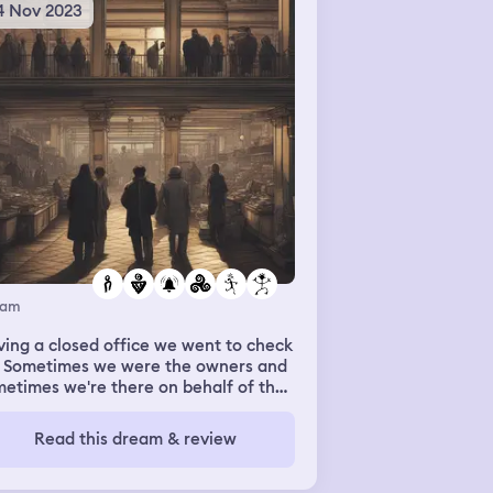
4 Nov 2023
eam
ing a closed office we went to check
. Sometimes we were the owners and
etimes we're there on behalf of the
ners. We had to lock up and we were
ing an issue with the alarm system
Read this dream & review
 working correctly. Outside of our
re we were inside another store that
 very big and other people had stalls