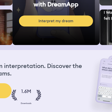
with DreamApp
I Wa
felt I
Interpret my dream
interpretation. Discover the
ams.
1.6M
Downloads