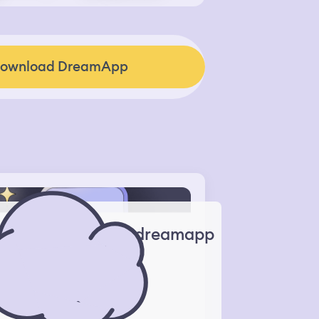
ownload DreamApp
dreamapp