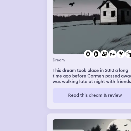
that felt like a betrayal, since she kn
was trans and was supportive in real
life. Heartbroken and angry, I went
upstairs to go to my room, but my
parents followed me. Of particular n
was my dad pushed past his joint
problems to get up the stairs right on
my heels. Then he grabbed me, and
then next thing I knew, I was over the
railing and falling back downstairs. T
I woke up covered in sweat.
Dream
This dream took place in 2010 a long
time ago before Carmen passed away.
was walking late at night with friends
exploring what looked like abandone
buildings. Further back behind these
Read this dream & review
building was a shed or a small mobile
home. I started walking towards this
place away from my friends as if I wa
drawn to it and couldn’t stop. My frie
asked me what I was doing I told the
to go with me they all said no so I let