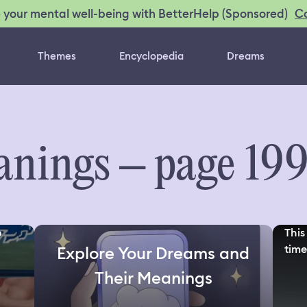
C
 your mental well-being with BetterHelp (Sponsored)
Themes
Encyclopedia
Dreams
nings – page 19
o
This
time
Explore Your Dreams and
Their Meanings