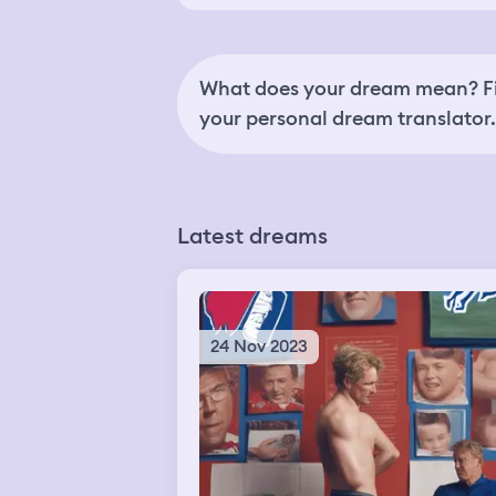
What does your dream mean? Fi
your personal dream translator.
Latest dreams
24 Nov 2023