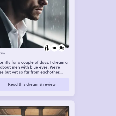
eam
ently for a couple of days, I dream a
 about men with blue eyes. We're
se but yet so far from eachother.
re a couple but not really.
Read this dream & review