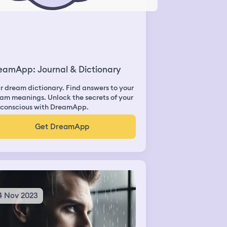
eamApp: Journal & Dictionary
r dream dictionary. Find answers to your
am meanings. Unlock the secrets of your
conscious with DreamApp.
Get DreamApp
4 Nov 2023