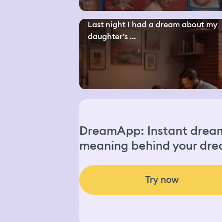
Last night I had a dream about my
daughter’s ...
DreamApp: Instant dream 
meaning behind your dre
Try now