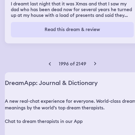
I dreamt last night that it was Xmas and that I saw my
dad who has been dead now for several years he turned
up at my house with a load of presents and said they
were for his great grand kids he said he had been
watching over since they were all born. I started to cry
Read this dream & review
and woke up crying
1996 of 2149
DreamApp: Journal & Dictionary
A new real-chat experience for everyone. World-class drea
meanings by the world’s top dream therapists.
Chat to dream therapists in our App