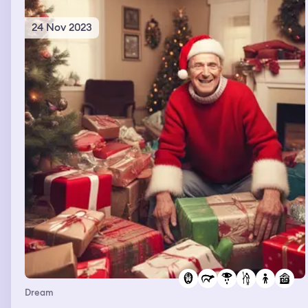
24 Nov 2023
Dream