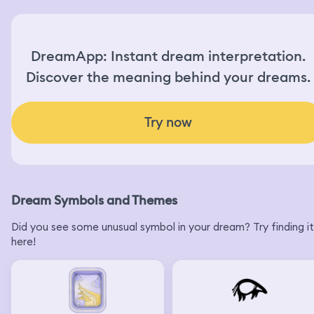
DreamApp: Instant dream interpretation.
Discover the meaning behind your dreams.
Try now
Dream Symbols and Themes
Did you see some unusual symbol in your dream? Try finding it
here!