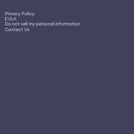
Privacy Policy
EULA
Do not sell my personal information
Contact Us