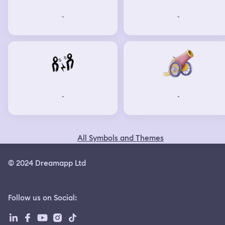
-
-
-
-
All Symbols and Themes
© 2024 Dreamapp Ltd
Follow us on Social
: