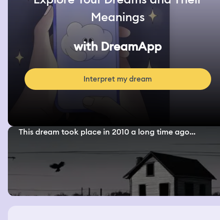
Meanings
with DreamApp
Interpret my dream
This dream took place in 2010 a long time ago...