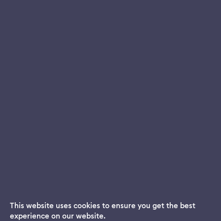
This website uses cookies to ensure you get the best
experience on our website.
Dream App