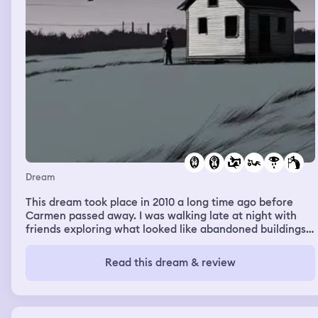
Dream
This dream took place in 2010 a long time ago before
Carmen passed away. I was walking late at night with
friends exploring what looked like abandoned buildings.
Further back behind these building was a shed or a small
mobile home. I started walking towards this place away
Read this dream & review
from my friends as if I was drawn to it and couldn’t stop.
My friends asked me what I was doing I told them to go
with me they all said no so I let them go and told them I
needed to go to that mobile home and I’ll catch up with