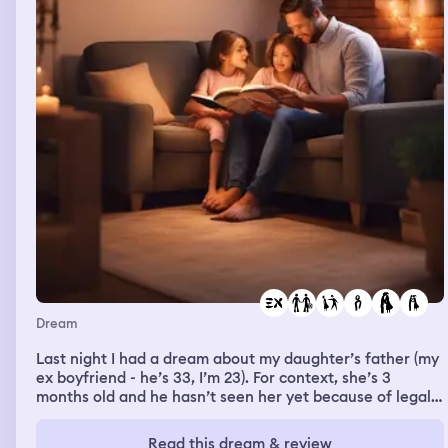
up the stairs right on my heels. Then he grabbed me, and
then next thing I knew, I was over the railing and falling
back downstairs. Then I woke up covered in sweat.
Dream
Last night I had a dream about my daughter’s father (my
ex boyfriend - he’s 33, I’m 23). For context, she’s 3
months old and he hasn’t seen her yet because of legal
and custody reasons (in person or through
pictures/videos, mainly for her safety). In my dream, he
Read this dream & review