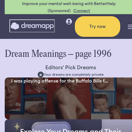
Improve your mental well-being with BetterHelp
(Sponsored)
Connect
Try now
Dream Meanings – page 1996
Editors' Pick Dreams
Your dreams are completely private
I was playing offense for the Buffalo Bills f...
Explore Your Dreams and Their