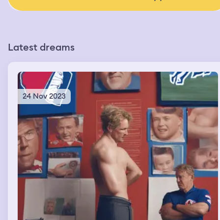
Latest dreams
24 Nov 2023