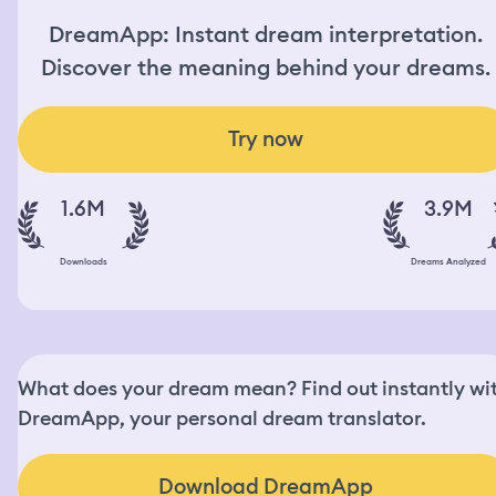
DreamApp: Instant dream interpretation.
Discover the meaning behind your dreams.
Try now
1.6M
3.9M
Downloads
Dreams Analyzed
What does your dream mean? Find out instantly wi
DreamApp, your personal dream translator.
Download DreamApp