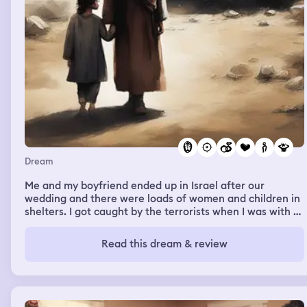
"someone has a gun?!". there was a quick flash and a
gunshot bang. my dad strolled in the house still dazed. i
couldnt move or say anything. shortly my dad came back
outside where i was. he said "she angled the gun to
make it look like someone else did it". then i woke up.
Dream
Me and my boyfriend ended up in Israel after our
wedding and there were loads of women and children in
shelters. I got caught by the terrorists when I was with a
girl from uni. They told her they wanted me dead so I just
accepted it but I wanted to see max. I cousins find him so
Read this dream & review
I told my friend “tell max I love him and that he is my
everything” and I screamed until they shot me in the
back on the end and everything went dark