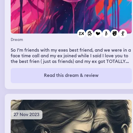
Dream
So I’m friends with my exes best friend, and we were in a
face time call and my ex joined while I said I love you to
the best frien ( just as friends) and my ex got TOTALLY
mad and was like “I knew you guys were cheating”
Read this dream & review
27 Nov 2023