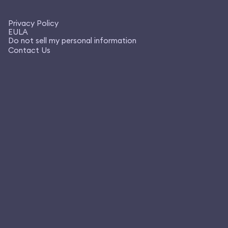
Privacy Policy
EULA
Do not sell my personal information
Contact Us