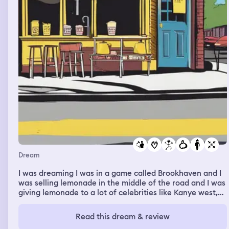
Dream
I was dreaming I was in a game called Brookhaven and I
was selling lemonade in the middle of the road and I was
giving lemonade to a lot of celebrities like Kanye west,
Charlie puth, Bruno mars, and Donald trump. Kanye west
gave me $100 dollars for two glasses of lemonade and
Read this dream & review
Donald trump gave me $1 I was very upset so I have a