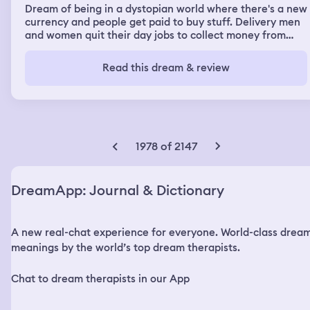
Dream of being in a dystopian world where there's a new
currency and people get paid to buy stuff. Delivery men
and women quit their day jobs to collect money from
shops. Dreamt I belonged in a huge family where my in-
laws' parents adopted a baby girl who would become the
Read this dream & review
heir of the entire family. The other members of the
family were rich and snobby, with one of them stealing
money and hiding them. My brother chanced upon one
huge bag of it and hid it in an abandoned dumpster
building. I got to make friends with a beautiful
acquaintance who wanted me to teach her how to
1978 of 2147
dance. The dream of how we met were like deja Vu in
the dream, and I dreamt I looked like I had transformed
into a beautiful celebrity who had sported short hair and
DreamApp: Journal & Dictionary
liking my new image. I had superpowers and I could fight
off enemies who tried to hurt me.
A new real-chat experience for everyone. World-class drea
meanings by the world’s top dream therapists.
Chat to dream therapists in our App