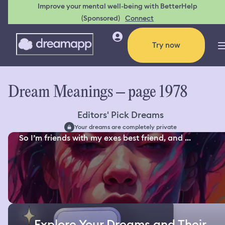
Improve your mental well-being with BetterHelp
(Sponsored)
Connect
Try now
Dream Meanings – page 1978
Editors' Pick Dreams
Your dreams are completely private
So I’m friends with my exes best friend, and ...
Explore Your Dreams and Their