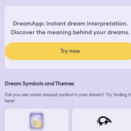
DreamApp: Instant dream interpretation.
Discover the meaning behind your dreams.
Try now
Dream Symbols and Themes
Did you see some unusual symbol in your dream? Try finding it
here!