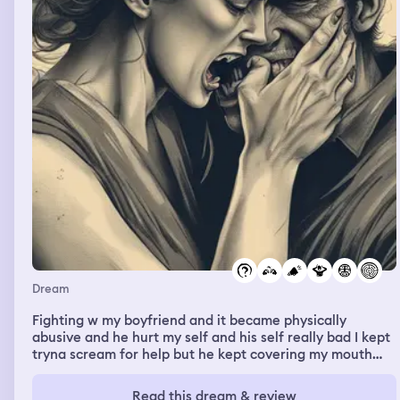
Dream
Fighting w my boyfriend and it became physically
abusive and he hurt my self and his self really bad I kept
tryna scream for help but he kept covering my mouth
and there was a girl and a guy in my dream like a couple
and I kept asking him Jae who is this ?? But in reality my
Read this dream & review