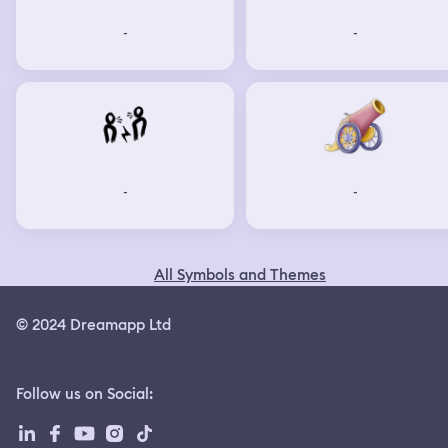
-
-
-
-
All Symbols and Themes
© 2024 Dreamapp Ltd
Follow us on Social
: