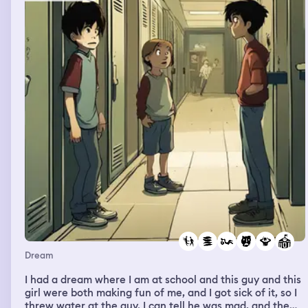
Dream
I had a dream where I am at school and this guy and this
girl were both making fun of me, and I got sick of it, so I
threw water at the guy. I can tell he was mad, and the