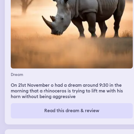
Dream
On 21st November o had a dream around 9:30 in the
morning that a rhinoceros is trying to lift me with his
horn without being aggressive
Read this dream & review