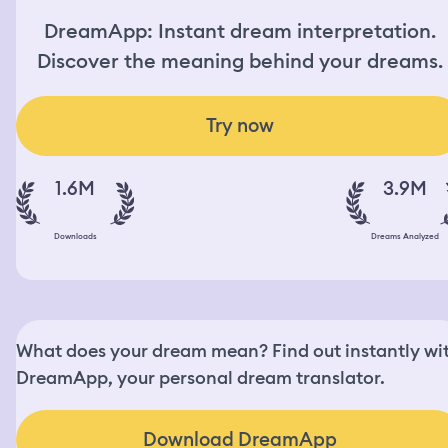
DreamApp: Instant dream interpretation.
Discover the meaning behind your dreams.
Try now
1.6M
3.9M
Downloads
Dreams Analyzed
What does your dream mean? Find out instantly wi
DreamApp, your personal dream translator.
Download DreamApp