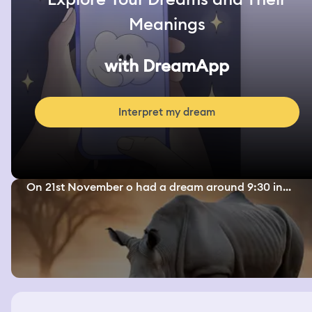
Meanings
with DreamApp
Interpret my dream
On 21st November o had a dream around 9:30 in...