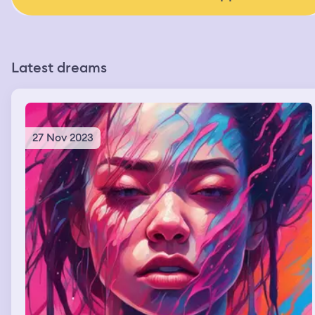
Latest dreams
27 Nov 2023