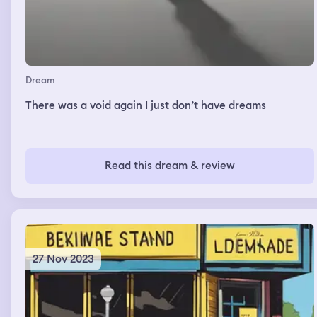
Dream
There was a void again I just don’t have dreams
Read this dream & review
27 Nov 2023