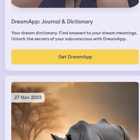
DreamApp: Journal & Dictionary
Your dream dictionary. Find answers to your dream meanings.
Unlock the secrets of your subconscious with DreamApp.
Get DreamApp
27 Nov 2023