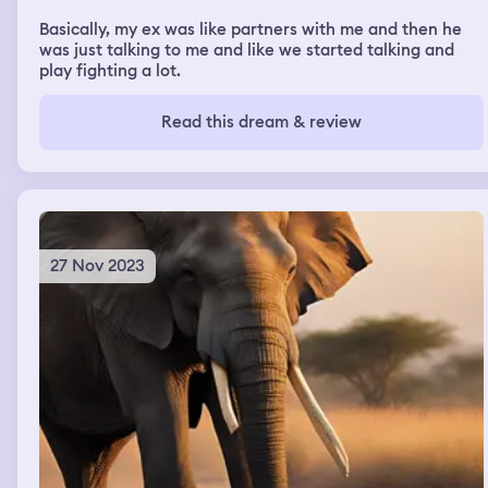
Basically, my ex was like partners with me and then he
was just talking to me and like we started talking and
play fighting a lot.
Read this dream & review
27 Nov 2023