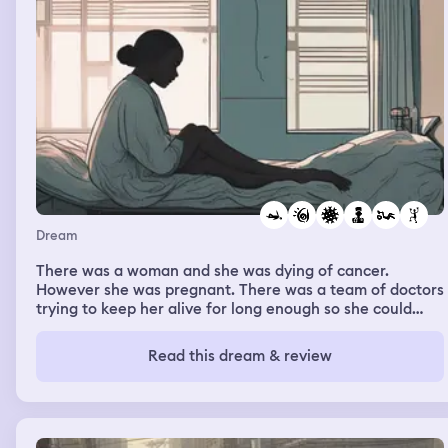
Dream
There was a woman and she was dying of cancer.
However she was pregnant. There was a team of doctors
trying to keep her alive for long enough so she could
have the baby. She was moved to a special facility in the
middle of the woods and given some kind of treatment.
Read this dream & review
She was given intravenous drips of clear liquid that just
seemed to make her throw up constantly. The doctors all
had different opinions on her progress. Every meeting
she had about her treatment each doctor said
something different. Some said she was doing well and