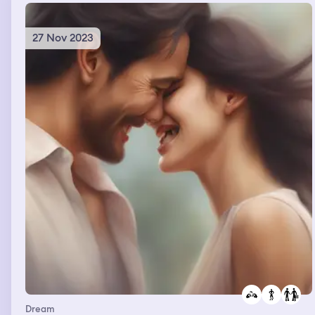
27 Nov 2023
Dream