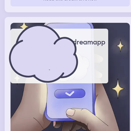
daughter said I was breathing heavily and kept yelling
Jae who is this she got scared and woke me up
dreamapp