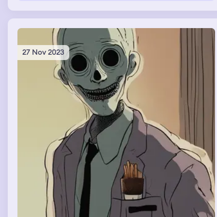
glass of lemonade to Bruno mars for free to make
Donald trump jealous and guilty for only giving me $1.
27 Nov 2023