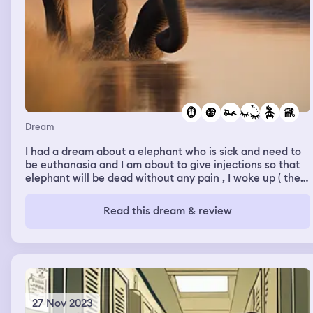
Dream
I had a dream about a elephant who is sick and need to
be euthanasia and I am about to give injections so that
elephant will be dead without any pain , I woke up ( the
green was around 13:00). I slept again and in second part
I have seen that I give birth to a baby girl who grown into
Read this dream & review
a beautiful and intelligent teenage.
27 Nov 2023