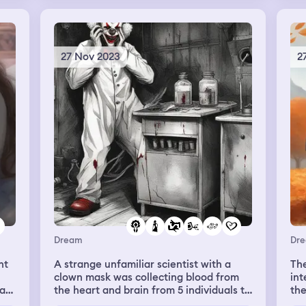
s
e
27 Nov 2023
2
ans
 He
.
ra
e
is
he
ing
s
Dream
Dr
I
nt
A strange unfamiliar scientist with a
The
clown mask was collecting blood from
int
ing
as.
the heart and brain from 5 individuals to
the
ing
d
revive his deceased wife. I was one of
can