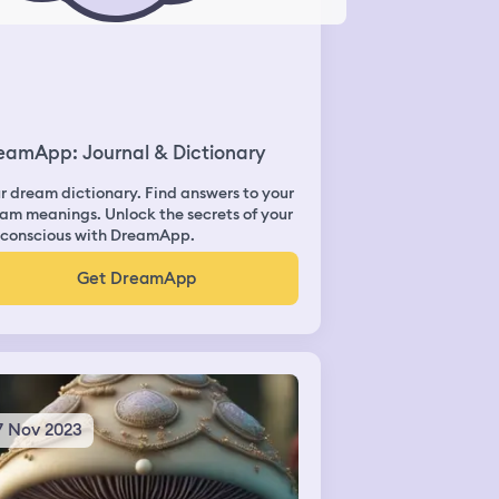
eamApp: Journal & Dictionary
r dream dictionary. Find answers to your
am meanings. Unlock the secrets of your
conscious with DreamApp.
Get DreamApp
7 Nov 2023