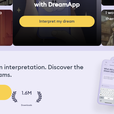
with DreamApp
a
I wo
ther
Interpret my dream
interpretation. Discover the
ams.
1.6M
Downloads