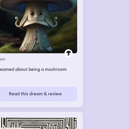
eam
dreamed about being a mushroom
Read this dream & review