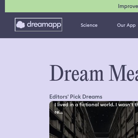
Improve
Science
Our App
Dream Mea
Editors' Pick Dreams
I lived in a fictional world. I wasn't 
re...