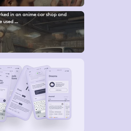
rked in an anime car shop and
e used ...