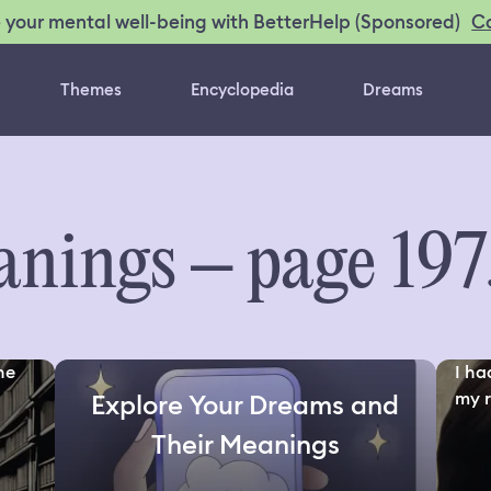
C
 your mental well-being with BetterHelp (Sponsored)
Themes
Encyclopedia
Dreams
nings – page 197
the
I ha
my ri
Explore Your Dreams and
Their Meanings