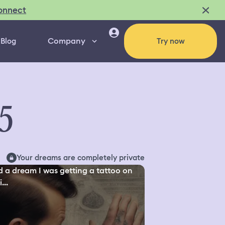
onnect
Company
Blog
Try now
5
Your dreams are completely private
d a dream I was getting a tattoo on
...