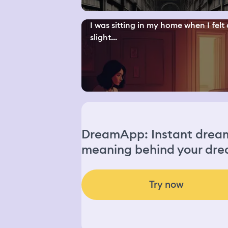
I was sitting in my home when I felt 
slight...
DreamApp: Instant dream 
meaning behind your dre
Try now