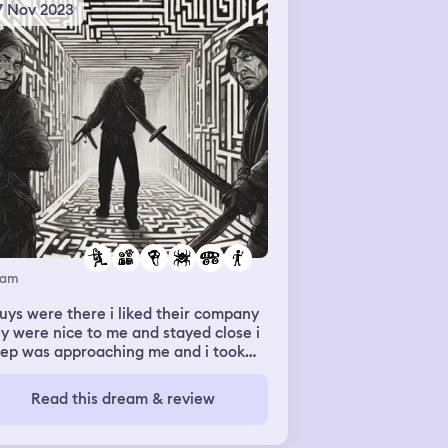
7 Nov 2023
eam
uys were there i liked their company
y were nice to me and stayed close i
eep was approaching me and i took
 katana and attacked him. there was
aze it was horror everyone was
Read this dream & review
arated there was scary stuff. and
n there was a spider under a tire car
 i acted gay?