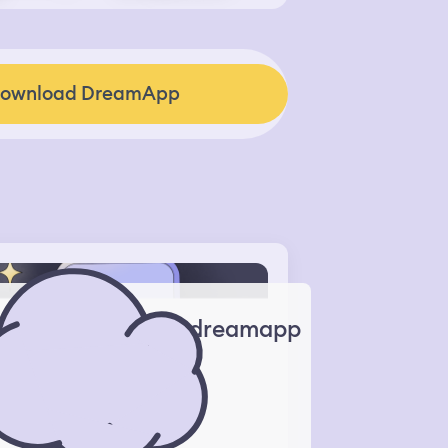
ownload DreamApp
dreamapp