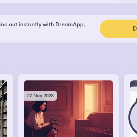
nd out instantly with DreamApp,
D
27 Nov 2023