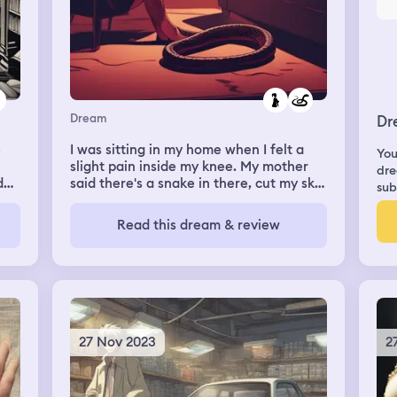
Dream
Dr
e
I was sitting in my home when I felt a
You
slight pain inside my knee. My mother
dre
d
said there's a snake in there, cut my skin
sub
open, and started pulling it out. It was
ead
very long, so it took some time, but it
Read this dream & review
I
wasn't too painful, physically nor
emotionally.
ne.
27 Nov 2023
2
ay
t