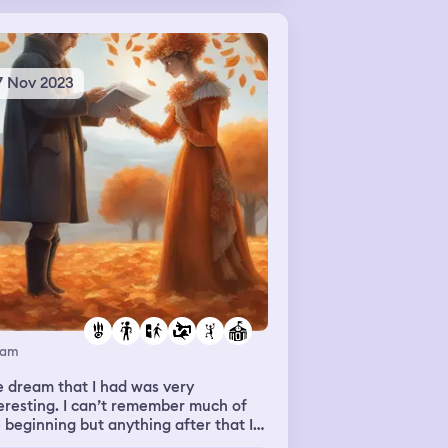
7 Nov 2023
eam
 dream that I had was very
eresting. I can’t remember much of
 beginning but anything after that I
 remember. In the middle of the