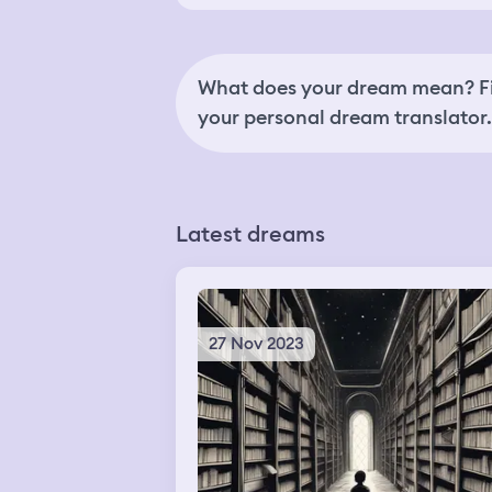
What does your dream mean? Fi
your personal dream translator.
Latest dreams
27 Nov 2023