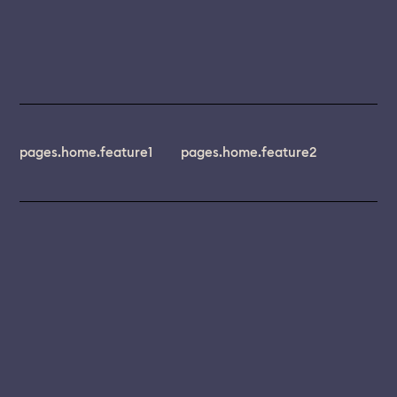
pages.home.feature1
pages.home.feature2