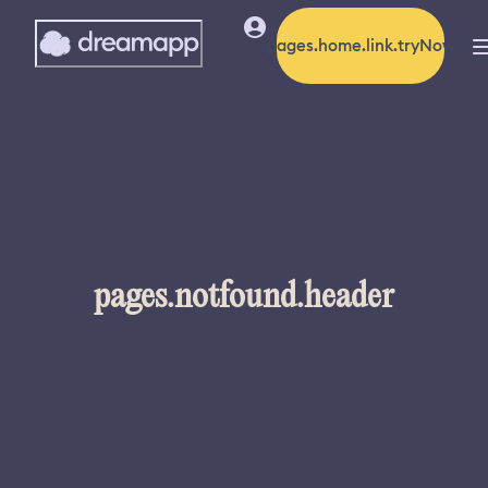
pages.home.link.tryNow
pages.notfound.header