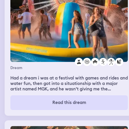
Dream
Had a dream i was at a festival with games and rides and
water fun, then got into a situationship with a major
artist named MGK, and he wasn’t giving me the
attention i wanted with in the dream and i got really
upset almost as if i was too “young” in my dream for him
Read this dream