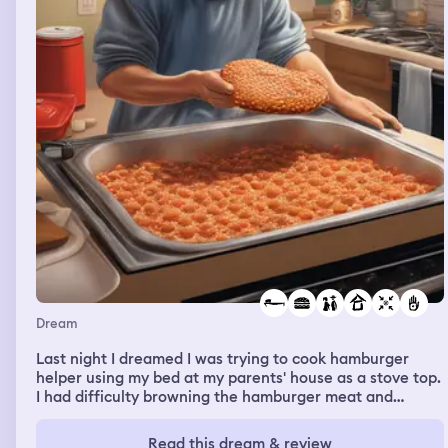
Dream
Last night I dreamed I was trying to cook hamburger
helper using my bed at my parents' house as a stove top.
I had difficulty browning the hamburger meat and
washed my hands several times in the middle of it to
avoid contamination. It was starting to cook though
Read this dream & review