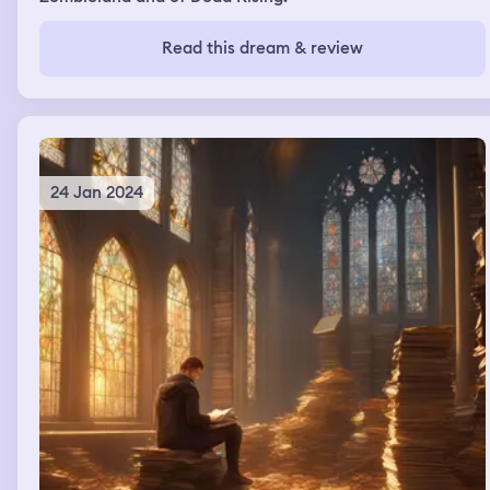
Read this dream & review
24 Jan 2024