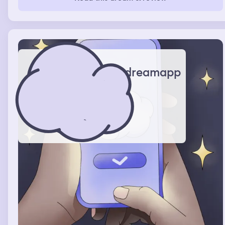
when I woke up.
dreamapp