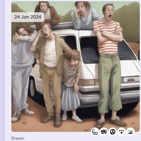
24 Jan 2024
Dream