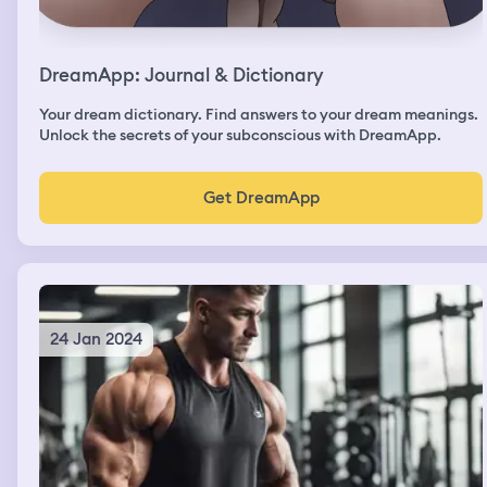
DreamApp: Journal & Dictionary
Your dream dictionary. Find answers to your dream meanings.
Unlock the secrets of your subconscious with DreamApp.
Get DreamApp
24 Jan 2024