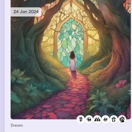
24 Jan 2024
Dream