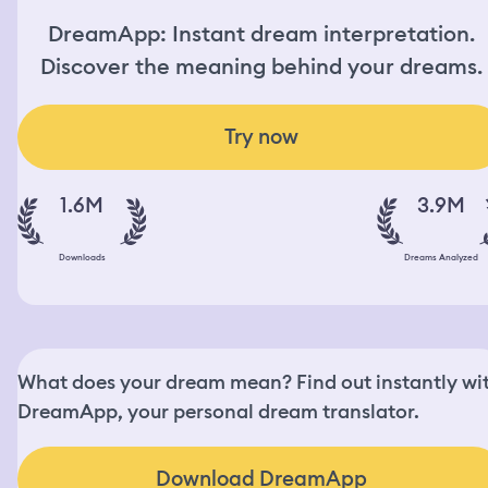
DreamApp: Instant dream interpretation.
Discover the meaning behind your dreams.
Try now
1.6M
3.9M
Downloads
Dreams Analyzed
What does your dream mean? Find out instantly wi
DreamApp, your personal dream translator.
Download DreamApp