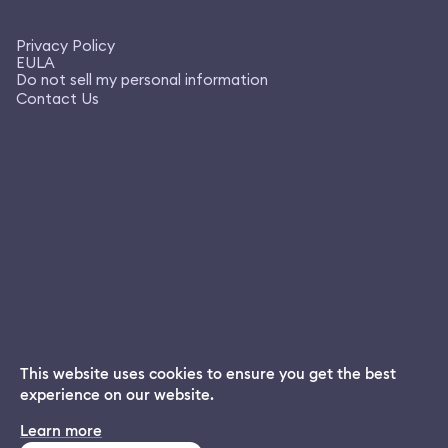
Privacy Policy
EULA
Do not sell my personal information
Contact Us
This website uses cookies to ensure you get the best
experience on our website.
Dream App
Learn more
INSTALL
Free dream interpretations