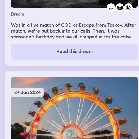
Dream
Was in a live match of COD or Escape from Tarkov. After
match, we’re put back into our cells. Then, it was
someone’s birthday and we all chipped in for the cake.
Read this dream
24 Jan 2024