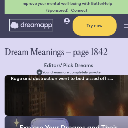
Improve your mental well-being with BetterHelp
(Sponsored)
Connect
Try now
Dream Meanings – page 1842
Editors' Pick Dreams
Your dreams are completely private
Rage and destruction went to bed pissed off s...
Explore Your Dreams and Their