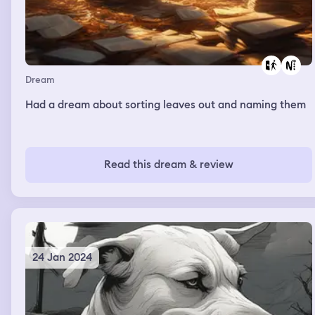
Dream
Had a dream about sorting leaves out and naming them
Read this dream & review
24 Jan 2024