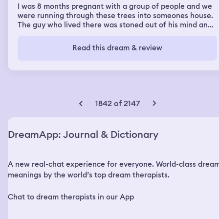
I was 8 months pregnant with a group of people and we
were running through these trees into someones house.
The guy who lived there was stoned out of his mind and
there was red balls of flaming rocks falling from the sky. I
was calm I knew the guy who lived there everything was
Read this dream & review
familiar.
1842 of 2147
DreamApp: Journal & Dictionary
A new real-chat experience for everyone. World-class drea
meanings by the world’s top dream therapists.
Chat to dream therapists in our App