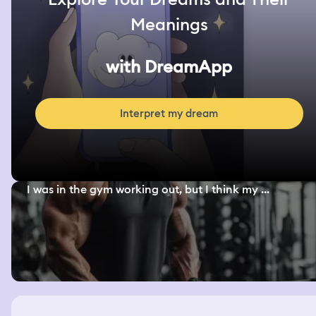
Meanings
with DreamApp
Interpret my dream
I was in the gym working out, but I think my ...