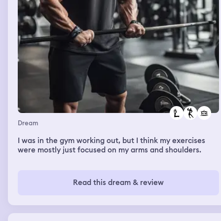
Dream
I was in the gym working out, but I think my exercises
were mostly just focused on my arms and shoulders.
Read this dream & review