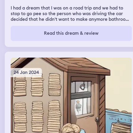
I had a dream that I was on a road trip and we had to
stop to go pee so the person who was driving the car
decided that he didn't want to make anymore bathroom
stops so he diapered the 4 of us and told us we had to go
in them ......then I woke up
Read this dream & review
24 Jan 2024