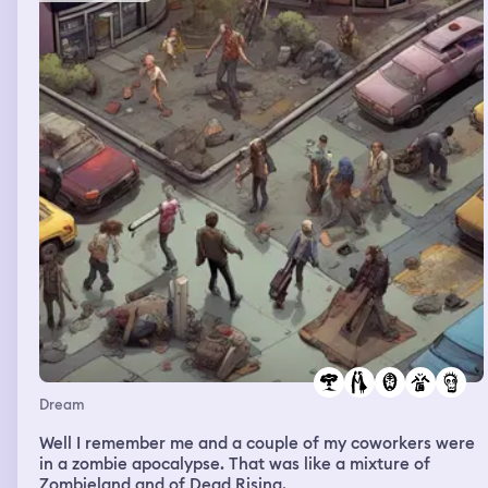
my ex-boyfriend to help me and he had a really really
crappy old Bronco and said you were right my car was
gonna break down soon and it did and so he was in this
car that hardly even worked he had to manually back us
up to get out of this parking lot like he had to push his
car like back up and then he got in to drive us and I
never saw if it could drive or not but I noticed all of the
gauges were very retro from the 70s and even had
markings from that time of the world. I was sad for him
and I thought about how whether or not I should tell my
current boyfriend that I ran into him.
Dream
Well I remember me and a couple of my coworkers were
in a zombie apocalypse. That was like a mixture of
Zombieland and of Dead Rising.