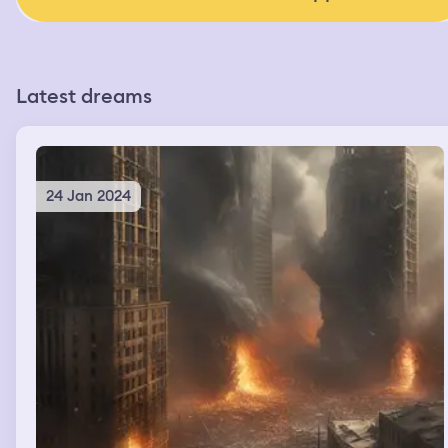
Latest dreams
24 Jan 2024