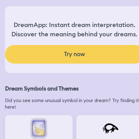
DreamApp: Instant dream interpretation.
Discover the meaning behind your dreams.
Try now
Dream Symbols and Themes
Did you see some unusual symbol in your dream? Try finding it
here!