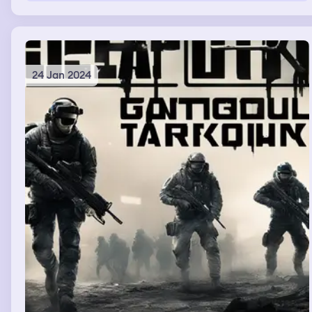
24 Jan 2024