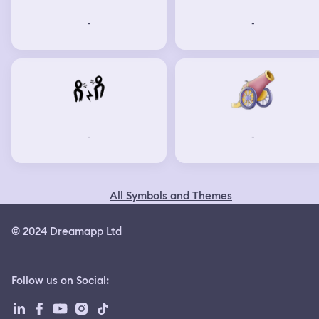
-
-
-
-
All Symbols and Themes
© 2024 Dreamapp Ltd
Follow us on Social
: