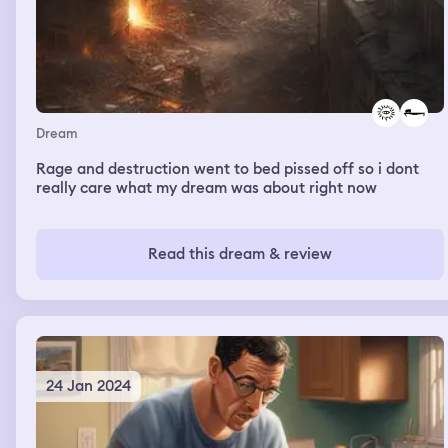
Dream
Rage and destruction went to bed pissed off so i dont
really care what my dream was about right now
Read this dream & review
24 Jan 2024