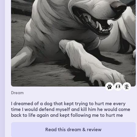
Dream
I dreamed of a dog that kept trying to hurt me every
time I would defend myself and kill him he would come
back to life again and kept following me to hurt me
Read this dream & review