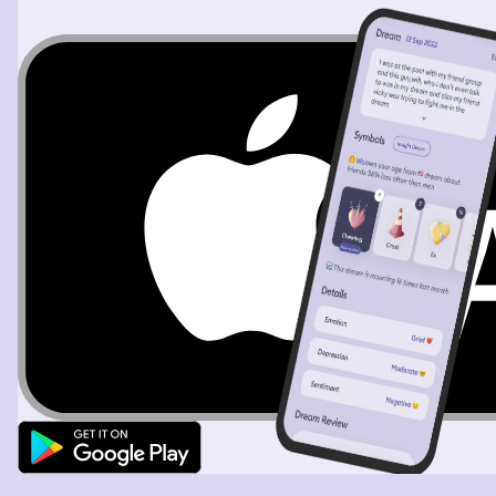
orchestral song began to play like nothing I’ve ever
heard. It was beautiful and surreal. When the song
began to fade out I was sitting in this orange again when
out of no where I heard something sort of whisper shout
my name and then I woke up.