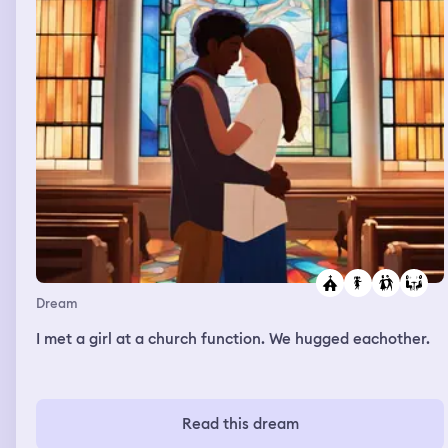
Dream
I met a girl at a church function. We hugged eachother.
Read this dream