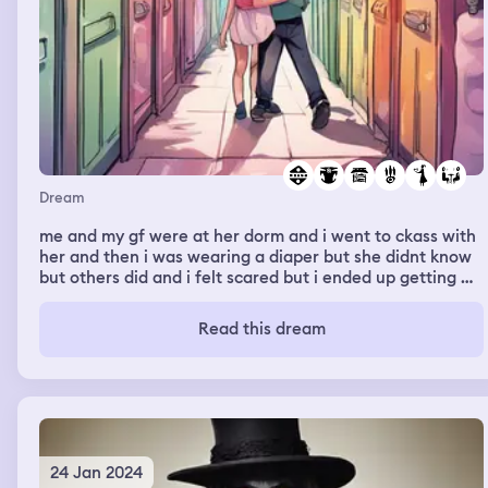
Dream
me and my gf were at her dorm and i went to ckass with
her and then i was wearing a diaper but she didnt know
but others did and i felt scared but i ended up getting my
pants on and we went back to her dorm room and layed
down for a little then got up and walked around. When
Read this dream
we were walking we started running but she was too
fast but i grabbed her and we both fell and we both got
up and said to meet back at the dorm so she ended up
running very fast again and i lost her and couldnt find
the way back.
24 Jan 2024