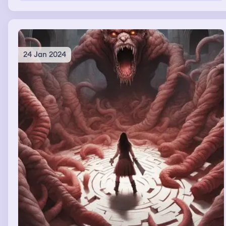
24 Jan 2024