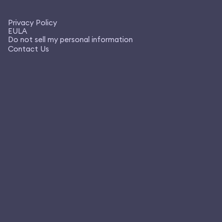
Privacy Policy
EULA
Do not sell my personal information
Contact Us