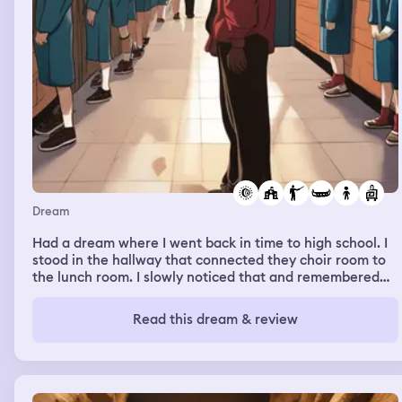
Dream
Had a dream where I went back in time to high school. I
stood in the hallway that connected they choir room to
the lunch room. I slowly noticed that and remembered
that I had already graduated. I remember my old choir
teacher walking out of the room and I walked into the
Read this dream & review
classroom. Then I later traveled back to kindergarten.
When I traveled back I had all my strength as an adult as
a kid. The kids were all amazed and they believed I was
from the future but I couldn’t tell the teachers because
they wouldn’t belive me and probably say I was crazy