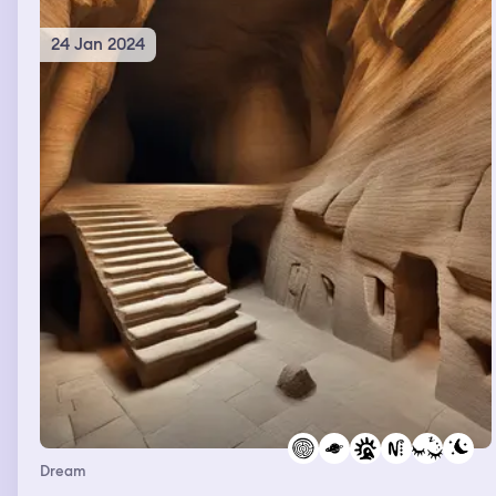
and ship me off to a looney bin
24 Jan 2024
Dream