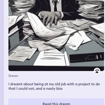
Dream
I dreamt about being at my old job with a project to do
that I could not, and a nasty biss
Read this dream