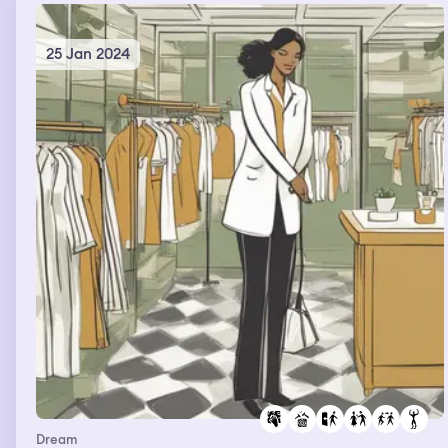
25 Jan 2024
Dream