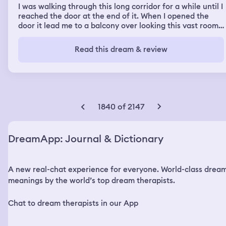
I was walking through this long corridor for a while until I
reached the door at the end of it. When I opened the
door it lead me to a balcony over looking this vast room
which seemed to be underground as the walls were
made of rock. There was no ground beneath the balcony
Read this dream & review
for as far as I could possibly see. On the wall there was a
line of what looked like hamsa symbols. They were all
red and the fingers were all cut short. I remember
staring at this for a while. The balcony wrapped around
the edges of this room and I walked a while to the other
side to get to the next door. When I opened this door the
1840 of 2147
next thing I knew was that I was floating in space. I was
floating in space and looking at planet earth from afar.
Beside me was this large cube made of more universe.
DreamApp: Journal & Dictionary
Like the night sky and stars and everything but as the
walls of this cube. I was just floating in the universe next
to this galaxy cube for a while. That was the end of the
A new real-chat experience for everyone. World-class drea
dream but after that I was still in a sleep state but I
wasn’t dreaming. I was sort of sleeping behind my
meanings by the world’s top dream therapists.
eyelids but I was somewhat aware of it. All I saw was a
sort of orange color. I was sitting silently in this orange
Chat to dream therapists in our App
color when eventually I decided to ask my brain to play
me a song, when I did, the most heavenly and intricate