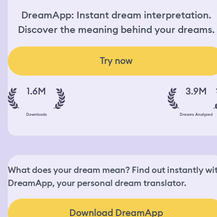
DreamApp: Instant dream interpretation.
Discover the meaning behind your dreams.
Try now
1.6M
3.9M
Downloads
Dreams Analyzed
What does your dream mean? Find out instantly wi
DreamApp, your personal dream translator.
Download DreamApp