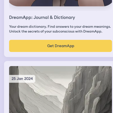
DreamApp: Journal & Dictionary
Your dream dictionary. Find answers to your dream meanings.
Unlock the secrets of your subconscious with DreamApp.
Get DreamApp
25 Jan 2024