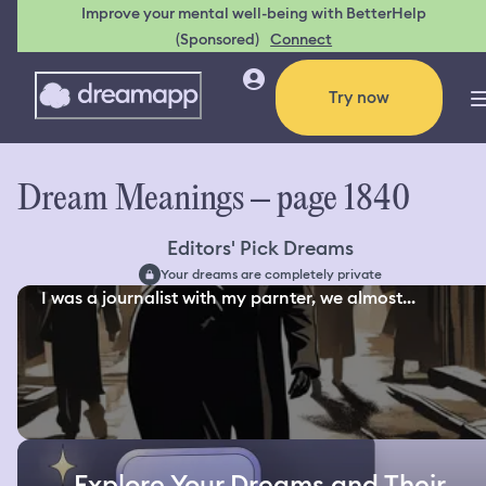
Improve your mental well-being with BetterHelp
(Sponsored)
Connect
Try now
Dream Meanings – page 1840
Editors' Pick Dreams
Your dreams are completely private
I was a journalist with my parnter, we almost...
Explore Your Dreams and Their