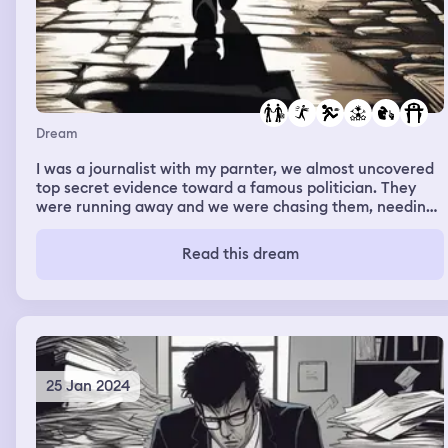
Dream
I was a journalist with my parnter, we almost uncovered
top secret evidence toward a famous politician. They
were running away and we were chasing them, needing
to see what they did.
Read this dream
25 Jan 2024