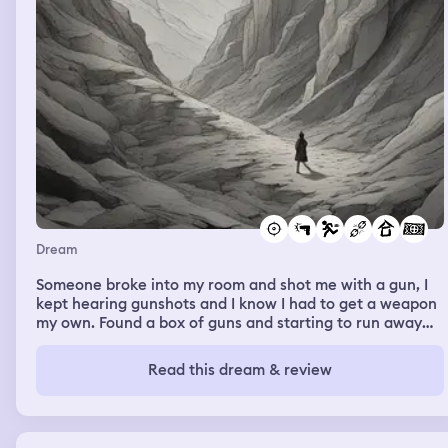
Dream
Someone broke into my room and shot me with a gun, I
kept hearing gunshots and I know I had to get a weapon
my own. Found a box of guns and starting to run away
from the room. I don’t know who they are, they were
strangers. I jumped from the second or third floor of this
Read this dream & review
building and kept running and I finally arrived at this
mountain. I lost my directions but I know if I don’t keep
running they will eventually get me. When they found
me we started to shoot each other. I WOKE UP.