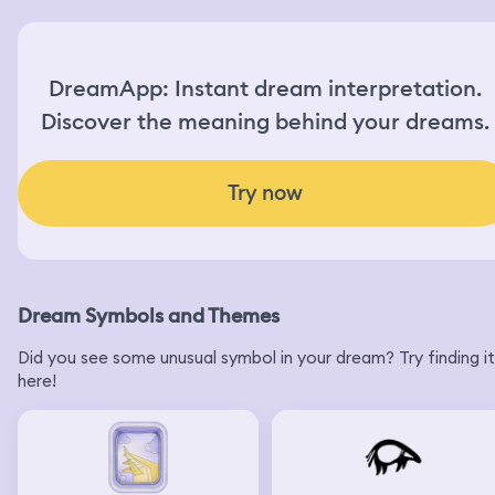
DreamApp: Instant dream interpretation.
Discover the meaning behind your dreams.
Try now
Dream Symbols and Themes
Did you see some unusual symbol in your dream? Try finding it
here!