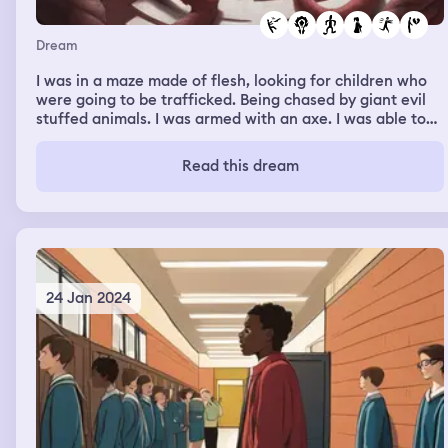
Dream
I was in a maze made of flesh, looking for children who
were going to be trafficked. Being chased by giant evil
stuffed animals. I was armed with an axe. I was able to
rescue one little girl. Then I was at a hodown with my ex
boyfriend but everyone inside were all killing each other.
Read this dream
I started throwing up blood and I was going into shock. I
tried to call my mom but she couldn't hear me.
24 Jan 2024