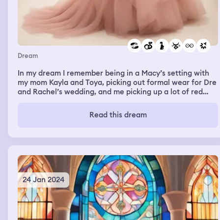
Dream
In my dream I remember being in a Macy’s setting with
my mom Kayla and Toya, picking out formal wear for Dre
and Rachel’s wedding, and me picking up a lot of red
clothing to wear. Fast forward to another part of my
dream I’m in the store again with Kayla looking at
Read this dream
Jewelry and makeup helping her pick out stuff for her
wedding. I don’t know why weddings keep popping up in
this dreamscape
24 Jan 2024