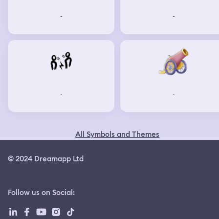
-
-
-
-
All Symbols and Themes
© 2024 Dreamapp Ltd
Follow us on Social
: