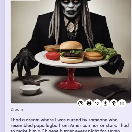
Dream
I had a dream where I was cursed by someone who
resembled papa legba from American horror story. I had
to make him a Chinese burger every night for seven