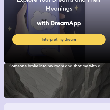
Meanings
with DreamApp
Interpret my dream
Someone broke into my room and shot me with a...