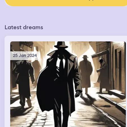
Latest dreams
25 Jan 2024