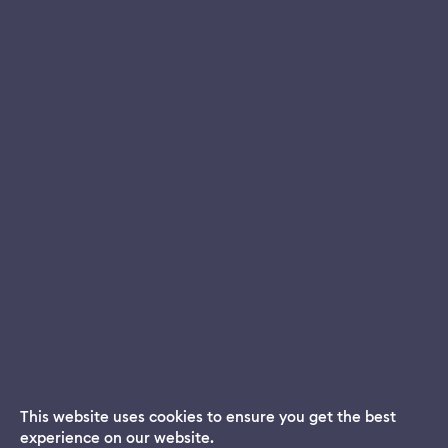
This website uses cookies to ensure you get the best
experience on our website.
Dream App