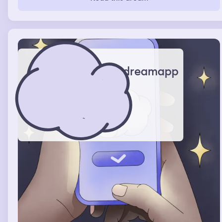
dreamapp