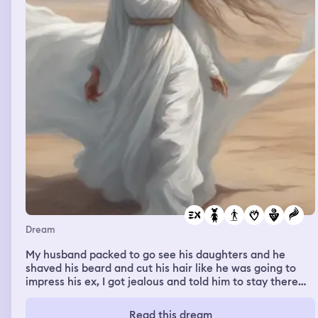
Dream
My husband packed to go see his daughters and he
shaved his beard and cut his hair like he was going to
impress his ex, I got jealous and told him to stay there
and that I don't want to be with him anymore.
Read this dream