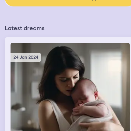
Latest dreams
24 Jan 2024