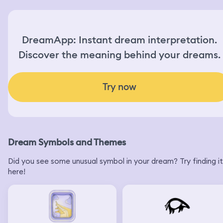
DreamApp: Instant dream interpretation.
Discover the meaning behind your dreams.
Try now
Dream Symbols and Themes
Did you see some unusual symbol in your dream? Try finding it
here!