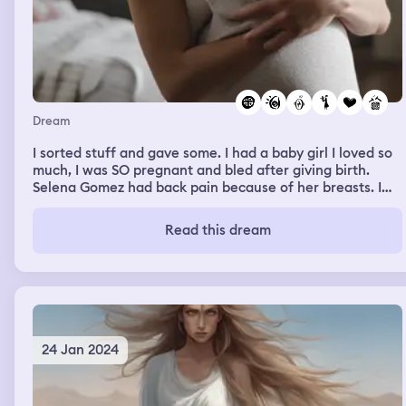
Dream
I sorted stuff and gave some. I had a baby girl I loved so
much, I was SO pregnant and bled after giving birth.
Selena Gomez had back pain because of her breasts. I
shaved my dad’s hair. I had a big apartment, a woman
was here and knew my apartment and she told me to not
Read this dream
make my library into a room because she used to
manipulate dark energies in there. I tried to find new
places for my furnitures with a lot of anxiety
24 Jan 2024