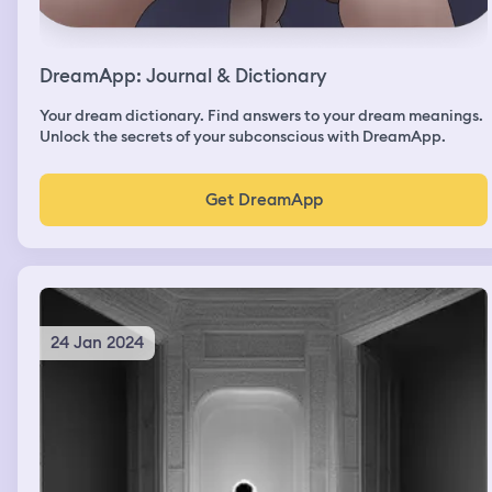
DreamApp: Journal & Dictionary
Your dream dictionary. Find answers to your dream meanings.
Unlock the secrets of your subconscious with DreamApp.
Get DreamApp
24 Jan 2024