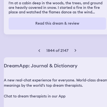
I'm at a cabin deep in the woods, the trees, and ground
are heavily covered in snow. I started a fire in the fire
place and watched the flames dance as the wind
hollowed loudly outside. I'm wearing a dark red knee
length dress with long sleeves and fuzzy thigh high black
Read this dream & review
socks and my dark brown hair is tied back in a pony tail. I
hear the floor broads creaking upstairs but I am alone. I
stand up from the couch and go to the kitchen. I make
hot cocoa and grab a snack before sitting back down on
the couch. This time I hear footsteps upstairs. But I don't
feel fear. I don't feel anything as I sip my warm drink and
1844 of 2147
eat gram crackers. I feel someone's eyes on me but still, I
ignore it. I'm alone, I tell myself again. This place is mine.
No one comes here. I feel their breath on my neck, still I I
DreamApp: Journal & Dictionary
continue as I am. I feel their fingers trace down my collar
bone. Still I ignore them. Their finger nail turns into a
long shard claw that cuts out my hair-tye. Still I i drink
A new real-chat experience for everyone. World-class drea
my cocoa. I feel their shard teeth nibble my ear. Still I do
nothing. I can feel their anger raising as I ignore their
meanings by the world’s top dream therapists.
presence but I continue as I am. They jerk my head back
to look at them, and finally I acknowledge them. Its a
Chat to dream therapists in our App
beast. It stands tall, 8'0, its skin is red shiny scales, its
gold eyes look like that of a snake's, and it has a long