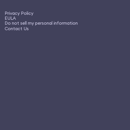
Privacy Policy
EULA
Do not sell my personal information
Contact Us