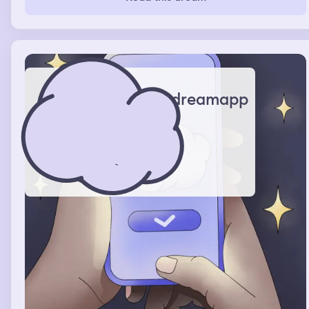
dreamapp