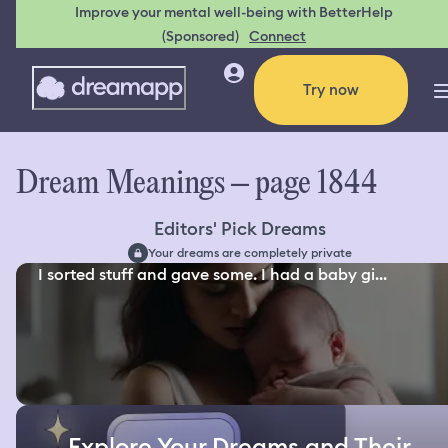
Improve your mental well-being with BetterHelp
(Sponsored)
Connect
Try now
Dream Meanings – page 1844
Editors' Pick Dreams
Your dreams are completely private
I sorted stuff and gave some. I had a baby gi...
Explore Your Dreams and Their