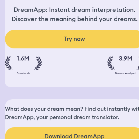
DreamApp: Instant dream interpretation.
Discover the meaning behind your dreams.
Try now
1.6M
3.9M
Downloads
Dreams Analyzed
What does your dream mean? Find out instantly wi
DreamApp, your personal dream translator.
Download DreamApp