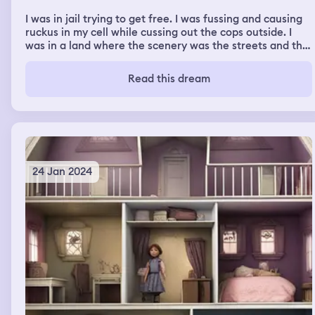
I was in jail trying to get free. I was fussing and causing
ruckus in my cell while cussing out the cops outside. I
was in a land where the scenery was the streets and the
time was after dark. It also had freeways with my riding
passenger side of the car. There was a certain area that
Read this dream
I would always get arrested at. I’d be running around
exploring the ghetto night in the streets.
24 Jan 2024