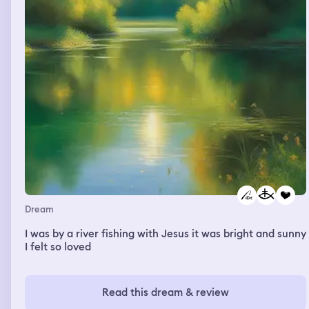
backwards up the waterfall. I turned to the horse but in
its place was a very tall man. He had long white hair,
pale white skin, silver eyes, and was wearing an all black
suit. He took my hand and led me to the waters edge
and made me drink. Once I had he pulled me into a kiss
and whispered we are one, you are me, I am you,
forever. Then he stepped into the pink water and pulled
me with him. It was warm, like a bath. He wrapped me in
his arms and fell back into the water taking me down
with him.
Dream
I was by a river fishing with Jesus it was bright and sunny
I felt so loved
Read this dream & review