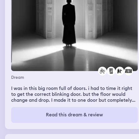
Dream
I was in this big room full of doors. i had to time it right
to get the correct blinking door. but the floor would
change and drop. I made it to one door but completely
unaware that i went through a door to get into the room.
The room was just dark and i had to feel my way
Read this dream & review
through. i was confused, i was like how did i even get in
here, until i ran into someone else that’s when i became
aware that we had to escape or find a way out the
person didn’t fully understand until we were back into