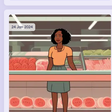
24 Jan 2024