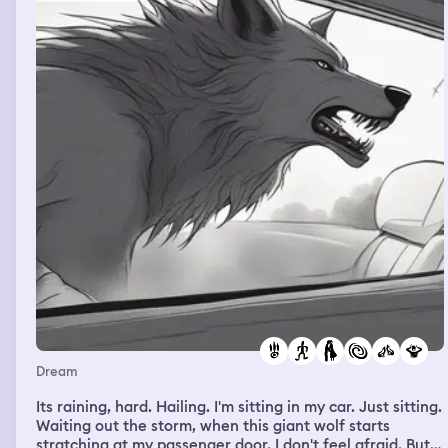
Dream
Its raining, hard. Hailing. I'm sitting in my car. Just sitting.
Waiting out the storm, when this giant wolf starts
stratching at my passenger door. I don't feel afraid. But I