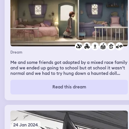
Dream
Me and some friends got adopted by a mixed race family
and we ended up going to school but at school it wasn’t
normal and we had to try hung down a haunted doll
house and it was really confusing but it wasn’t really
scary it was just weird
Read this dream
24 Jan 2024