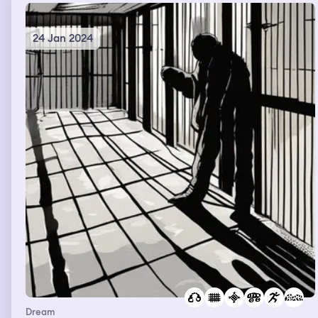
the big room with the doors waiting to go to the next
door to save more people
24 Jan 2024
Dream