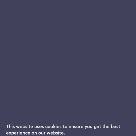
This website uses cookies to ensure you get the best
experience on our website.
Dream App