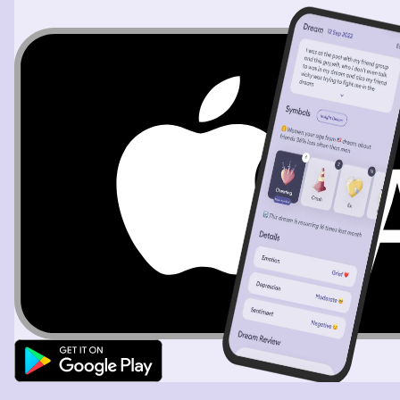
shard point tail. The beast is male. The Beast lowers his
mouth over mine, kissing me, I moan as I part my lips, his
tongue is long, thin split like a snake's. I feel his sharp tail
slide up my leg and under my dress, his tail rips my dress
down the middle leaving me exposed.