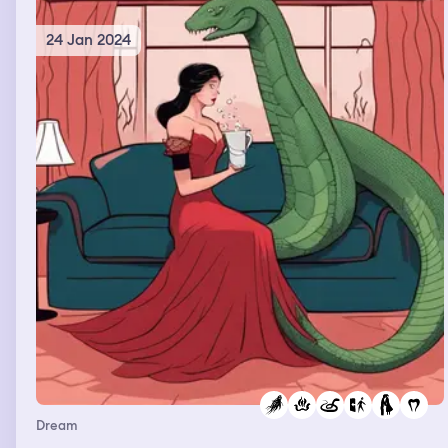
24 Jan 2024
Dream