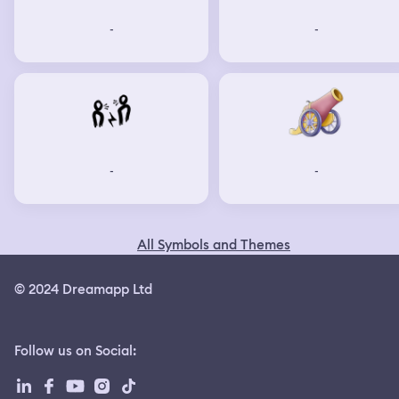
-
-
-
-
All Symbols and Themes
© 2024 Dreamapp Ltd
Follow us on Social
: