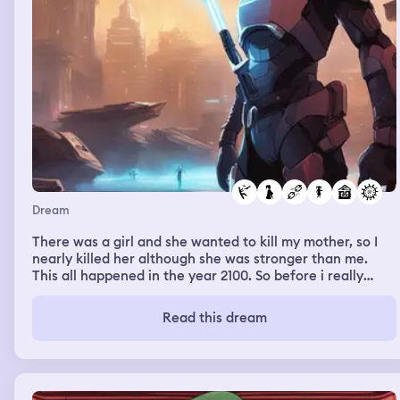
Dream
There was a girl and she wanted to kill my mother, so I
nearly killed her although she was stronger than me.
This all happened in the year 2100. So before i really
killed her, I stopped. I broke her weapon and got her out
of my house. I talked to my mother, i told her that I want
Read this dream
to practice and that i want to get to the elite so that i
can protect anyone.