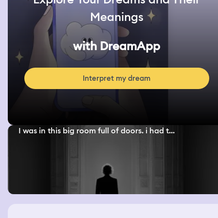
Meanings
with DreamApp
Interpret my dream
I was in this big room full of doors. i had t...