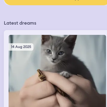
Latest dreams
14 Aug 2025