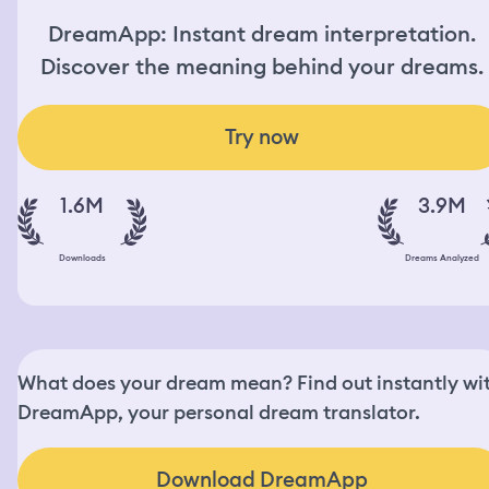
DreamApp: Instant dream interpretation.
Discover the meaning behind your dreams.
Try now
1.6M
3.9M
Downloads
Dreams Analyzed
What does your dream mean? Find out instantly wi
DreamApp, your personal dream translator.
Download DreamApp