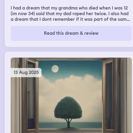
I had a dream that my grandma who died when I was 12
(im now 34) said that my dad raped her twice. I also had
a dream that I dont remember if it was part of the same
dream or a different one last night but same night about
drones falling me everywhere and one kinda like waved
Read this dream & review
to me and they were white.
13 Aug 2025