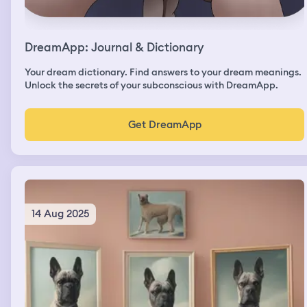
DreamApp: Journal & Dictionary
Your dream dictionary. Find answers to your dream meanings.
Unlock the secrets of your subconscious with DreamApp.
Get DreamApp
14 Aug 2025