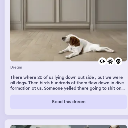
Dream
There where 20 of us lying down out side , but we were
all dogs. Then birds hundreds of them flew down in dive
formation at us. Someone yelled there going to shit on
us. Then the sound of the shits rained down.
Read this dream