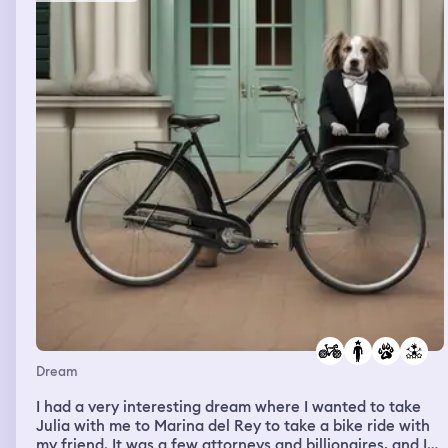
bus and my sister was panicking because wtf, and my
step sister was standing next to her tryimg to help, there
were so many people on the bus and I offered to call 911
but she said no because she was embarrassed but
eventually agreed but I couldnt find my phone so I asked
her were hers was and she said in her bag, then when I
was looking for her phone my step sister took over
driving and she used the radio walkie thing to call the
mystery bus people who helped her figure out the issue
and she was able to stop again and everything worked
fine and then I talked to a girl who had magenta hair but
the front pieces were the lesbian flag essentially and I
asked her what orange dye she used but then I woke up
Dream
I had a very interesting dream where I wanted to take
Julia with me to Marina del Rey to take a bike ride with
my friend. It was a few attorneys and billionaires, and I