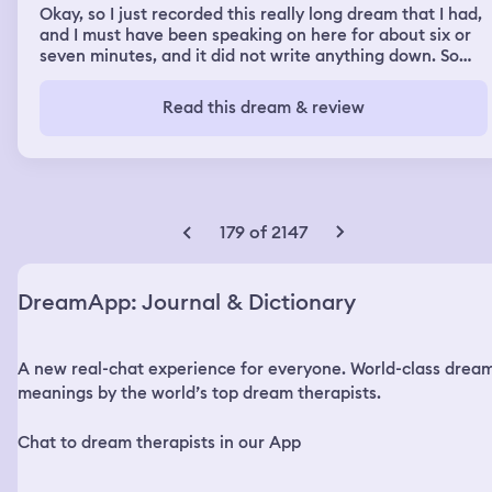
Okay, so I just recorded this really long dream that I had,
and I must have been speaking on here for about six or
seven minutes, and it did not write anything down. So
that sucks, but okay. So I had a really crazy dream this
morning where I woke up and it was, I was in a dormitory
Read this dream & review
or barracks type situation with a bunch of bunk beds and
then a bunch of single layer beds over in one area. and
everything was all old-timey and I realized that I was in
1930s Germany when an officer walked in and started
barking orders in German. Now luckily I speak German so
I understood what he was saying and it was along the
179 of 2147
lines of okay everybody up let's go let's go and there was
one girl who was in the bunk bed closest to my single
bed and she was a really pretty girl you know blonde hair
DreamApp: Journal & Dictionary
green eyes very bubbly very talkative and she kind of
took me under her wing and I was talking with her
throughout the day and I told her you know you guys are
A new real-chat experience for everyone. World-class drea
not going to win she goes well why would you say that I'd
go well because I'm from the United States and I'm from
meanings by the world’s top dream therapists.
2025 you guys lost the war like 85 years ago and I
explained to her that what happened and I explained to
Chat to dream therapists in our App
her that they weren't going to win and I explained to her
that Hitler kills Eva von Braun and then himself in a