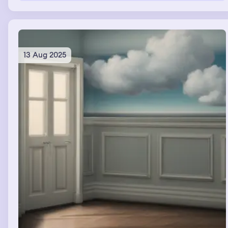
video with Riley and Cory and dad as well as the animals.
The squirrel retired into the door. Raccoon stayed and
entertained each song. There was a massive wooden
structure outside the mine that was a part of the music
video I created.
13 Aug 2025