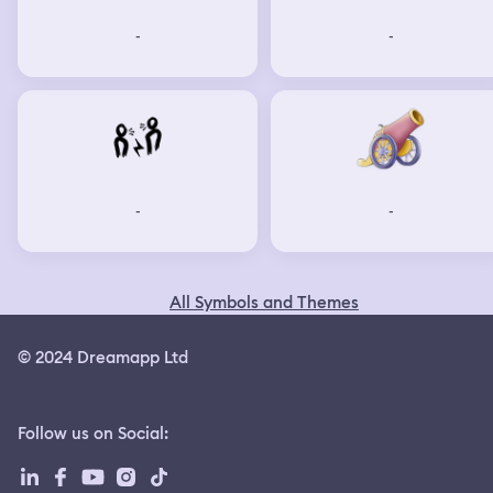
not going to ever let you win. And if it does, if you're
-
-
successful, hypothetically, what do you get? What is the
world going to be if you guys get your way? Your music is
going to suck, your food's going to be bland, and
everybody's going to be bored because everyone's going
to be the same. You have to have variety in life for it to
be worth it. I said, what you're doing is you're killing
humanity, not just humans. And he was obviously very
upset, very pissed off, and I had to go through quite a bit
of very uncomfortable and very unpleasantnesses in
-
-
that warehouse. But fast forward, I'm flung back into the
barracks, and I'm told that that's where I'm going to live.
I'm not allowed to go into war. I'm not allowed to go to
war. But I'm sitting there as time goes by, and I'm
All Symbols and Themes
watching all these people that I've become friends with. I
get to know these people in the barracks. I get to know
the girl in the bunk bed across the way. She becomes my
© 2024 Dreamapp Ltd
best friend, and she's so inquisitive about all these things
from the future. What does this do? What does that do?
Who does this? I really kind of fell in love with her. But as
Follow us on Social
:
time goes on, more and more people go off to war, and
less and less people come back. And then one day, she
didn't come back. And I was utterly heartbroken. I was