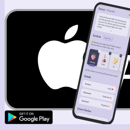
bunker in Berlin and that's that and that happens after
the United States bombs Japan and that's what makes
everybody surrender and she was just horrified as I'm
speaking to her she said no but we're trying to save the
world we're trying to save the world we're doing
something good here said no sweetie almost eight
million people die because of what's going on here
almost eight million people die and there's absolute
horrors that are unspeakable being done to people left
and right and most of them are innocent and she sat
back and she said you have to tell everybody this you
you have to come to this party you have to tell
everybody this tonight and so I agree fast forward,
there's all these quadplexes in this complex. It's basic,
like, military housing. And in one of the upstairs units,
you see lights and you hear people laughing and drinking
and, you know, merriment. And she goes, that's it, that's
where we're going. And I go upstairs and the place is
shoulder to shoulder with all these young kids that look
like they're in college. Some of them even look like they
could be in high school. Like all these young kids and
young adults. I'm just awestruck with how many people
could fit in this small space. But she makes an
announcement, says, here's, this is the girl from the