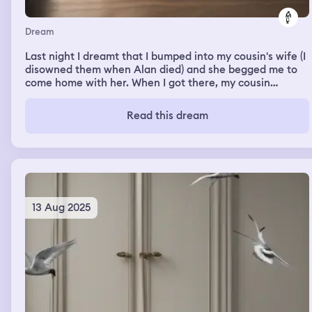
Dream
Last night I dreamt that I bumped into my cousin's wife (I
disowned them when Alan died) and she begged me to
come home with her. When I got there, my cousin
proceeded to lambast and humiliate me
Read this dream
13 Aug 2025