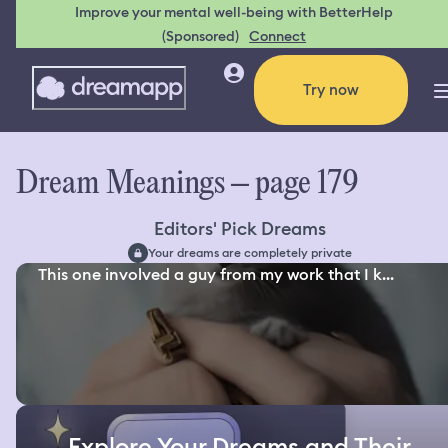
Improve your mental well-being with BetterHelp
(Sponsored)
Connect
Try now
Dream Meanings – page 179
Editors' Pick Dreams
Your dreams are completely private
This one involved a guy from my work that I k...
Explore Your Dreams and Their