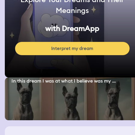
Meanings
with DreamApp
Interpret my dream
In this dream I was at what I believe was my ...