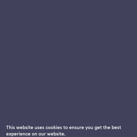
This website uses cookies to ensure you get the best
experience on our website.
Dream App