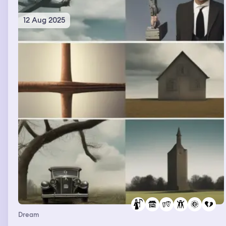
12 Aug 2025
Dream