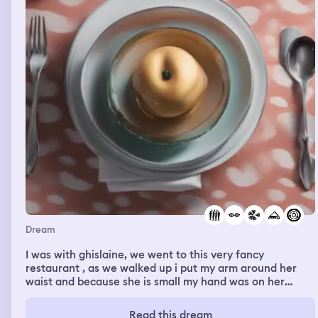
Dream
I was with ghislaine, we went to this very fancy
restaurant , as we walked up i put my arm around her
waist and because she is small my hand was on her
stomach briefly. Her outfit was silver sequins. The door
opened and an Asian voice lady welcomed us in . We
Read this dream