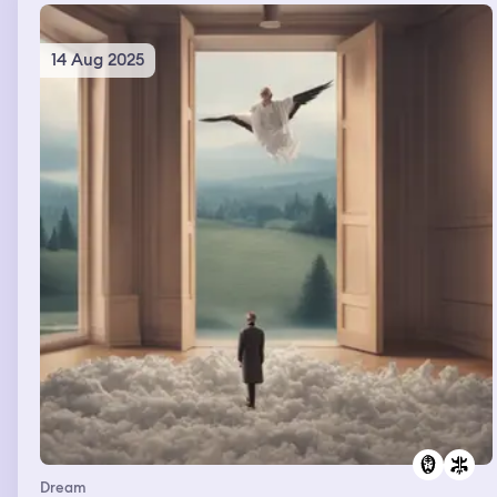
14 Aug 2025
Dream