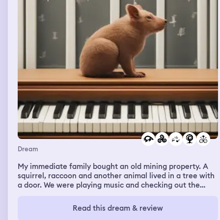
the animals were also in cahoots with the people of the
island and they didn’t want me to explore.
Dream
My immediate family bought an old mining property. A
squirrel, raccoon and another animal lived in a tree with
a door. We were playing music and checking out the
property. The animals started lip singing along with the
music. One of the animals retired into the door. I brought
Read this dream & review
out my phone to record it and started doing a music