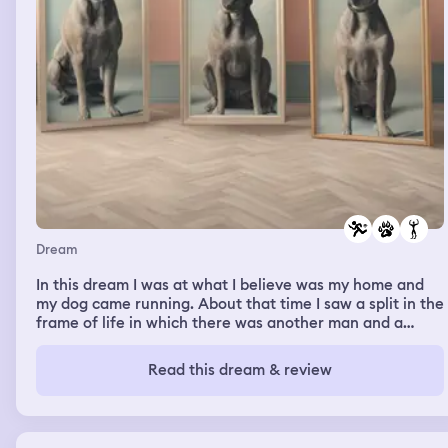
Dream
In this dream I was at what I believe was my home and
my dog came running. About that time I saw a split in the
frame of life in which there was another man and a
merge of timelines and I realized that there were now
two identical versions of my dog. One was with a mad I
Read this dream & review
didn’t recognize. And I remember having to give one of
the dogs a shot. That was all I can remember of the
dream