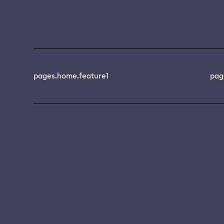
pages.home.feature1
pag