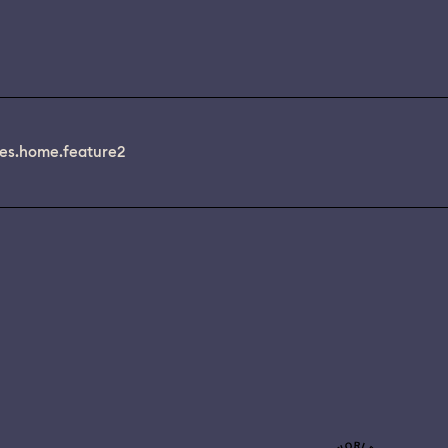
es.home.feature2