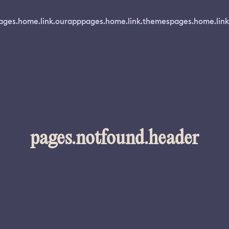
ages.home.link.ourapp
pages.home.link.themes
pages.home.link
pages.notfound.header