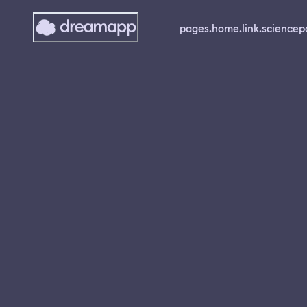
pages.home.link.science
p