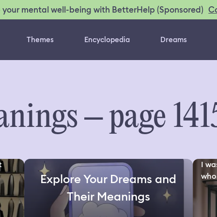
C
 your mental well-being with BetterHelp (Sponsored)
Themes
Encyclopedia
Dreams
nings – page 141
t
I wa
who.
Explore Your Dreams and
Their Meanings