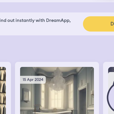
nd out instantly with DreamApp,
D
15 Apr 2024