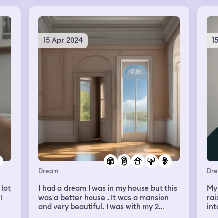
s
Su
sc
whi
bei
15 Apr 2024
1
Dream
Dr
 lot
I had a dream I was in my house but this
My
I
was a better house . It was a mansion
rai
and very beautiful. I was with my 2
int
children and mother in law. Other
did