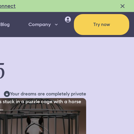
onnect
Company
Blog
Try now
5
Your dreams are completely private
s stuck in a puzzle cage with a horse
..