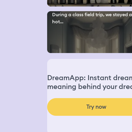
During a class field trip, we stayed a
hot...
DreamApp: Instant dream 
meaning behind your dre
Try now