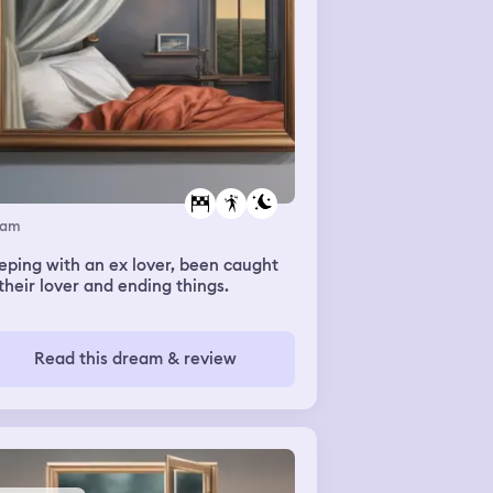
eam
eping with an ex lover, been caught
their lover and ending things.
Read this dream & review