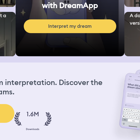
with DreamApp
t a
A do
vers
Interpret my dream
interpretation. Discover the
ams.
1.6M
Downloads