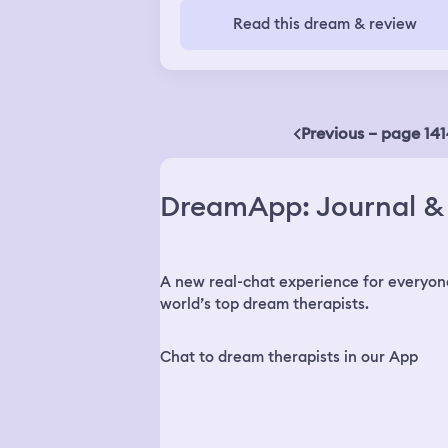
Read this dream & review
Previous – page 141
DreamApp: Journal & 
A new real-chat experience for everyon
world’s top dream therapists.
Chat to dream therapists in our App