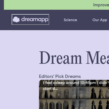
Improve
Science
Our App
Dream Mea
Editors' Pick Dreams
I feel asleep around 10:45pm I didn’
start d...