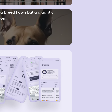
g breed I own but a gigantic
ion...