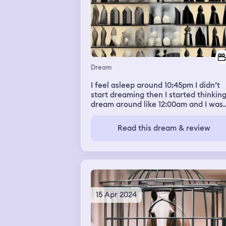
Dream
I feel asleep around 10:45pm I didn’t
start dreaming then I started thinking
dream around like 12:00am and I was
dreaming about the scream movie a
that scream was trying to kill us
Read this dream & review
15 Apr 2024