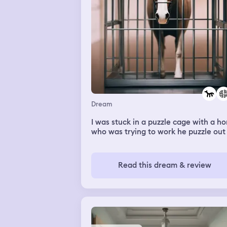
Dream
I was stuck in a puzzle cage with a ho
who was trying to work he puzzle out
Read this dream & review