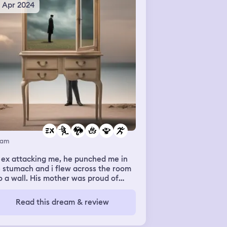
5 Apr 2024
eam
 ex attacking me, he punched me in
 stumach and i flew across the room
o a wall. His mother was proud of
. Even though id just told her how he
nt leaving me alone exposed all of
Read this dream & review
 lies. After i ran out away from them
d outside was a massive dragon
sumed in fire but was also the fire.