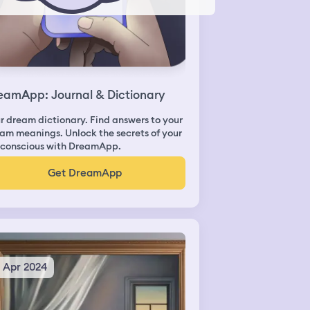
eamApp: Journal & Dictionary
r dream dictionary. Find answers to your
am meanings. Unlock the secrets of your
conscious with DreamApp.
Get DreamApp
5 Apr 2024