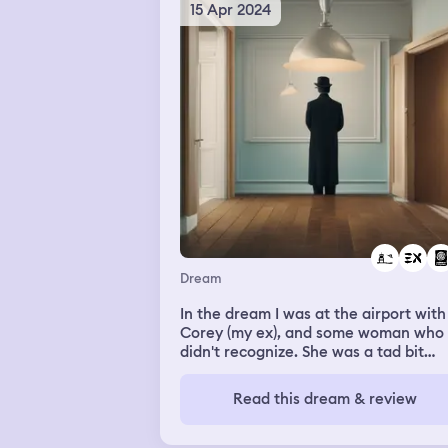
15 Apr 2024
Dream
In the dream I was at the airport with
Corey (my ex), and some woman who 
didn't recognize. She was a tad bit
shorter than me, roughly the same bu
She had long dark curly hair. We were
Read this dream & review
flying within the country but the age
at the airline check-in desk insisted o
seeing my passport. I didn't have it w