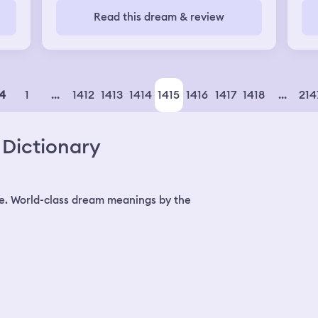
people that I did not know lived in my
thr
Read this dream & review
house because it was so big. We lost
the
power in the house. Everything was so
big
dark to where I couldn't even see
ch
myself. I went downstairs and a woman
dad
was turning the doorknob to my house
trying to get in. My mother in law said it
1
...
1412
1413
1414
1415
1416
1417
1418
...
214
4
was probably the lady that she got into
an argument with earlier. I told them to
wait right there and I was going to see
Dictionary
about the lights. I walked down the hall
and couldn't see anything. It was so dark
I had to hold onto the walls to walk.
e. World-class dream meanings by the