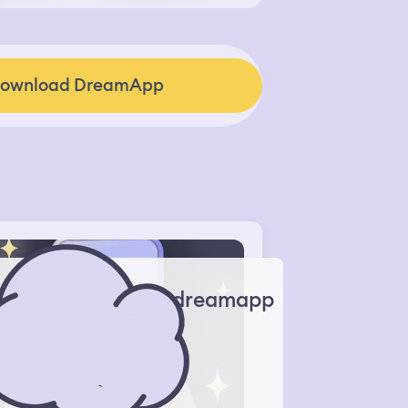
ownload DreamApp
dreamapp