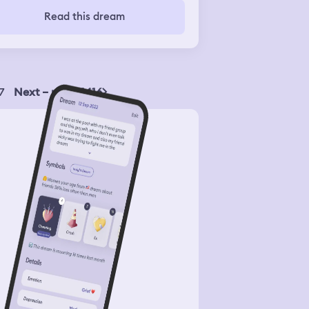
ew it away. Then I still tried to pet
Read this dream
 snake but it suddenly turned into a
ger and more dangerous snake. It
ased me so I ran away screaming. My
 tried to kill it but he didn't succeed.
7
Next – page 1416