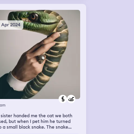
rging through the town everybody
reaming and running not knowing
ch direction to go. Everything was
ng destroyed.
5 Apr 2024
eam
 sister handed me the cat we both
sed, but when I pet him he turned
o a small black snake. The snake
n’t hurt me but I was frightened so I