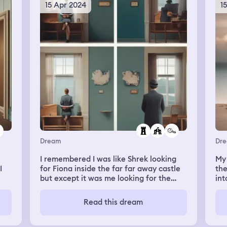
15 Apr 2024
1
Dream
Dr
I remembered I was like Shrek looking
My
I
for Fiona inside the far far away castle
the
but except it was me looking for the
int
ild.
person I had feelings for in high school.
him
was
Read this dream
nt
his
n
an
ith
con