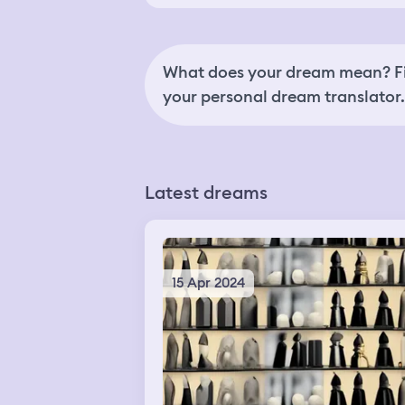
What does your dream mean? Fi
your personal dream translator.
Latest dreams
15 Apr 2024