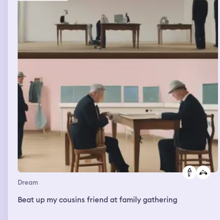
Dream
Beat up my cousins friend at family gathering