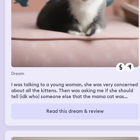
Dream
I was talking to a young woman, she was very concerned
about all the kittens. Then was asking me if she should
tell (idk who) someone else that the mama cat was
pregnant again. She didn’t want the other person to
know. She felt guilty. Then as we are standing there, a
Read this dream & review
large bird came up to her head with its wings spread.
Flew back a bit then full on landed on her head, feet on
her neck and shoulders and wings wrapped around her
head. I said wow you really are an animal whisperer. She
laughed like she was kind of embarrassed.