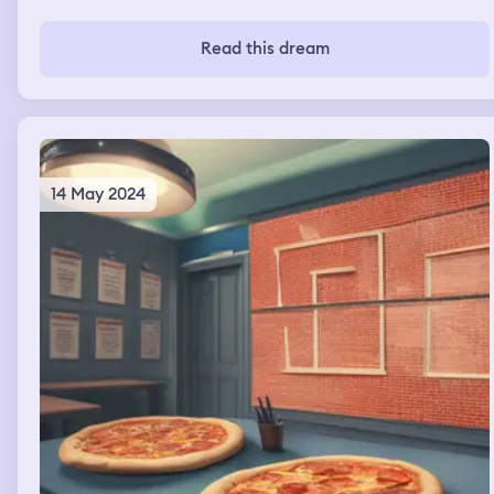
Read this dream
14 May 2024