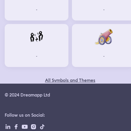
-
-
-
-
All Symbols and Themes
© 2024 Dreamapp Ltd
Follow us on Social
: