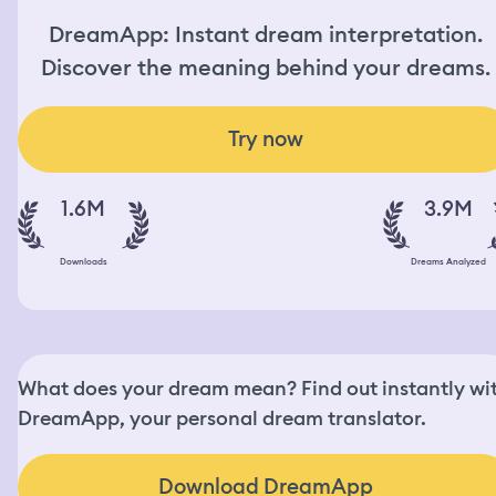
DreamApp: Instant dream interpretation.
Discover the meaning behind your dreams.
Try now
1.6M
3.9M
Downloads
Dreams Analyzed
What does your dream mean? Find out instantly wi
DreamApp, your personal dream translator.
Download DreamApp