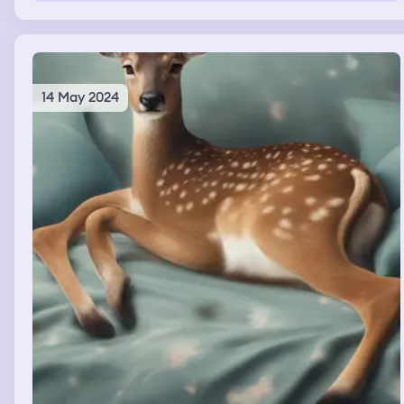
14 May 2024