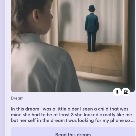
Dream
In this dream I was a little older I seen a child that was
mine she had to be at least 3 she looked exactly like me
but her self in the dream I was looking for my phone so I
could call my mom to show her my baby the child that
looked like me I found my phone and went to grab the
Read this dream