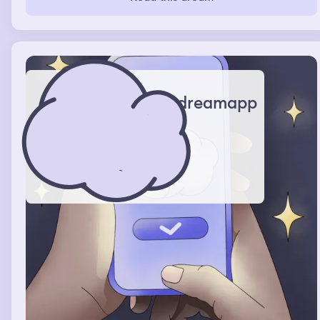
child instead of letting me grab her she said to me I can
do it myself so I let her I looked at the other end of the
couch and it was a tall light skin man I assumed it was
the dad but he was distant on the couch but the little girl
eventually got in my lap and as I was about to video call
my mom I wake up
dreamapp