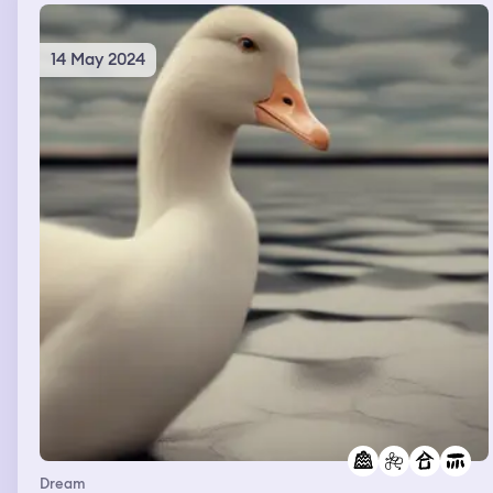
14 May 2024
Dream