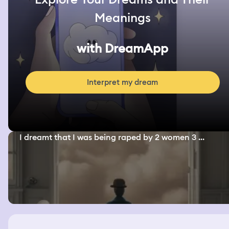
Meanings
with DreamApp
Interpret my dream
I dreamt that I was being raped by 2 women 3 ...