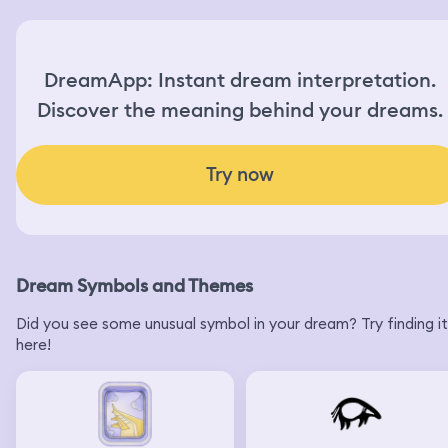
DreamApp: Instant dream interpretation.
Discover the meaning behind your dreams.
Try now
Dream Symbols and Themes
Did you see some unusual symbol in your dream? Try finding it
here!