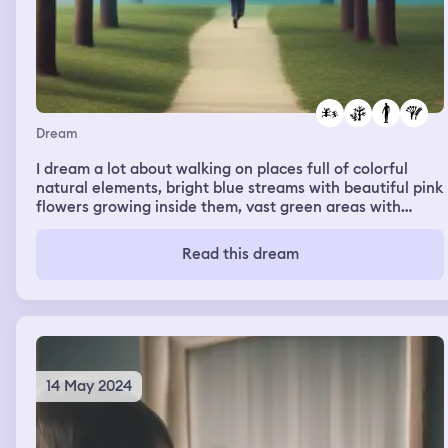
Dream
I dream a lot about walking on places full of colorful
natural elements, bright blue streams with beautiful pink
flowers growing inside them, vast green areas with
scattered strong trees, a blue grass field which was the
strangest... I collect flowers and plants all my way, even
Read this dream
those surrounded by insects, and they don't hurt me.
People seem to be fascinated by my love for plants and
how I take care of them too.
14 May 2024