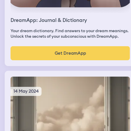
DreamApp: Journal & Dictionary
Your dream dictionary. Find answers to your dream meanings.
Unlock the secrets of your subconscious with DreamApp.
Get DreamApp
14 May 2024