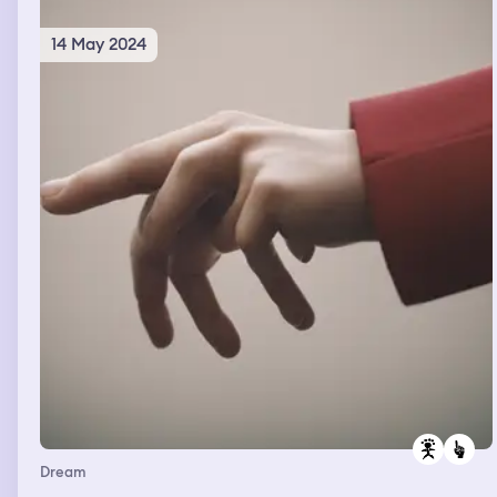
14 May 2024
Dream