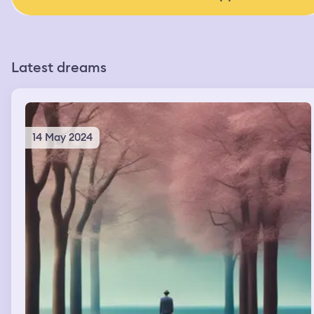
Latest dreams
14 May 2024