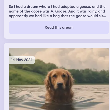
So I had a dream where I had adopted a goose, and the
name of the goose was A. Goose. And it was rainy, and
apparently we had like a bag that the goose would sit
inside of. It was very friendly to me, not very friendly to
others though. It was at our house, and I'm just kind of
Read this dream
confused.
14 May 2024