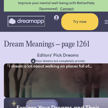
Improve your mental well-being with BetterHelp
(Sponsored)
Connect
Try now
Dream Meanings – page 1261
Editors' Pick Dreams
Your dreams are completely private
I dream a lot about walking on places full of...
Explore Your Dreams and Their