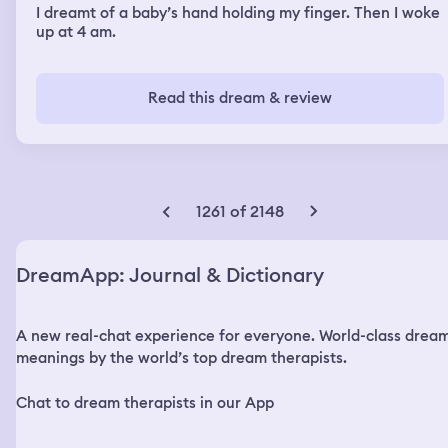
I dreamt of a baby’s hand holding my finger. Then I woke
up at 4 am.
Read this dream & review
1261 of 2148
DreamApp: Journal & Dictionary
A new real-chat experience for everyone. World-class drea
meanings by the world’s top dream therapists.
Chat to dream therapists in our App