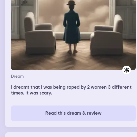
Dream
I dreamt that I was being raped by 2 women 3 different
times. It was scary.
Read this dream & review