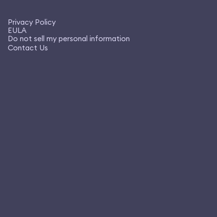
Privacy Policy
EULA
Do not sell my personal information
Contact Us