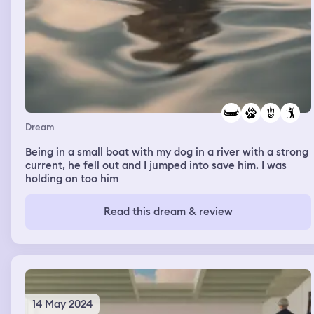
Dream
Being in a small boat with my dog in a river with a strong
current, he fell out and I jumped into save him. I was
holding on too him
Read this dream & review
14 May 2024