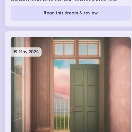
instance like huge palaces with gold places and diamond
💎 things like in Aladdin or just like the movies Drops of
Read this dream & review
God. Also dreaming a lot of 🦖 Dinosaurs 🦕 I miss my
childhood and I want to feel important again like I
belong in peoples lives I haven’t felt important in a long
time. 😭 feeling very sad.
19 May 2024