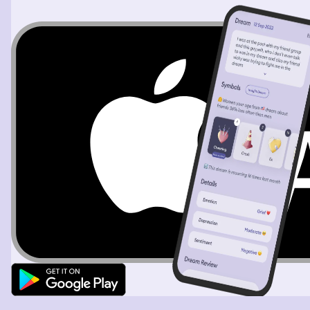
The dream changes and I am in a room, there is a
medical area and I see a machine that pumps blood. I am
helping a white lady showing her how to use it. I
somehow disconnected the wrong way and a second
time I get blood all over my face and teeth. As I go to
clean up the blood, I realize this is someone else's blood
and I worry about contamination.