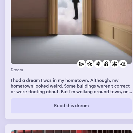
Dream
I had a dream I was in my hometown. Although, my
hometown looked weird. Some buildings weren't correct
or were floating about. But I'm walking around town, and
I'm headed somewhere I immediately notice something
following me. I glance behind, and it's a man. I have a
Read this dream
really bad feeling, so I start walking faster. And faster.
No matter my pace, he was catching up to me. Just as I
try getting into a full sprint, he grabs me. I see there's a
woman with him. They take me to some public bathroom
and lock it. I try everything in my power to get away, but