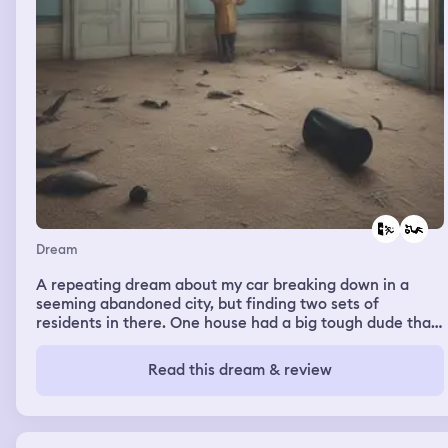
Dream
A repeating dream about my car breaking down in a
seeming abandoned city, but finding two sets of
residents in there. One house had a big tough dude that
likes to use weapons, and his girlfriend or mother who
seemed like she was dying or incoherent all the time.
Read this dream & review
The girl was trying to send me telepathic messages
telling me to get out and not trust the guy, but I couldn't
do much as I was stranded there. He and his friend
eventually tagged me with a GPS chip and hunted for