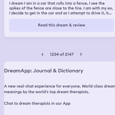
I dream I am in a car that rolls into a fence, I see the
spikes of the fence are close to the tire. I am with my ex,
I decide to get in the car and as I attempt to drive it, it
floats down toward an embankment with green murky
water below. I am now floating outside of the car holding
Read this dream & review
on to it, at some point the car floats over to the right
and lands on the street in an unknown area that is dark. I
am lost on trying to figure my way back, I see my ex walk
up and he is upset. We get into an argument, he looks at
his watch, he frowns at me, I was upset and told him he
has not considered what I just went through. In another
1234 of 2147
scene, I am standing by my car and the police come,
there are four men behind the car that were attempting
to steal it. A friend pulls up named Sabrina Davis, my
DreamApp: Journal & Dictionary
daughter and her daughter who are friends are also in
the car. I am wondering if Sabrina knows my ex and I
dated. I get in the back with ex, daughter and friends
A new real-chat experience for everyone. World-class drea
daughter. My friend tells Nelson it is important that he
gets along with her daughter. She then leans back to kiss
meanings by the world’s top dream therapists.
him and he looks at me and hesitates. My girlfriend gets
upset, she stops the car and tells him to get out. Her
Chat to dream therapists in our App
daughter is now walking on the road saying I am never
falling in love and my daughter is walking beside her.