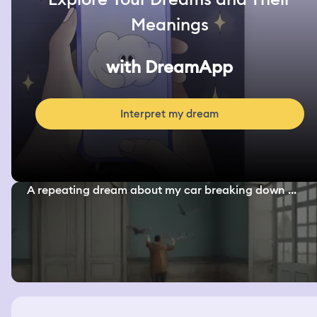
Meanings
with DreamApp
Interpret my dream
A repeating dream about my car breaking down ...