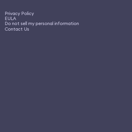
Privacy Policy
EULA
Do not sell my personal information
Contact Us