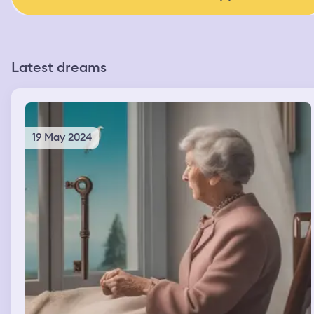
Latest dreams
19 May 2024