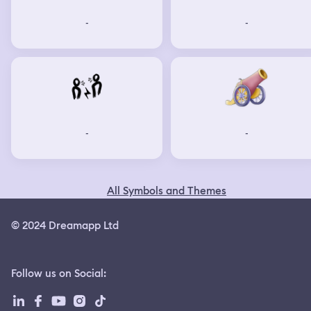
-
-
-
-
All Symbols and Themes
© 2024 Dreamapp Ltd
Follow us on Social
: