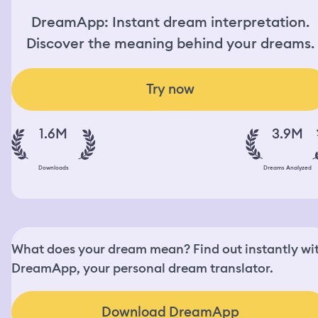
DreamApp: Instant dream interpretation.
Discover the meaning behind your dreams.
Try now
1.6M
3.9M
Downloads
Dreams Analyzed
What does your dream mean? Find out instantly wi
DreamApp, your personal dream translator.
Download DreamApp