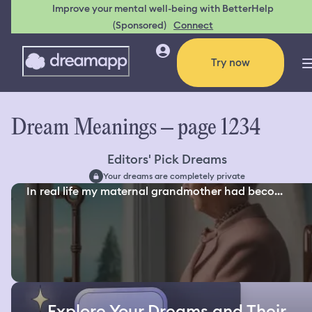
Improve your mental well-being with BetterHelp
(Sponsored)
Connect
Try now
Dream Meanings – page 1234
Editors' Pick Dreams
Your dreams are completely private
In real life my maternal grandmother had beco...
Explore Your Dreams and Their