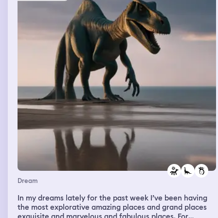
Dream
In my dreams lately for the past week I’ve been having
the most explorative amazing places and grand places
exquisite and marvelous and fabulous places. For