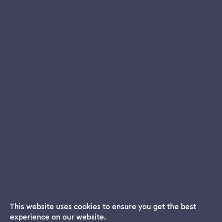
This website uses cookies to ensure you get the best
experience on our website.
Dream App