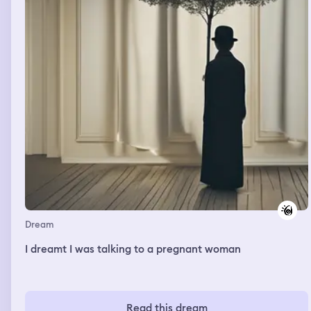
happy dream, but I still felt anxious about attaining the
help I desperately need. I woke feeling sad that my
grandmother wasn't a kind person, wasn't there for me,
in real life. I wonder if she is sending me a message of
apology and wanting to help me now from beyond the
grave.
Dream
I dreamt I was talking to a pregnant woman
Read this dream