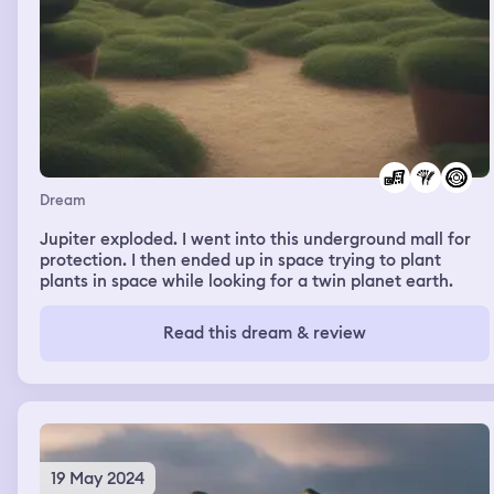
Dream
Jupiter exploded. I went into this underground mall for
protection. I then ended up in space trying to plant
plants in space while looking for a twin planet earth.
Read this dream & review
19 May 2024