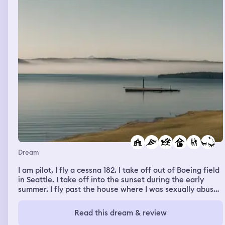
get ready for the night and he bonks his head on the
dresser Colin was dressed exactly like him black pants 👖
and white shirt 👚 he represented someone that guy in
the Peter Pan movie 🎥 that resembled my Dear Sweet
Uncle David from Boston that I miss so much.
Dream
I am pilot, I fly a cessna 182. I take off out of Boeing field
in Seattle. I take off into the sunset during the early
summer. I fly past the house where I was sexually abused
in. However I feel exited when I do this and keep
heading north. I fly past my childhood home, elementary
Read this dream & review
school, middle school, and highsool on Mercer Island. In