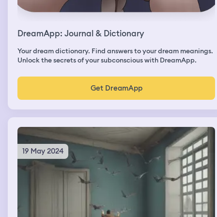
DreamApp: Journal & Dictionary
Your dream dictionary. Find answers to your dream meanings.
Unlock the secrets of your subconscious with DreamApp.
Get DreamApp
19 May 2024