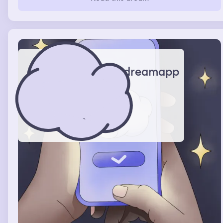
dreamapp