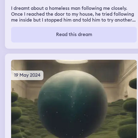
I dreamt about a homeless man following me closely.
Once I reached the door to my house, he tried following
me inside but I stopped him and told him to try another
house.
Read this dream
19 May 2024