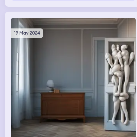
all those locations I have nothing but good memories. As
I keep heading north I approach the San Juan islands. I
land at the orcas island airport and get out of my plane.
At this point however I realize that it is now dusk. I then
head to a small house on a beach and fall asleep.
19 May 2024