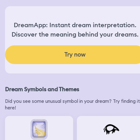
DreamApp: Instant dream interpretation.
Discover the meaning behind your dreams.
Try now
Dream Symbols and Themes
Did you see some unusual symbol in your dream? Try finding it
here!