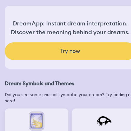
DreamApp: Instant dream interpretation.
Discover the meaning behind your dreams.
Try now
Dream Symbols and Themes
Did you see some unusual symbol in your dream? Try finding it
here!