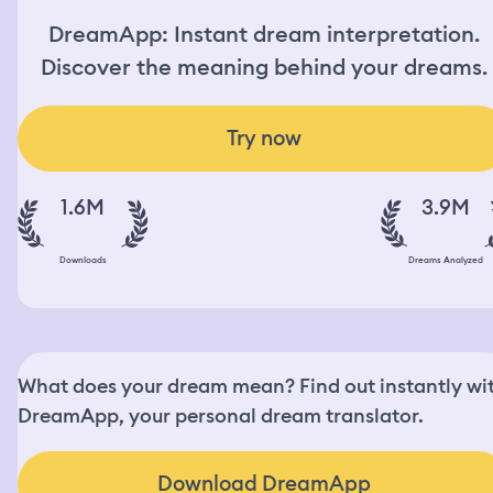
DreamApp: Instant dream interpretation.
Discover the meaning behind your dreams.
Try now
1.6M
3.9M
Downloads
Dreams Analyzed
What does your dream mean? Find out instantly wi
DreamApp, your personal dream translator.
Download DreamApp