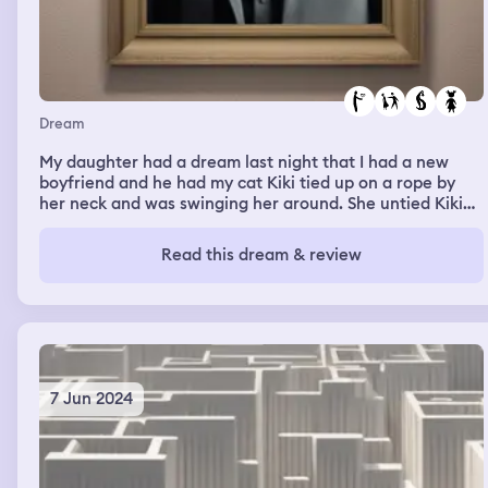
Dream
My daughter had a dream last night that I had a new
boyfriend and he had my cat Kiki tied up on a rope by
her neck and was swinging her around. She untied Kiki
and then he took our kitten Metatron and tied him up
too. She slapped him and untied him. He said he was
Read this dream & review
going to tell her mom that she slapped him and she told
him that she would tell that he is a monster and he hurt
the kitties. She told me and I picked up our animals and o
broke up with him. She said she had never seen this man
before, she didn’t recognize him and she doesn’t know
his name. What do you think this means??
7 Jun 2024