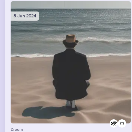
8 Jun 2024
Dream