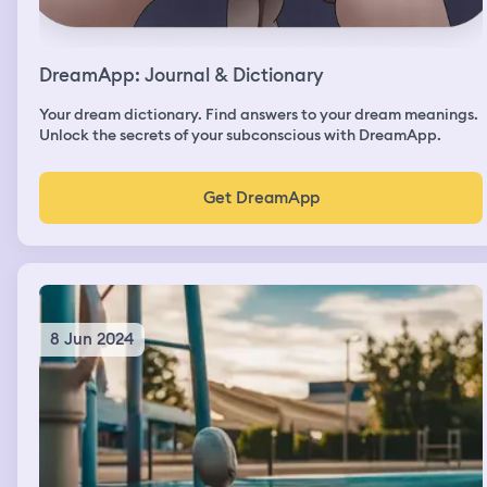
DreamApp: Journal & Dictionary
Your dream dictionary. Find answers to your dream meanings.
Unlock the secrets of your subconscious with DreamApp.
Get DreamApp
8 Jun 2024