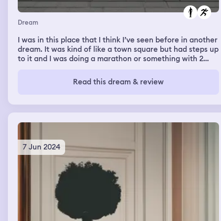
Dream
I was in this place that I think I’ve seen before in another
dream. It was kind of like a town square but had steps up
to it and I was doing a marathon or something with 2
other people. One of them is really rode to me in real
life. We got lost and the running was really hard even
Read this dream & review
though we were just running around and through the
weird town square
7 Jun 2024