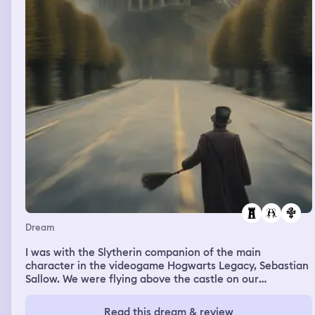
Dream
I was with the Slytherin companion of the main
character in the videogame Hogwarts Legacy, Sebastian
Sallow. We were flying above the castle on our
broomsticks and he said something like "well that's
interesting", i think about the enemies below us.
Read this dream & review