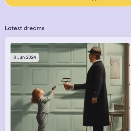
Latest dreams
8 Jun 2024