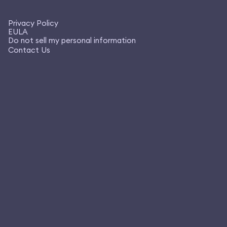
Privacy Policy
EULA
Do not sell my personal information
Contact Us