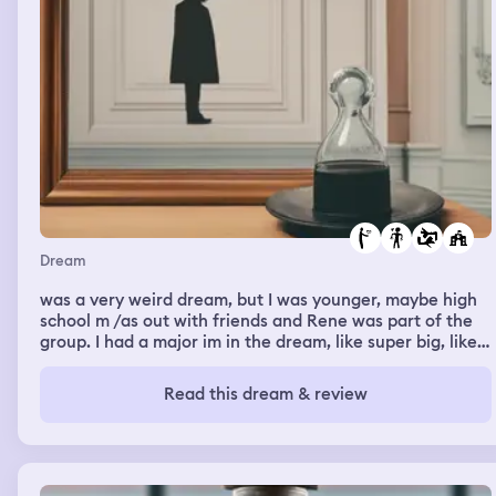
Dream
was a very weird dream, but I was younger, maybe high
school m /as out with friends and Rene was part of the
group. I had a major im in the dream, like super big, like
high school crush type of thing vas hitting on him. He
was hesitant because, I think, I had a boyfrie art wasn't
Read this dream & review
very clear lol). Either way I kept hitting on him. and tellin
Nanted him. He finally realized I was serious and told me
if I was se needed to show him.....then I woke up