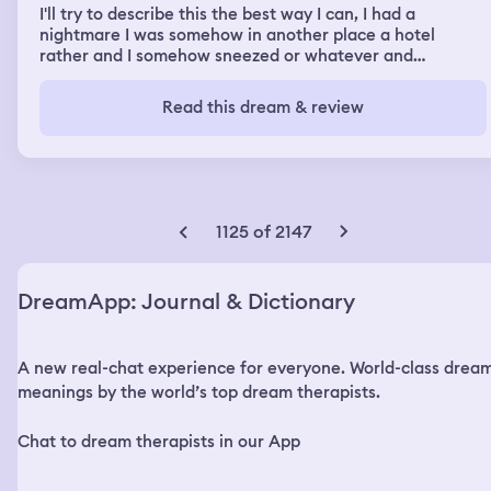
I'll try to describe this the best way I can, I had a
nightmare I was somehow in another place a hotel
rather and I somehow sneezed or whatever and
apparently was back in my bathroom where I use that
for my collective thoughts and helping myself feel
Read this dream & review
confident with self talk I had this nightmare I had comet
or ajax the cleaning solution and it appeared out of
nowhere on my neck and stuff and in my mouth and
nose and I got freaked out so I got into the shower 🚿
and I was ok. Happy then all was good.
1125 of 2147
DreamApp: Journal & Dictionary
A new real-chat experience for everyone. World-class drea
meanings by the world’s top dream therapists.
Chat to dream therapists in our App