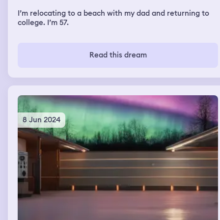
I’m relocating to a beach with my dad and returning to
college. I’m 57.
Read this dream
8 Jun 2024