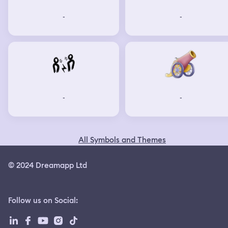
-
-
-
-
All Symbols and Themes
© 2024 Dreamapp Ltd
Follow us on Social
: