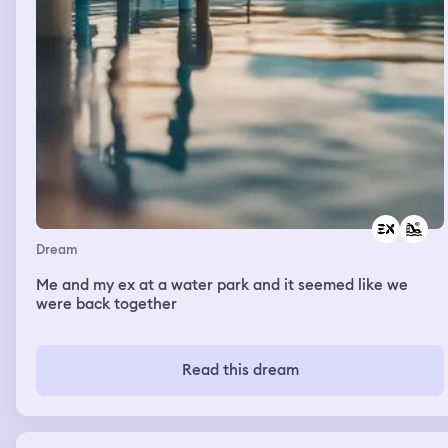
Dream
Me and my ex at a water park and it seemed like we
were back together
Read this dream