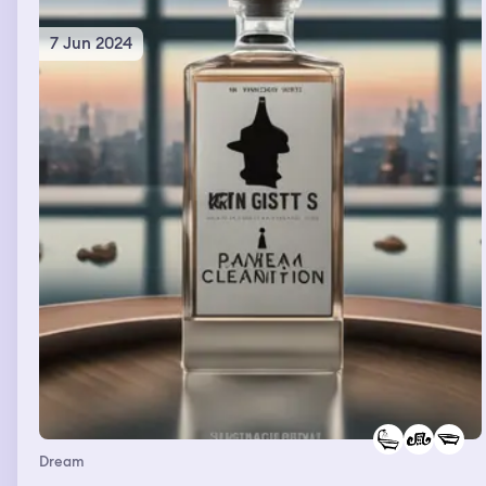
7 Jun 2024
Dream