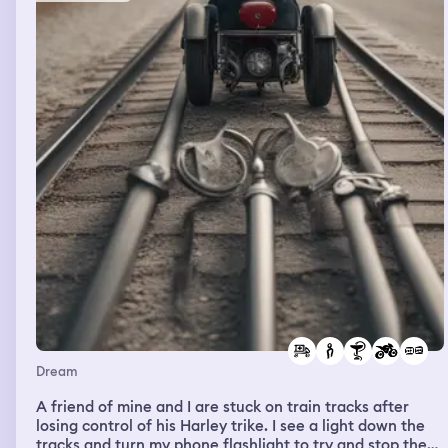
we’re on a vacation but I can’t make out any
faces/distinguishing people. We’re looking at fish.
There’s an outdoor stage nearby, bustle of people on the
beach. The sun starts to fade and wind picks up. There’s
a sense of dread/doom as people start to murmur. I can
see whips rolling in in my peripheral vision. There’s
intercom voices making orders and I’m being shoved
with the crowd onto a boat. There’s confusion and a
sense of tension and stress. I feel like I am senselessly
trying to figure out the next moves in a situation where
I’m unsure of what is actually happening. I have a sense
that I’m calming some passengers down and searching
for directions/answers Later in the dream is the mall
parking lot at night Then I’m back at work but it doesn’t
oook the same. I begin working and also talking- I can’t
hear the conversation but sense that I’m trying to
explain the unknown events of the beach. I feel rushed,
and keep changing rooms and cutting off conversations
from coworkers
Dream
A friend of mine and I are stuck on train tracks after
losing control of his Harley trike. I see a light down the
tracks and turn my phone flashlight to try and stop the