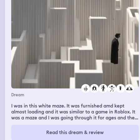
Dream
I was in this white maze. It was furnished amd kept
almost loading and it was similar to a game in Roblox. It
was a maze and I was going through it for ages and then
I realised it was infinite. I left through the exit by going
all the way out. Afterwards I was sitting at a table
Read this dream & review
talking to 2 people. One of them was a girl who had