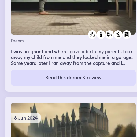
Dream
I was pregnant and when I gave a birth my parents took
away my child from me and they locked me in a garage.
Some years later I ran away from the capture and I
found out my kid but I had an intense argument with my
parents. Anyway, I saved my child from them.
Read this dream & review
8 Jun 2024