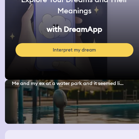
Meanings
with DreamApp
Interpret my dream
Me and my ex at a water park and it seemed li...