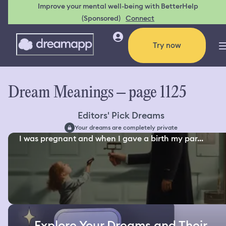
Improve your mental well-being with BetterHelp
(Sponsored)
Connect
Try now
Dream Meanings – page 1125
Editors' Pick Dreams
Your dreams are completely private
I was pregnant and when I gave a birth my par...
Explore Your Dreams and Their