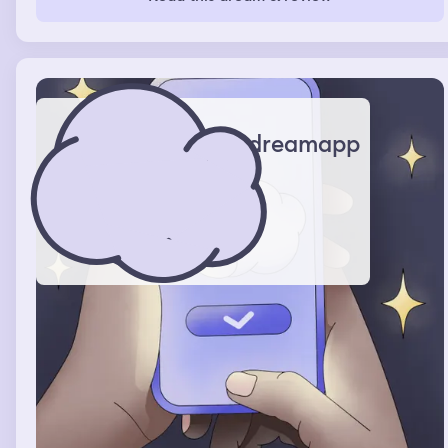
dreamapp