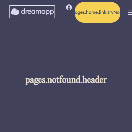
pages.home.link.tryNow
pages.notfound.header