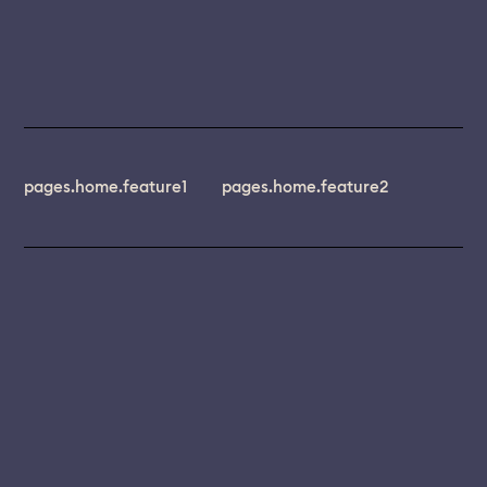
pages.home.feature1
pages.home.feature2