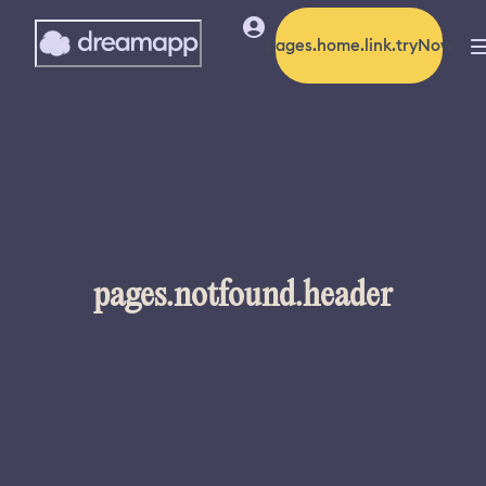
pages.home.link.tryNow
pages.notfound.header