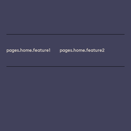
pages.home.feature1
pages.home.feature2