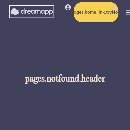
pages.home.link.tryNow
pages.notfound.header