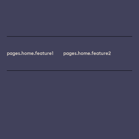
pages.home.feature1
pages.home.feature2