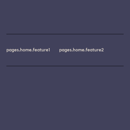
pages.home.feature1
pages.home.feature2