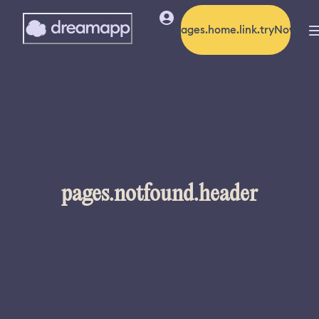
pages.home.link.tryNow
pages.notfound.header