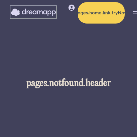
pages.home.link.tryNow
pages.notfound.header