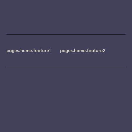
pages.home.feature1
pages.home.feature2