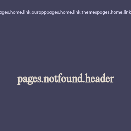
ages.home.link.ourapp
pages.home.link.themes
pages.home.link
pages.notfound.header