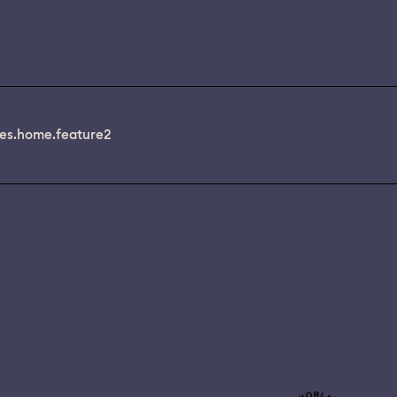
es.home.feature2