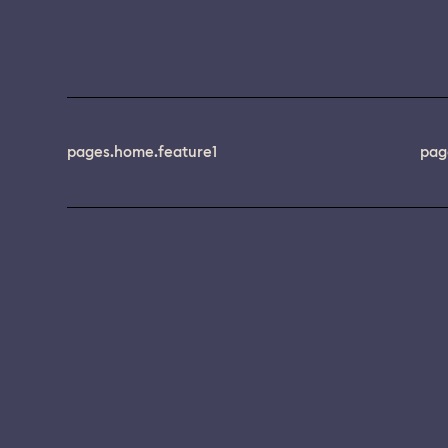
pages.home.feature1
pag