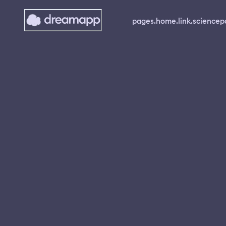
pages.home.link.science
p