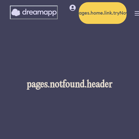
pages.home.link.tryNow
pages.notfound.header