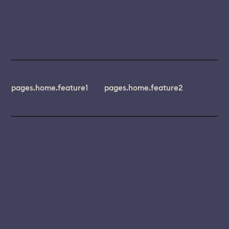
pages.home.feature1
pages.home.feature2