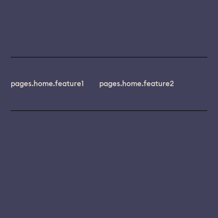
pages.home.feature1
pages.home.feature2