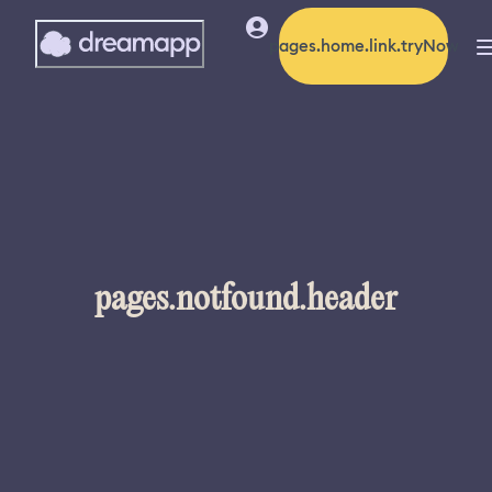
pages.home.link.tryNow
pages.notfound.header