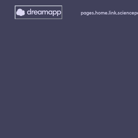
pages.home.link.science
p