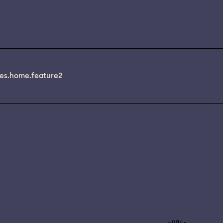
es.home.feature2