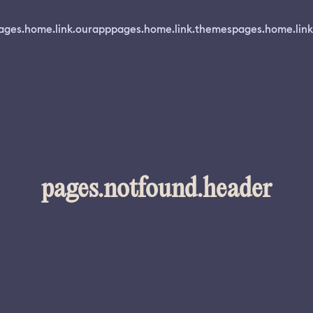
ages.home.link.ourapp
pages.home.link.themes
pages.home.link
pages.notfound.header