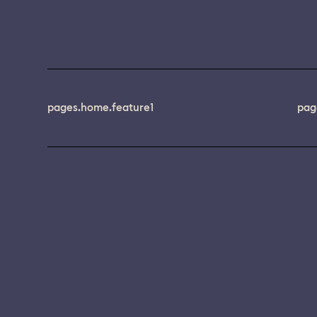
pages.home.feature1
pag