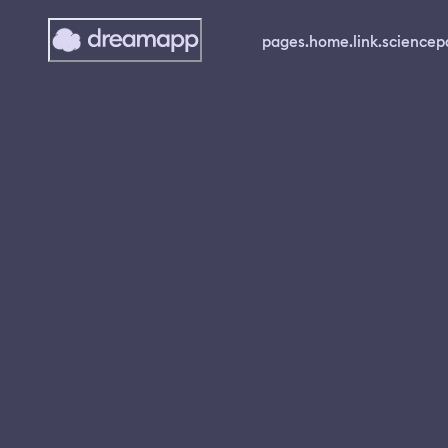
pages.home.link.science
p