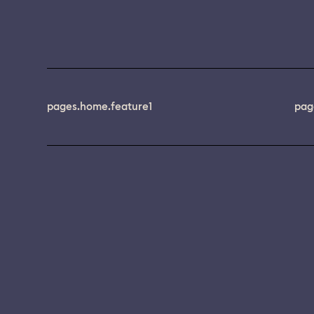
pages.home.feature1
pag