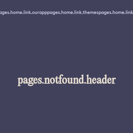
ages.home.link.ourapp
pages.home.link.themes
pages.home.link
pages.notfound.header