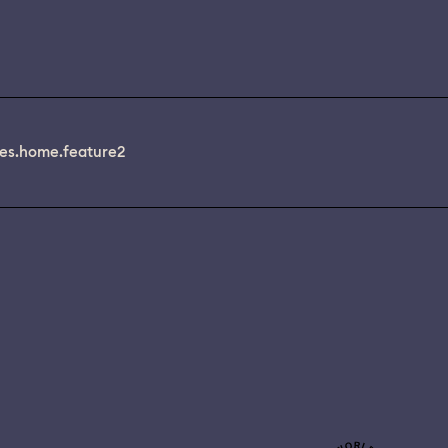
es.home.feature2