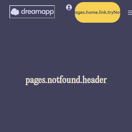
pages.home.link.tryNow
pages.notfound.header