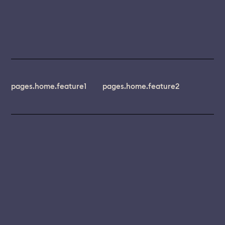
pages.home.feature1
pages.home.feature2