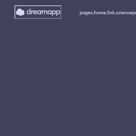
pages.home.link.science
p