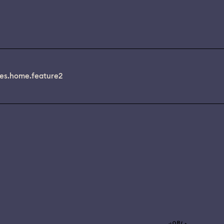
es.home.feature2