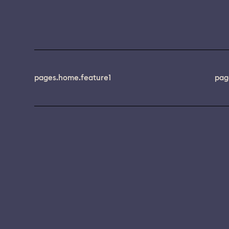
pages.home.feature1
pag