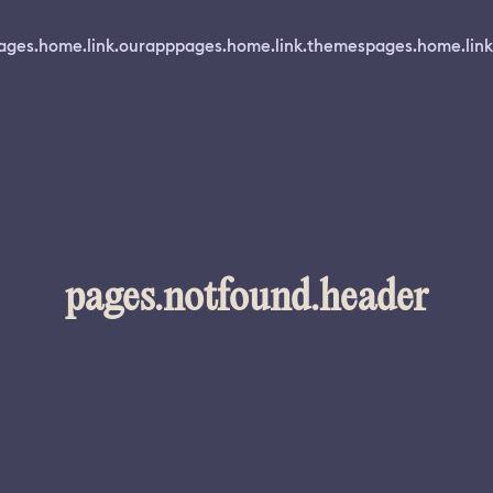
ages.home.link.ourapp
pages.home.link.themes
pages.home.link
pages.notfound.header