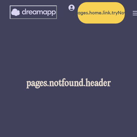
pages.home.link.tryNow
pages.notfound.header