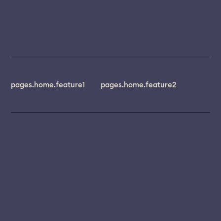
pages.home.feature1
pages.home.feature2