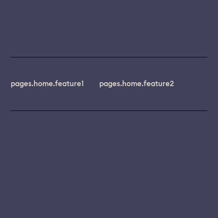
pages.home.feature1
pages.home.feature2