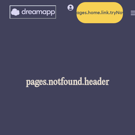
pages.home.link.tryNow
pages.notfound.header